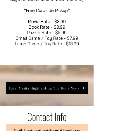
*Free Curbside Pickup*
Movie Rate - $3.99
Book Rate - $3.99
Puzzle Rate - $5.99
Small Game / Toy Rate - $7.99
Large Game / Toy Rate - $13.99
Local Media Highlighting The Book Nook
Contact Info
Email: booknookbookstores[at]gmail.com