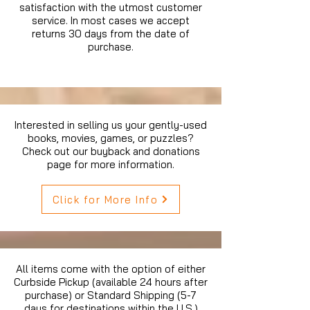
satisfaction with the utmost customer
service. In most cases we accept
returns 30 days from the date of
purchase.
Interested in selling us your gently-used
books, movies, games, or puzzles?
Check out our buyback and donations
page for more information.
Click for More Info
All items come with the option of either
Curbside Pickup (available 24 hours after
purchase) or Standard Shipping (5-7
days for destinations within the U.S.)