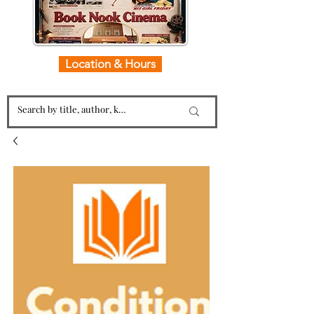
Location & Hours