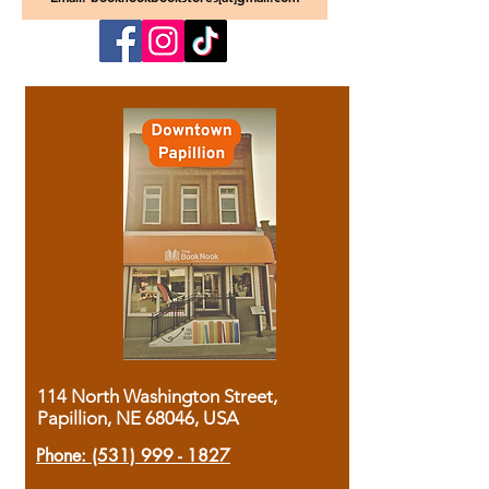
114 North Washington Street,
Papillion, NE 68046, USA
Phone:
(531) 999 - 1827