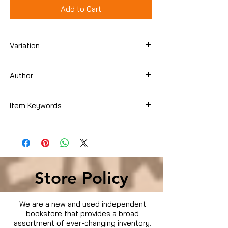
Add to Cart
Variation
Dvd
Author
Steve Carell
Item Keywords
Condition is Used
Store Policy
We are a new and used independent
bookstore that provides a broad
assortment of ever-changing inventory.