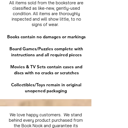
All items sold from the bookstore are
classified as like-new, gently-used
condition. All items are thoroughly
inspected and will show little, to no
signs of wear.
Books contain no damages or markings
Board Games/Puzzles complete with
instructions and all required pieces
Movies & TV Sets contain cases and
discs with no cracks or scratches
Collectibles/Toys remain in original
unopened packaging
We love happy customers. We stand
behind every product purchased from
the Book Nook and guarantee its