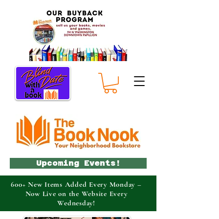
Upcoming Events!
600+ New Items Added Every Monday –
Now Live on the Website Every
Wednesday!