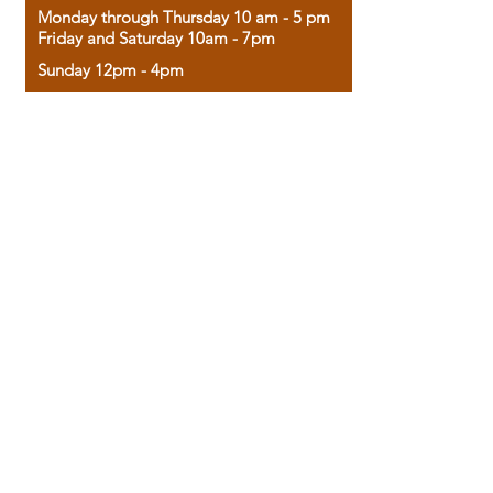
Monday through Thursday 10 am - 5 pm
Friday and Saturday 10am - 7pm
Sunday 12pm - 4pm
Housed in the historic A.W. Clark Bank
building, our bookstore combines the
charm of yesterday with the joy of
discovery.