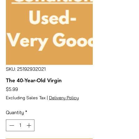
SKU: 25192932021
The 40-Year-Old Virgin
Price
$5.99
Excluding Sales Tax
|
Delivery Policy
Quantity
*