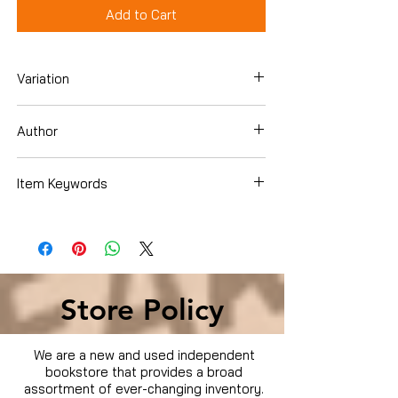
Add to Cart
Variation
DVD
Author
Item Keywords
Condition is Used
Store Policy
We are a new and used independent
bookstore that provides a broad
assortment of ever-changing inventory.