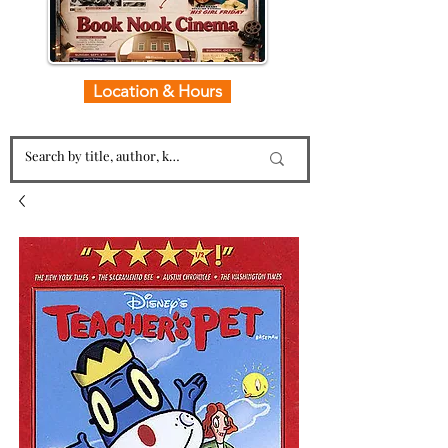
Location & Hours