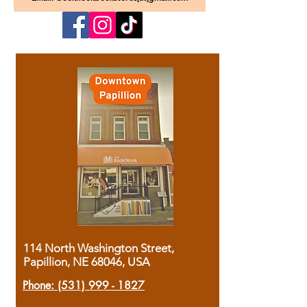
114 North Washington Street,
Papillion, NE 68046, USA
Phone:
(531) 999 - 1827