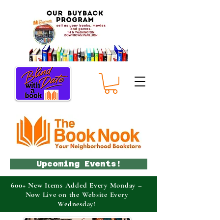
Upcoming Events!
600+ New Items Added Every Monday –
Now Live on the Website Every
Wednesday!