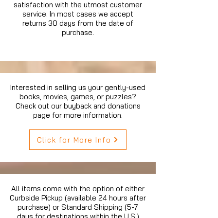
satisfaction with the utmost customer
service. In most cases we accept
returns 30 days from the date of
purchase.
Interested in selling us your gently-used
books, movies, games, or puzzles?
Check out our buyback and donations
page for more information.
Click for More Info
All items come with the option of either
Curbside Pickup (available 24 hours after
purchase) or Standard Shipping (5-7
days for destinations within the U.S.)