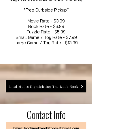
*Free Curbside Pickup*
Movie Rate - $3.99
Book Rate - $3.99
Puzzle Rate - $5.99
Small Game / Toy Rate - $7.99
Large Game / Toy Rate - $13.99
Local Media Highlighting The Book Nook
Contact Info
Email: booknookbookstores[at]gmail.com