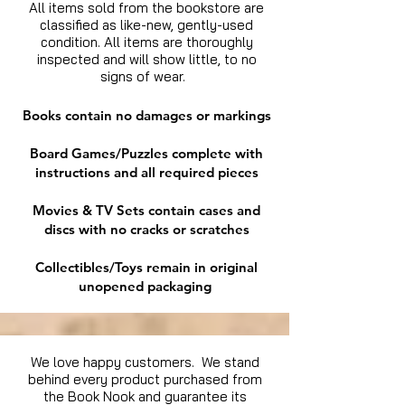
All items sold from the bookstore are
classified as like-new, gently-used
condition. All items are thoroughly
inspected and will show little, to no
signs of wear.
Books contain no damages or markings
Board Games/Puzzles complete with
instructions and all required pieces
Movies & TV Sets contain cases and
discs with no cracks or scratches
Collectibles/Toys remain in original
unopened packaging
We love happy customers. We stand
behind every product purchased from
the Book Nook and guarantee its