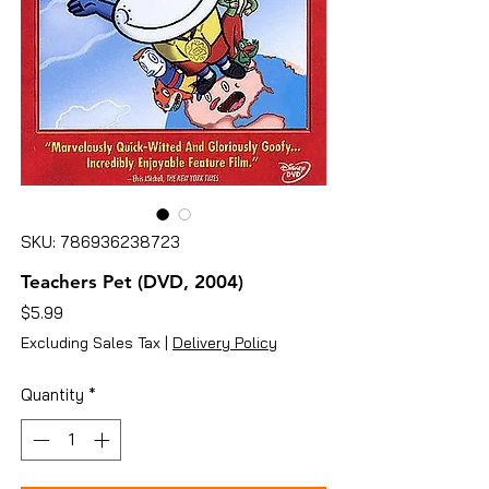
SKU: 786936238723
Teachers Pet (DVD, 2004)
Price
$5.99
Excluding Sales Tax
|
Delivery Policy
Quantity
*