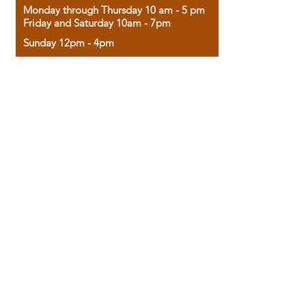
Monday through Thursday 10 am - 5 pm
Friday and Saturday 10am - 7pm
Sunday 12pm - 4pm
Housed in the historic A.W. Clark Bank
building, our bookstore combines the
charm of yesterday with the joy of
discovery.