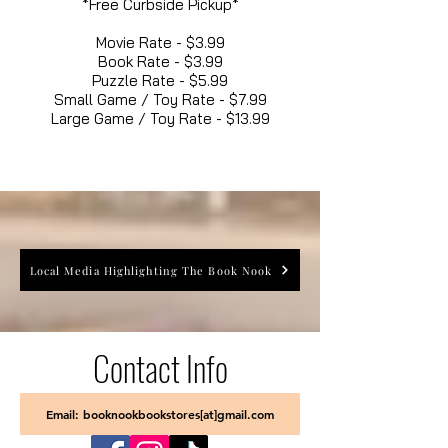
*Free Curbside Pickup*
Movie Rate - $3.99
Book Rate - $3.99
Puzzle Rate - $5.99
Small Game / Toy Rate - $7.99
Large Game / Toy Rate - $13.99
Local Media Highlighting The Book Nook
Contact Info
Email: booknookbookstores[at]gmail.com