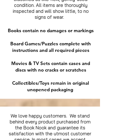
condition. All items are thoroughly
inspected and will show little, to no
signs of wear.
Books contain no damages or markings
Board Games/Puzzles complete with
instructions and all required pieces
Movies & TV Sets contain cases and
discs with no cracks or scratches
Collectibles/Toys remain in original
unopened packaging
We love happy customers. We stand
behind every product purchased from
the Book Nook and guarantee its
satisfaction with the utmost customer
service. In most cases we accept