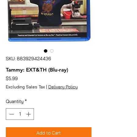
SKU: 883929424436
Tammy: EXT&TH (Blu-ray)
Price
$5.99
Excluding Sales Tax
|
Delivery Policy
Quantity
*
Add to Cart