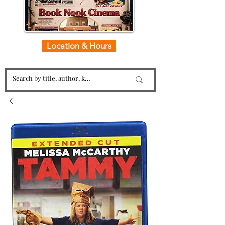
Location & Hours