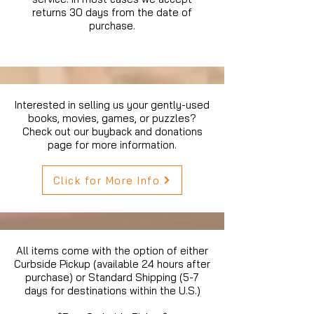
returns 30 days from the date of
purchase.
Interested in selling us your gently-used
books, movies, games, or puzzles?
Check out our buyback and donations
page for more information.
Click for More Info
All items come with the option of either
Curbside Pickup (available 24 hours after
purchase) or Standard Shipping (5-7
days for destinations within the U.S.)