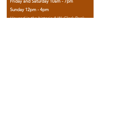
Friday and Saturday 10am - 7pm
Sunday 12pm - 4pm
Housed in the historic A.W. Clark Bank
building, our bookstore combines the
charm of yesterday with the joy of
discovery.