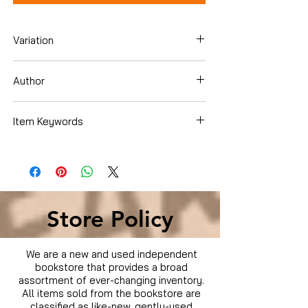
Variation
Blu-ray
Author
Ben Falcone
Item Keywords
Condition is Used
Store Policy
We are a new and used independent
bookstore that provides a broad
assortment of ever-changing inventory.
All items sold from the bookstore are
classified as like-new, gently-used