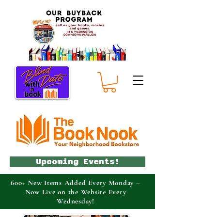
Upcoming Events!
600+ New Items Added Every Monday –
Now Live on the Website Every
Wednesday!