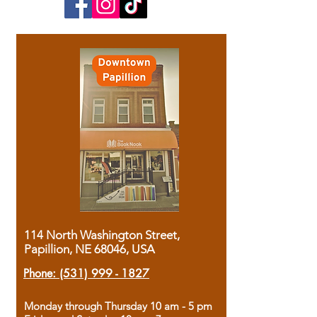
114 North Washington Street,
Papillion, NE 68046, USA
Phone:
(531) 999 - 1827
Monday through Thursday 10 am - 5 pm