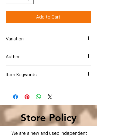
Add to Cart
Variation
DVD
Author
Brandon Routh
Item Keywords
Condition is Used
Store Policy
We are a new and used independent