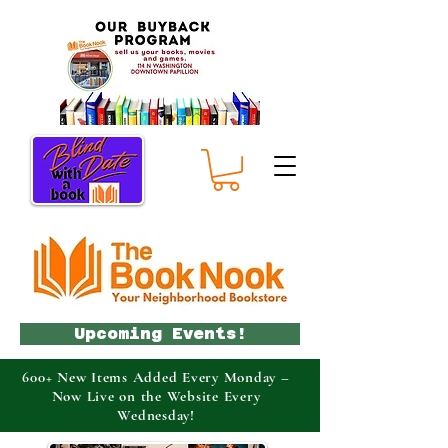
Upcoming Events!
600+ New Items Added Every Monday –
Now Live on the Website Every
Wednesday!