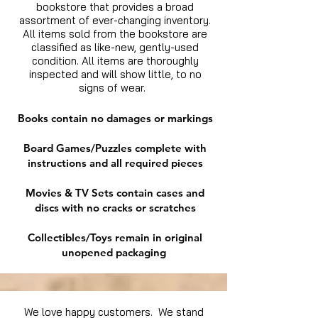
bookstore that provides a broad
assortment of ever-changing inventory.
All items sold from the bookstore are
classified as like-new, gently-used
condition. All items are thoroughly
inspected and will show little, to no
signs of wear.
Books contain no damages or markings
Board Games/Puzzles complete with
instructions and all required pieces
Movies & TV Sets contain cases and
discs with no cracks or scratches
Collectibles/Toys remain in original
unopened packaging
We love happy customers. We stand