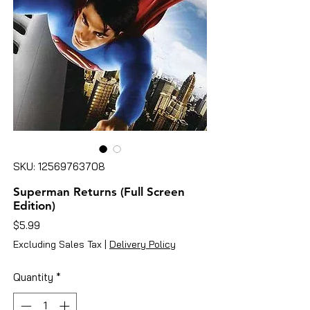
SKU: 12569763708
Superman Returns (Full Screen
Edition)
Price
$5.99
Excluding Sales Tax
|
Delivery Policy
Quantity
*