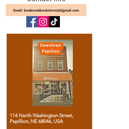
Email: booknookbookstores[at]gmail.com
114 North Washington Street,
Papillion, NE 68046, USA