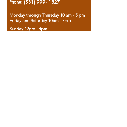
Phone:
(531) 999 - 1827
Monday through Thursday 10 am - 5 pm
Friday and Saturday 10am - 7pm
Sunday 12pm - 4pm
Housed in the historic A.W. Clark Bank
building, our bookstore combines the
charm of yesterday with the joy of
discovery.