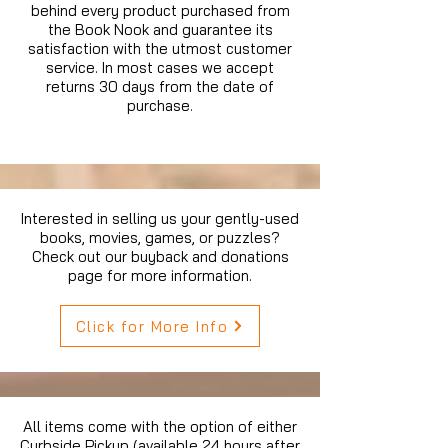
behind every product purchased from
the Book Nook and guarantee its
satisfaction with the utmost customer
service. In most cases we accept
returns 30 days from the date of
purchase.
Interested in selling us your gently-used
books, movies, games, or puzzles?
Check out our buyback and donations
page for more information.
Click for More Info
All items come with the option of either
Curbside Pickup (available 24 hours after