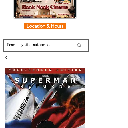
Location & Hours