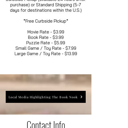
purchase) or Standard Shipping (5-7
days for destinations within the U.S.)
*Free Curbside Pickup*
Movie Rate - $3.99
Book Rate - $3.99
Puzzle Rate - $5.99
Small Game / Toy Rate - $7.99
Large Game / Toy Rate - $13.99
Local Media Highlighting The Book Nook
Contact Info