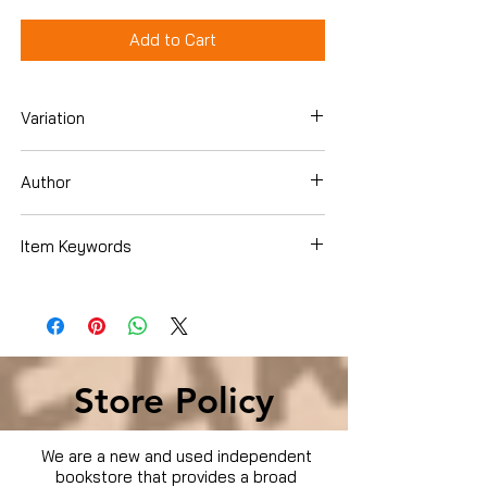
Add to Cart
Variation
DVD
Author
Sarah Heinke
Item Keywords
Condition is Used
Store Policy
We are a new and used independent
bookstore that provides a broad