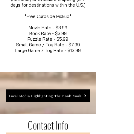
days for destinations within the U.S.)
*Free Curbside Pickup*
Movie Rate - $3.99
Book Rate - $3.99
Puzzle Rate - $5.99
Small Game / Toy Rate - $7.99
Large Game / Toy Rate - $13.99
Local Media Highlighting The Book Nook
Contact Info