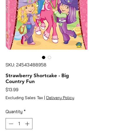
SKU: 24543488958
Strawberry Shortcake - Big
Country Fun
Price
$13.99
Excluding Sales Tax
|
Delivery Policy
Quantity
*