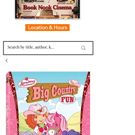
Location & Hours