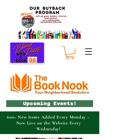
Upcoming Events!
600+ New Items Added Every Monday –
Now Live on the Website Every
Wednesday!