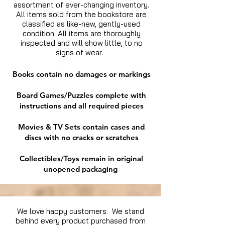
assortment of ever-changing inventory.
All items sold from the bookstore are
classified as like-new, gently-used
condition. All items are thoroughly
inspected and will show little, to no
signs of wear.
Books contain no damages or markings
Board Games/Puzzles complete with
instructions and all required pieces
Movies & TV Sets contain cases and
discs with no cracks or scratches
Collectibles/Toys remain in original
unopened packaging
We love happy customers. We stand
behind every product purchased from