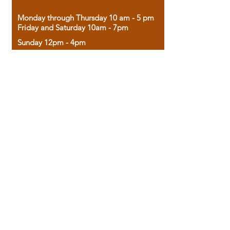
Monday through Thursday 10 am - 5 pm
Friday and Saturday 10am - 7pm
Sunday 12pm - 4pm
Housed in the historic A.W. Clark Bank
building, our bookstore combines the
charm of yesterday with the joy of
discovery.