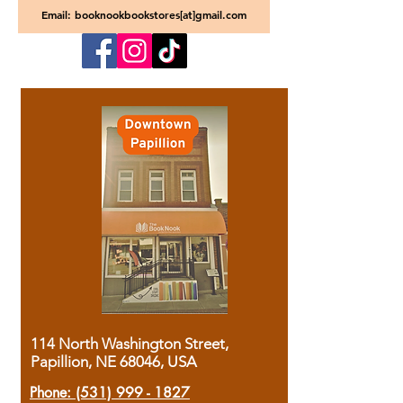
Email: booknookbookstores[at]gmail.com
114 North Washington Street,
Papillion, NE 68046, USA
Phone:
(531) 999 - 1827