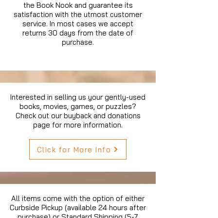
the Book Nook and guarantee its
satisfaction with the utmost customer
service. In most cases we accept
returns 30 days from the date of
purchase.
Interested in selling us your gently-used
books, movies, games, or puzzles?
Check out our buyback and donations
page for more information.
Click for More Info
All items come with the option of either
Curbside Pickup (available 24 hours after
purchase) or Standard Shipping (5-7