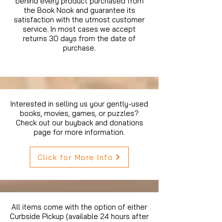
behind every product purchased from
the Book Nook and guarantee its
satisfaction with the utmost customer
service. In most cases we accept
returns 30 days from the date of
purchase.
Interested in selling us your gently-used
books, movies, games, or puzzles?
Check out our buyback and donations
page for more information.
Click for More Info
All items come with the option of either
Curbside Pickup (available 24 hours after