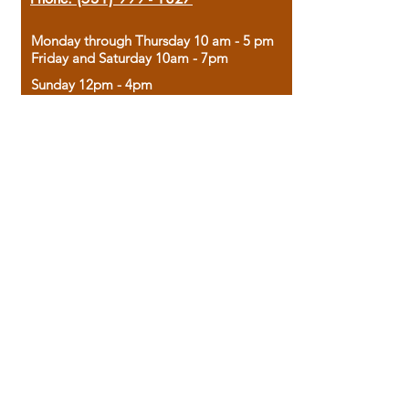
Monday through Thursday 10 am - 5 pm
Friday and Saturday 10am - 7pm
Sunday 12pm - 4pm
Housed in the historic A.W. Clark Bank
building, our bookstore combines the
charm of yesterday with the joy of
discovery.