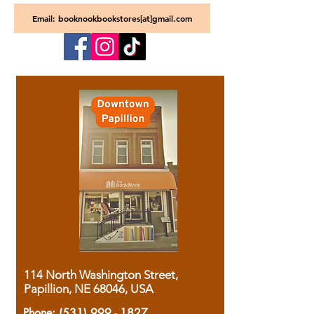
Email: booknookbookstores[at]gmail.com
114 North Washington Street,
Papillion, NE 68046, USA
Phone:
(531) 999 - 1827