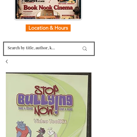
Location & Hours