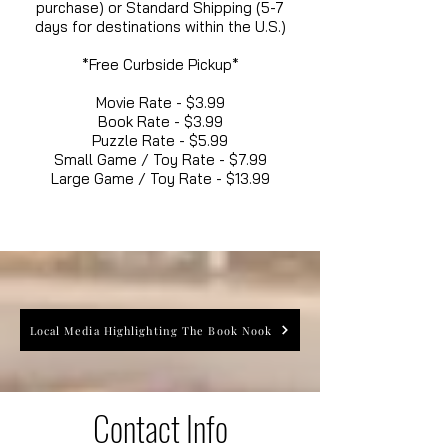
purchase) or Standard Shipping (5-7
days for destinations within the U.S.)
*Free Curbside Pickup*
Movie Rate - $3.99
Book Rate - $3.99
Puzzle Rate - $5.99
Small Game / Toy Rate - $7.99
Large Game / Toy Rate - $13.99
Local Media Highlighting The Book Nook
Contact Info