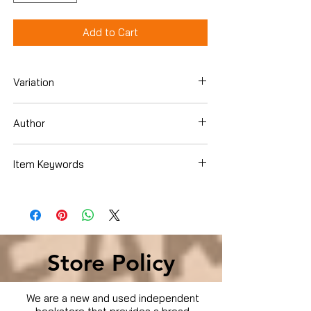
Add to Cart
Variation
DVD
Author
Item Keywords
Condition is Used
Store Policy
We are a new and used independent