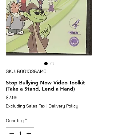
SKU: B001Q38AM0
Stop Bullying Now Video Toolkit
(Take a Stand, Lend a Hand)
Price
$7.99
Excluding Sales Tax
|
Delivery Policy
Quantity
*