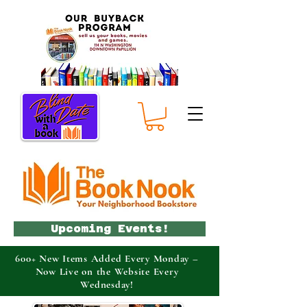
Upcoming Events!
600+ New Items Added Every Monday –
Now Live on the Website Every
Wednesday!