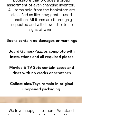
bookstore that provides a broad
assortment of ever-changing inventory.
All items sold from the bookstore are
classified as like-new, gently-used
condition. All items are thoroughly
inspected and will show little, to no
signs of wear.
Books contain no damages or markings
Board Games/Puzzles complete with
instructions and all required pieces
Movies & TV Sets contain cases and
discs with no cracks or scratches
Collectibles/Toys remain in original
unopened packaging
We love happy customers. We stand