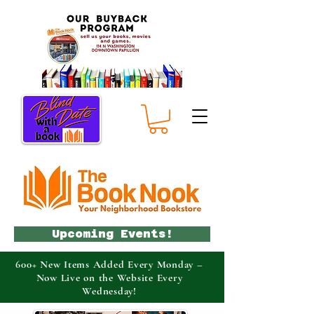
Upcoming Events!
600+ New Items Added Every Monday –
Now Live on the Website Every
Wednesday!