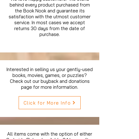
behind every product purchased from
the Book Nook and guarantee its
satisfaction with the utmost customer
service. In most cases we accept
returns 30 days from the date of
purchase.
Interested in selling us your gently-used
books, movies, games, or puzzles?
Check out our buyback and donations
page for more information.
Click for More Info
All items come with the option of either