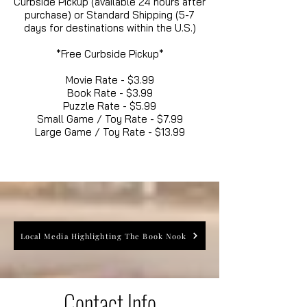
Curbside Pickup (available 24 hours after
purchase) or Standard Shipping (5-7
days for destinations within the U.S.)
*Free Curbside Pickup*
Movie Rate - $3.99
Book Rate - $3.99
Puzzle Rate - $5.99
Small Game / Toy Rate - $7.99
Large Game / Toy Rate - $13.99
Local Media Highlighting The Book Nook
Contact Info