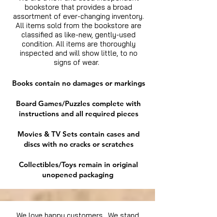
bookstore that provides a broad
assortment of ever-changing inventory.
All items sold from the bookstore are
classified as like-new, gently-used
condition. All items are thoroughly
inspected and will show little, to no
signs of wear.
Books contain no damages or markings
Board Games/Puzzles complete with
instructions and all required pieces
Movies & TV Sets contain cases and
discs with no cracks or scratches
Collectibles/Toys remain in original
unopened packaging
We love happy customers. We stand