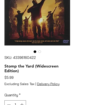
SKU: 43396160422
Stomp the Yard (Widescreen
Edition)
Price
$5.99
Excluding Sales Tax
|
Delivery Policy
Quantity
*