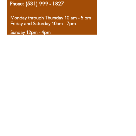
Phone:
(531) 999 - 1827
Monday through Thursday 10 am - 5 pm
Friday and Saturday 10am - 7pm
Sunday 12pm - 4pm
Housed in the historic A.W. Clark Bank
building, our bookstore combines the
charm of yesterday with the joy of
discovery.