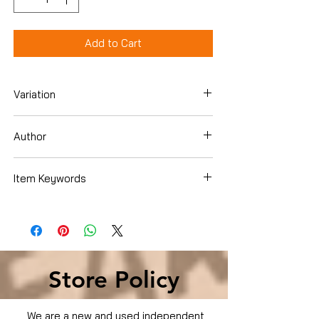
Add to Cart
Variation
DVD
Author
Chris Brown
Item Keywords
Movies & TV › Movies
Store Policy
We are a new and used independent