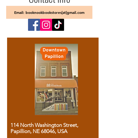
Email: booknookbookstores[at]gmail.com
114 North Washington Street,
Papillion, NE 68046, USA