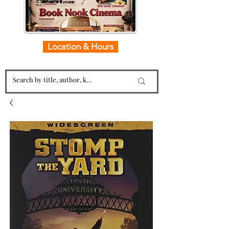
Location & Hours