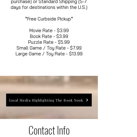
purchase) or Standard Shipping (5-7
days for destinations within the U.S.)
*Free Curbside Pickup*
Movie Rate - $3.99
Book Rate - $3.99
Puzzle Rate - $5.99
Small Game / Toy Rate - $7.99
Large Game / Toy Rate - $13.99
Local Media Highlighting The Book Nook
Contact Info