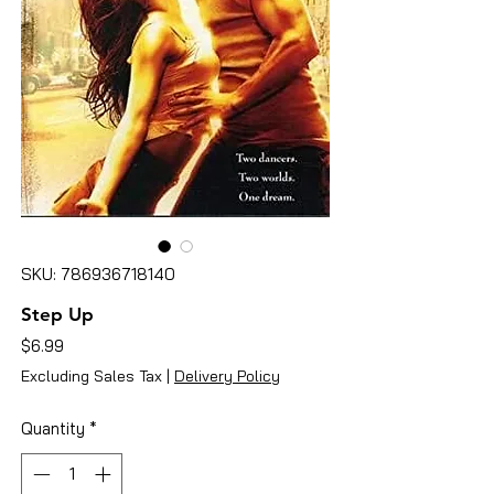
SKU: 786936718140
Step Up
Price
$6.99
Excluding Sales Tax
|
Delivery Policy
Quantity
*