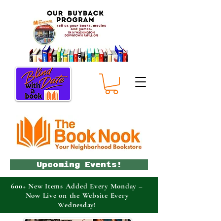
Upcoming Events!
600+ New Items Added Every Monday –
Now Live on the Website Every
Wednesday!