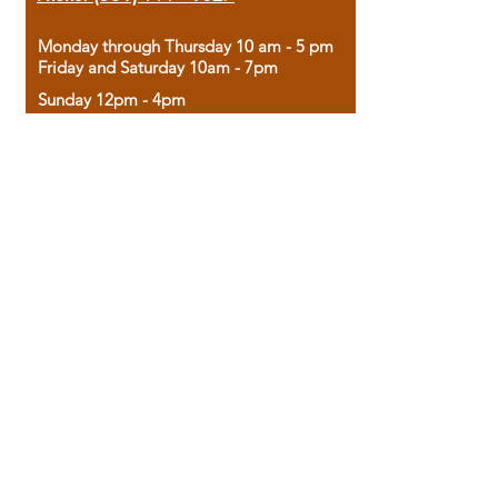
Monday through Thursday 10 am - 5 pm
Friday and Saturday 10am - 7pm
Sunday 12pm - 4pm
Housed in the historic A.W. Clark Bank
building, our bookstore combines the
charm of yesterday with the joy of
discovery.