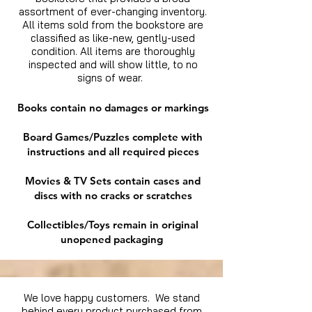
assortment of ever-changing inventory.
All items sold from the bookstore are
classified as like-new, gently-used
condition. All items are thoroughly
inspected and will show little, to no
signs of wear.
Books contain no damages or markings
Board Games/Puzzles complete with
instructions and all required pieces
Movies & TV Sets contain cases and
discs with no cracks or scratches
Collectibles/Toys remain in original
unopened packaging
We love happy customers. We stand
behind every product purchased from