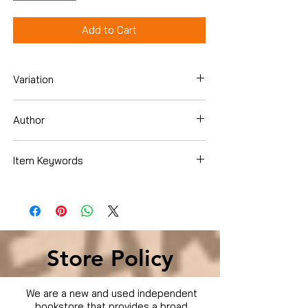
Add to Cart
Variation
Dvd
Author
Item Keywords
Condition is Used
Store Policy
We are a new and used independent
bookstore that provides a broad