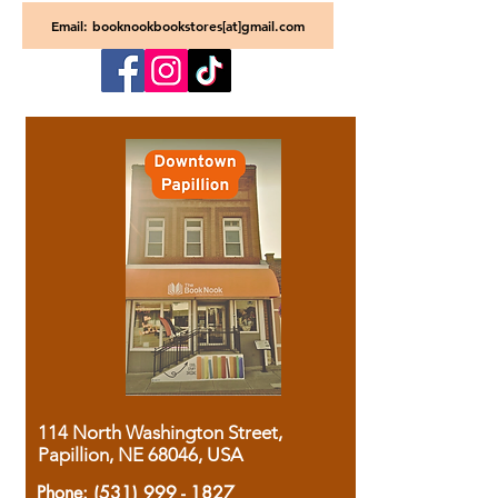
Email: booknookbookstores[at]gmail.com
114 North Washington Street,
Papillion, NE 68046, USA
Phone:
(531) 999 - 1827