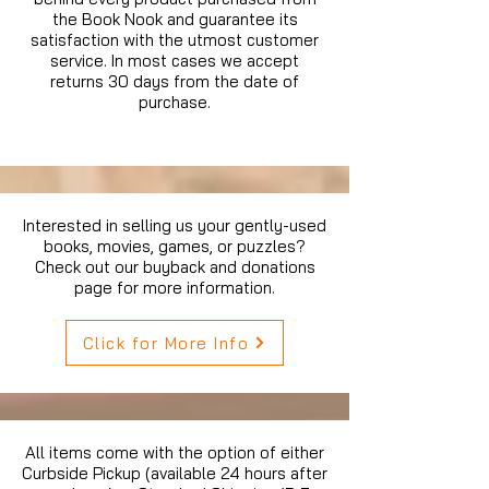
the Book Nook and guarantee its
satisfaction with the utmost customer
service. In most cases we accept
returns 30 days from the date of
purchase.
Interested in selling us your gently-used
books, movies, games, or puzzles?
Check out our buyback and donations
page for more information.
Click for More Info
All items come with the option of either
Curbside Pickup (available 24 hours after