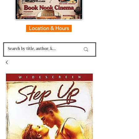
Location & Hours