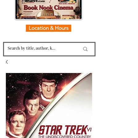
Location & Hours