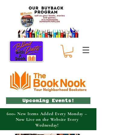
Upcoming Events!
600+ New Items Added Every Monday –
Now Live on the Website Every
Wednesday!