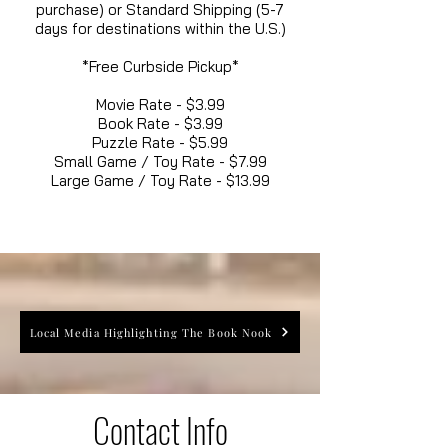
purchase) or Standard Shipping (5-7
days for destinations within the U.S.)
*Free Curbside Pickup*
Movie Rate - $3.99
Book Rate - $3.99
Puzzle Rate - $5.99
Small Game / Toy Rate - $7.99
Large Game / Toy Rate - $13.99
Local Media Highlighting The Book Nook
Contact Info