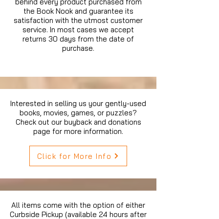
behind every product purchased from
the Book Nook and guarantee its
satisfaction with the utmost customer
service. In most cases we accept
returns 30 days from the date of
purchase.
Interested in selling us your gently-used
books, movies, games, or puzzles?
Check out our buyback and donations
page for more information.
Click for More Info
All items come with the option of either
Curbside Pickup (available 24 hours after