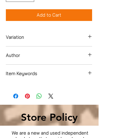
Add to Cart
Variation
DVD
Author
William Shatner
Item Keywords
Movies & TV › Movies
Store Policy
We are a new and used independent