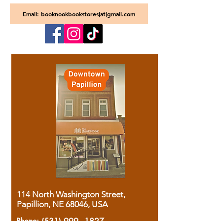
Email: booknookbookstores[at]gmail.com
114 North Washington Street,
Papillion, NE 68046, USA