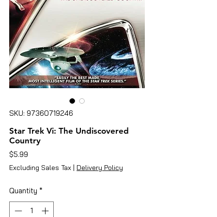
SKU: 97360719246
Star Trek Vi: The Undiscovered
Country
Price
$5.99
Excluding Sales Tax
|
Delivery Policy
Quantity
*