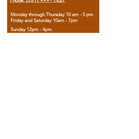
Phone:
(531) 999 - 1827
Monday through Thursday 10 am - 5 pm
Friday and Saturday 10am - 7pm
Sunday 12pm - 4pm
Housed in the historic A.W. Clark Bank
building, our bookstore combines the
charm of yesterday with the joy of
discovery.