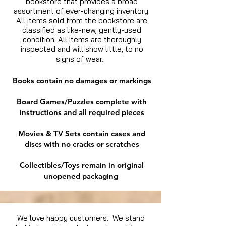
bookstore that provides a broad
assortment of ever-changing inventory.
All items sold from the bookstore are
classified as like-new, gently-used
condition. All items are thoroughly
inspected and will show little, to no
signs of wear.
Books contain no damages or markings
Board Games/Puzzles complete with
instructions and all required pieces
Movies & TV Sets contain cases and
discs with no cracks or scratches
Collectibles/Toys remain in original
unopened packaging
We love happy customers. We stand