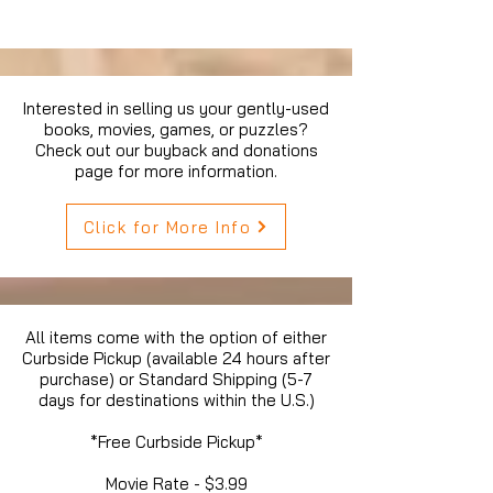
Interested in selling us your gently-used
books, movies, games, or puzzles?
Check out our buyback and donations
page for more information.
Click for More Info
All items come with the option of either
Curbside Pickup (available 24 hours after
purchase) or Standard Shipping (5-7
days for destinations within the U.S.)
*Free Curbside Pickup*
Movie Rate - $3.99