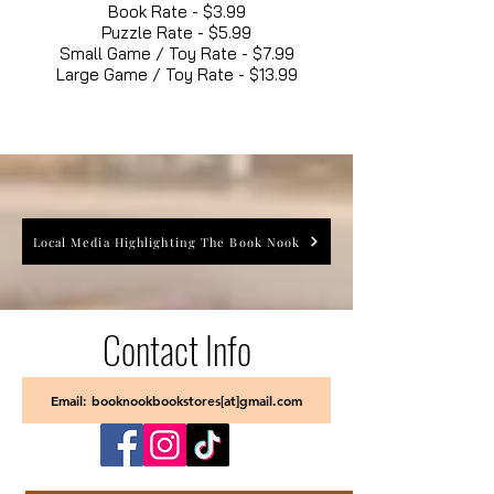
Book Rate - $3.99
Puzzle Rate - $5.99
Small Game / Toy Rate - $7.99
Large Game / Toy Rate - $13.99
Local Media Highlighting The Book Nook
Contact Info
Email: booknookbookstores[at]gmail.com