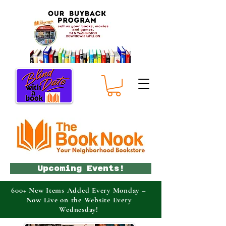
Upcoming Events!
600+ New Items Added Every Monday –
Now Live on the Website Every
Wednesday!