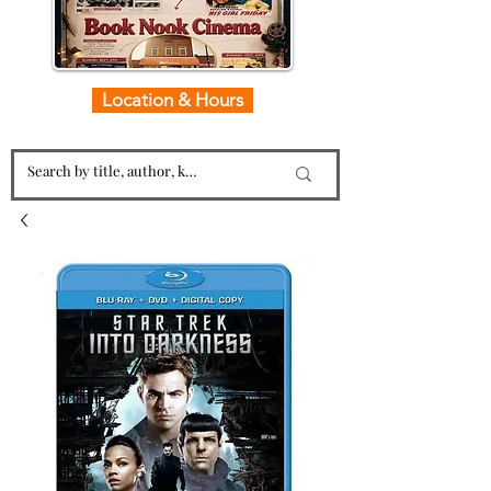
Location & Hours