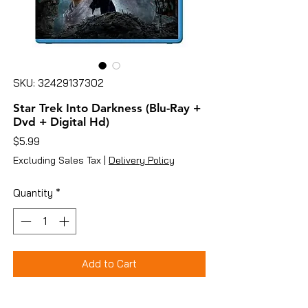
SKU: 32429137302
Star Trek Into Darkness (Blu-Ray +
Dvd + Digital Hd)
Price
$5.99
Excluding Sales Tax
|
Delivery Policy
Quantity
*
Add to Cart