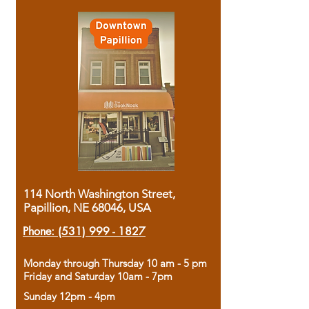
114 North Washington Street,
Papillion, NE 68046, USA
Phone:
(531) 999 - 1827
Monday through Thursday 10 am - 5 pm
Friday and Saturday 10am - 7pm
Sunday 12pm - 4pm