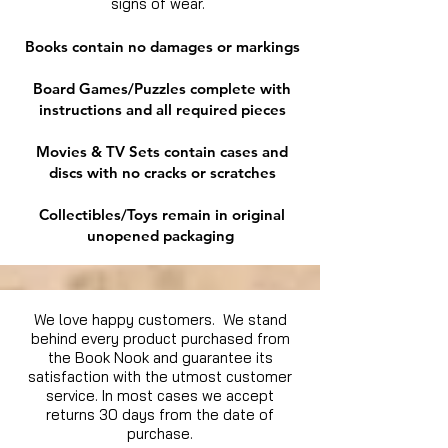
signs of wear.
Books contain no damages or markings
Board Games/Puzzles complete with
instructions and all required pieces
Movies & TV Sets contain cases and
discs with no cracks or scratches
Collectibles/Toys remain in original
unopened packaging
We love happy customers. We stand
behind every product purchased from
the Book Nook and guarantee its
satisfaction with the utmost customer
service. In most cases we accept
returns 30 days from the date of
purchase.