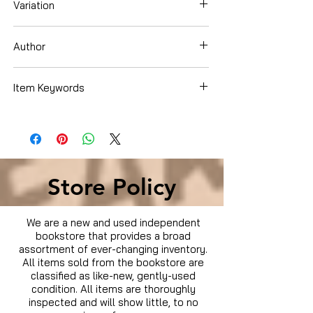
Variation
Blu-Ray
Author
Chris Pine
Item Keywords
Condition is Used
Store Policy
We are a new and used independent
bookstore that provides a broad
assortment of ever-changing inventory.
All items sold from the bookstore are
classified as like-new, gently-used
condition. All items are thoroughly
inspected and will show little, to no