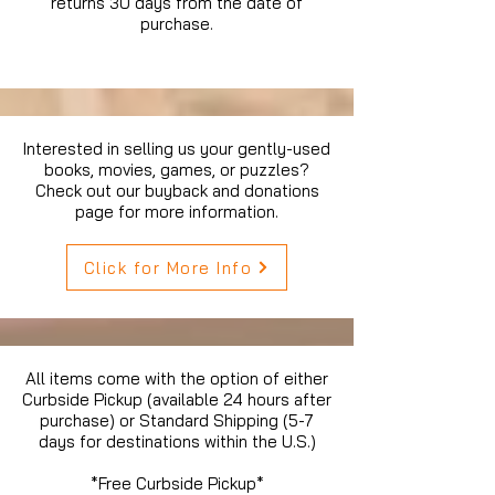
returns 30 days from the date of
purchase.
Interested in selling us your gently-used
books, movies, games, or puzzles?
Check out our buyback and donations
page for more information.
Click for More Info
All items come with the option of either
Curbside Pickup (available 24 hours after
purchase) or Standard Shipping (5-7
days for destinations within the U.S.)
*Free Curbside Pickup*