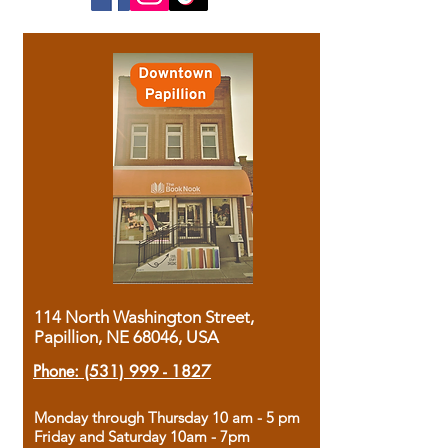
114 North Washington Street,
Papillion, NE 68046, USA
Phone:
(531) 999 - 1827
Monday through Thursday 10 am - 5 pm
Friday and Saturday 10am - 7pm