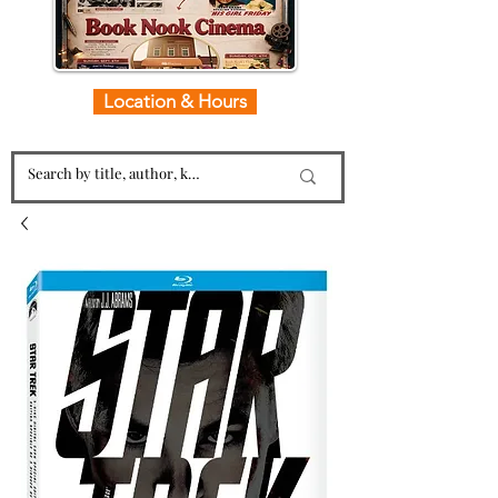
Location & Hours