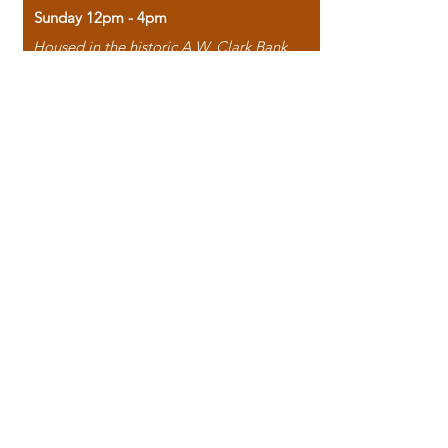
Sunday 12pm - 4pm
Housed in the historic A.W. Clark Bank
building, our bookstore combines the
charm of yesterday with the joy of
discovery.