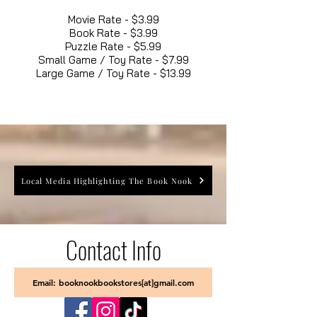
Movie Rate - $3.99
Book Rate - $3.99
Puzzle Rate - $5.99
Small Game / Toy Rate - $7.99
Large Game / Toy Rate - $13.99
Local Media Highlighting The Book Nook
Contact Info
Email: booknookbookstores[at]gmail.com