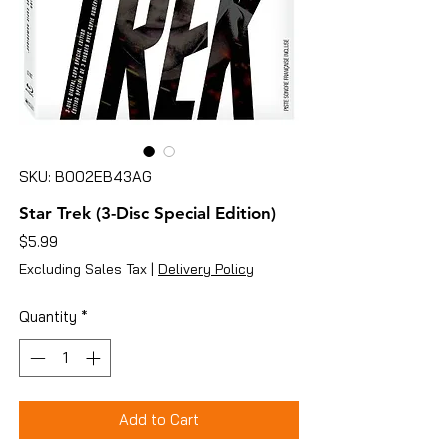
SKU: B002EB43AG
Star Trek (3-Disc Special Edition)
Price
$5.99
Excluding Sales Tax
|
Delivery Policy
Quantity
*
Add to Cart