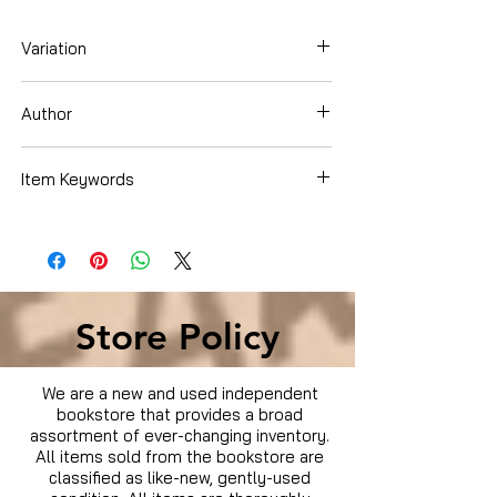
Variation
Blu-ray
Author
Chris Pine
Item Keywords
Condition is Used
Store Policy
We are a new and used independent
bookstore that provides a broad
assortment of ever-changing inventory.
All items sold from the bookstore are
classified as like-new, gently-used