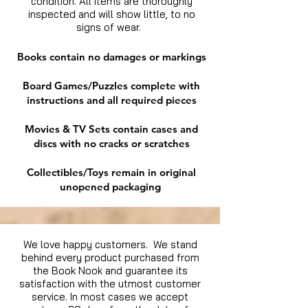
condition. All items are thoroughly
inspected and will show little, to no
signs of wear.
Books contain no damages or markings
Board Games/Puzzles complete with
instructions and all required pieces
Movies & TV Sets contain cases and
discs with no cracks or scratches
Collectibles/Toys remain in original
unopened packaging
We love happy customers. We stand
behind every product purchased from
the Book Nook and guarantee its
satisfaction with the utmost customer
service. In most cases we accept