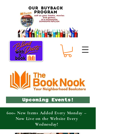
Upcoming Events!
600+ New Items Added Every Monday –
Now Live on the Website Every
Wednesday!