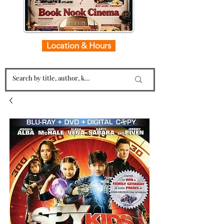
Location & Hours