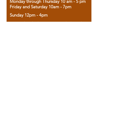
Monday through Thursday 10 am - 5 pm
Friday and Saturday 10am - 7pm
Sunday 12pm - 4pm
Housed in the historic A.W. Clark Bank
building, our bookstore combines the
charm of yesterday with the joy of
discovery.