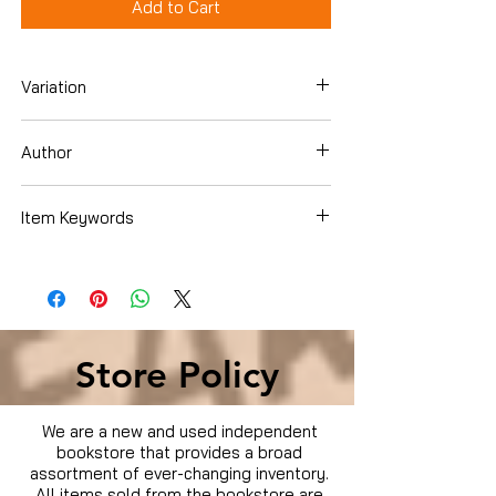
Add to Cart
Variation
Blu-ray
Author
Jessica Alba
Item Keywords
Condition is Used
Store Policy
We are a new and used independent
bookstore that provides a broad
assortment of ever-changing inventory.
All items sold from the bookstore are