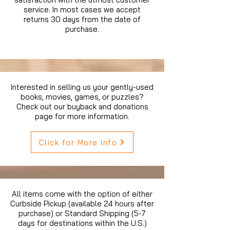
service. In most cases we accept
returns 30 days from the date of
purchase.
Interested in selling us your gently-used
books, movies, games, or puzzles?
Check out our buyback and donations
page for more information.
Click for More Info
All items come with the option of either
Curbside Pickup (available 24 hours after
purchase) or Standard Shipping (5-7
days for destinations within the U.S.)