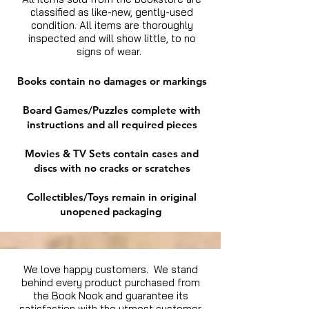
classified as like-new, gently-used
condition. All items are thoroughly
inspected and will show little, to no
signs of wear.
Books contain no damages or markings
Board Games/Puzzles complete with
instructions and all required pieces
Movies & TV Sets contain cases and
discs with no cracks or scratches
Collectibles/Toys remain in original
unopened packaging
We love happy customers. We stand
behind every product purchased from
the Book Nook and guarantee its
satisfaction with the utmost customer