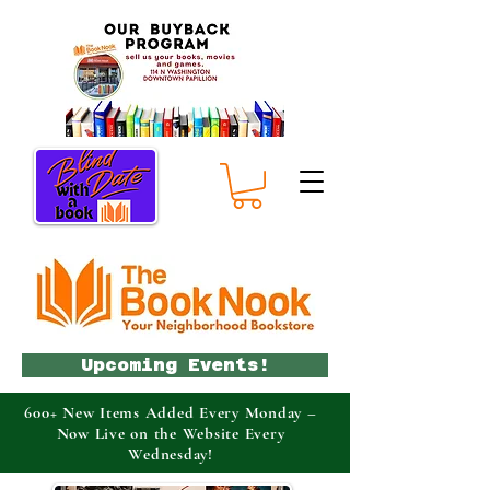
Upcoming Events!
600+ New Items Added Every Monday –
Now Live on the Website Every
Wednesday!