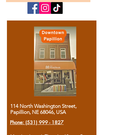
114 North Washington Street,
Papillion, NE 68046, USA
Phone:
(531) 999 - 1827