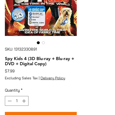
SKU: 13132330891
Spy Kids 4 (3D Blu-ray + Blu-ray +
DVD + Digital Copy)
Price
$7.99
Excluding Sales Tax
|
Delivery Policy
Quantity
*