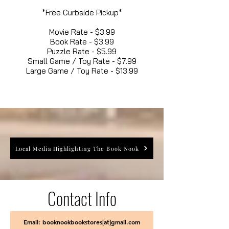
*Free Curbside Pickup*
Movie Rate - $3.99
Book Rate - $3.99
Puzzle Rate - $5.99
Small Game / Toy Rate - $7.99
Large Game / Toy Rate - $13.99
Local Media Highlighting The Book Nook
Contact Info
Email: booknookbookstores[at]gmail.com