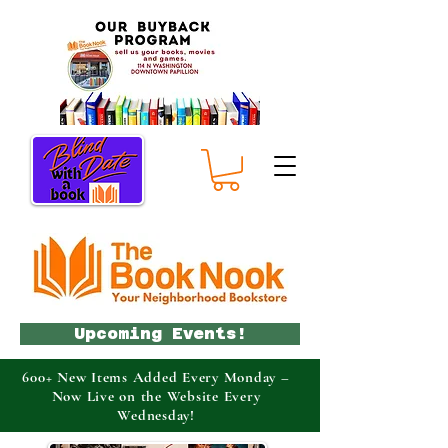
Upcoming Events!
600+ New Items Added Every Monday –
Now Live on the Website Every
Wednesday!