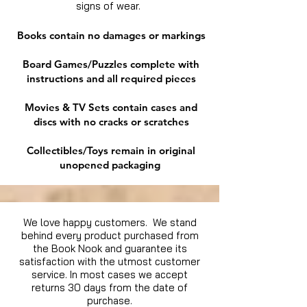
signs of wear.
Books contain no damages or markings
Board Games/Puzzles complete with
instructions and all required pieces
Movies & TV Sets contain cases and
discs with no cracks or scratches
Collectibles/Toys remain in original
unopened packaging
We love happy customers. We stand
behind every product purchased from
the Book Nook and guarantee its
satisfaction with the utmost customer
service. In most cases we accept
returns 30 days from the date of
purchase.