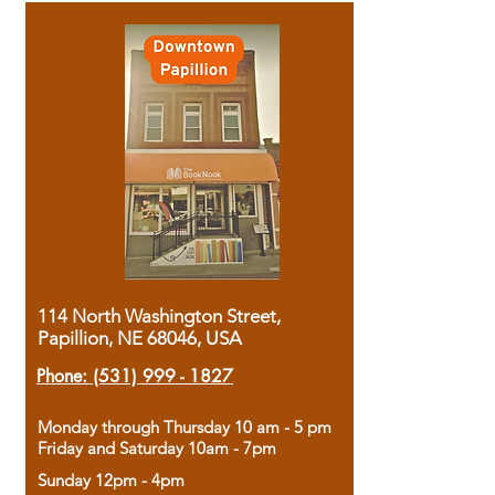
114 North Washington Street,
Papillion, NE 68046, USA
Phone:
(531) 999 - 1827
Monday through Thursday 10 am - 5 pm
Friday and Saturday 10am - 7pm
Sunday 12pm - 4pm