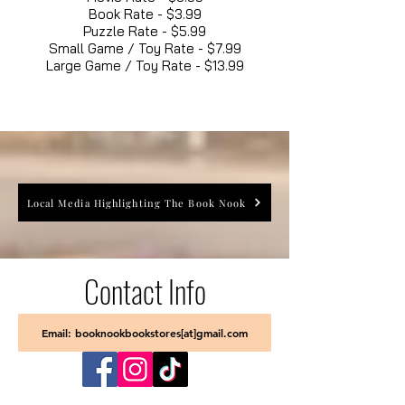
Book Rate - $3.99
Puzzle Rate - $5.99
Small Game / Toy Rate - $7.99
Large Game / Toy Rate - $13.99
Local Media Highlighting The Book Nook
Contact Info
Email: booknookbookstores[at]gmail.com