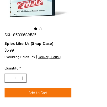
SKU: 85391688525
Spies Like Us (Snap Case)
Price
$5.99
Excluding Sales Tax
|
Delivery Policy
Quantity
*
Add to Cart