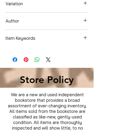
Variation
DVD
Author
Bernie Brillstein
Item Keywords
Condition is Used
Store Policy
We are a new and used independent
bookstore that provides a broad
assortment of ever-changing inventory.
All items sold from the bookstore are
classified as like-new, gently-used
condition. All items are thoroughly
inspected and will show little, to no