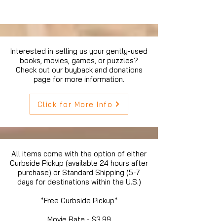
Interested in selling us your gently-used
books, movies, games, or puzzles?
Check out our buyback and donations
page for more information.
Click for More Info
All items come with the option of either
Curbside Pickup (available 24 hours after
purchase) or Standard Shipping (5-7
days for destinations within the U.S.)
*Free Curbside Pickup*
Movie Rate - $3.99