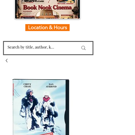
Location & Hours