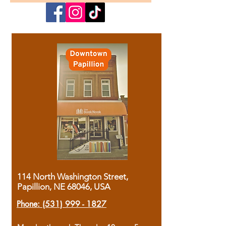
114 North Washington Street,
Papillion, NE 68046, USA
Phone:
(531) 999 - 1827