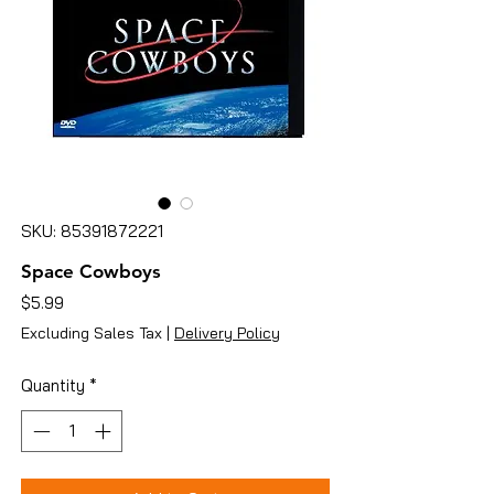
SKU: 85391872221
Space Cowboys
Price
$5.99
Excluding Sales Tax
|
Delivery Policy
Quantity
*