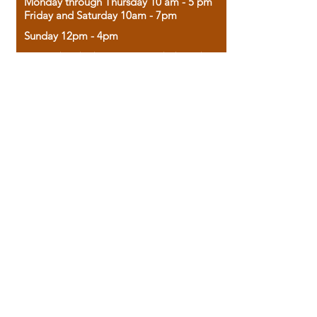
Monday through Thursday 10 am - 5 pm
Friday and Saturday 10am - 7pm
Sunday 12pm - 4pm
Housed in the historic A.W. Clark Bank
building, our bookstore combines the
charm of yesterday with the joy of
discovery.