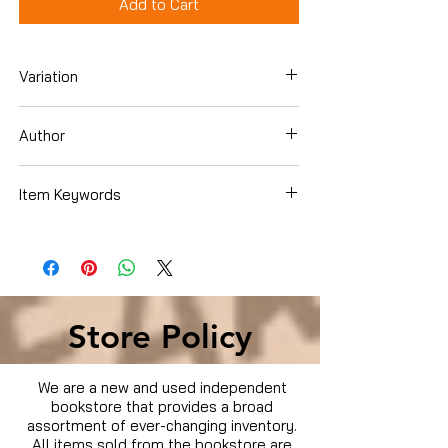
Add to Cart
Variation
DVD
Author
Clint Eastwood
Item Keywords
Condition is Used
Store Policy
We are a new and used independent
bookstore that provides a broad
assortment of ever-changing inventory.
All items sold from the bookstore are