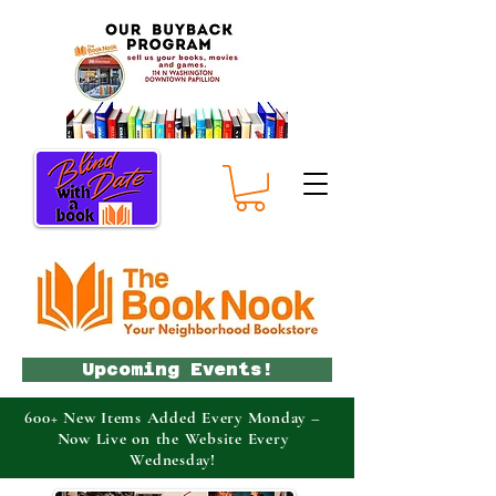
Upcoming Events!
600+ New Items Added Every Monday –
Now Live on the Website Every
Wednesday!