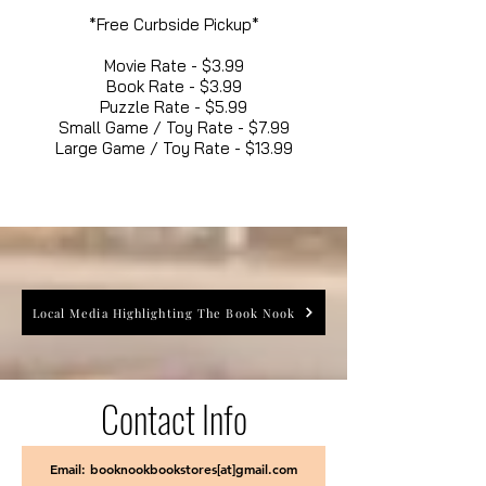
*Free Curbside Pickup*
Movie Rate - $3.99
Book Rate - $3.99
Puzzle Rate - $5.99
Small Game / Toy Rate - $7.99
Large Game / Toy Rate - $13.99
Local Media Highlighting The Book Nook
Contact Info
Email: booknookbookstores[at]gmail.com