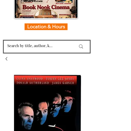
Location & Hours