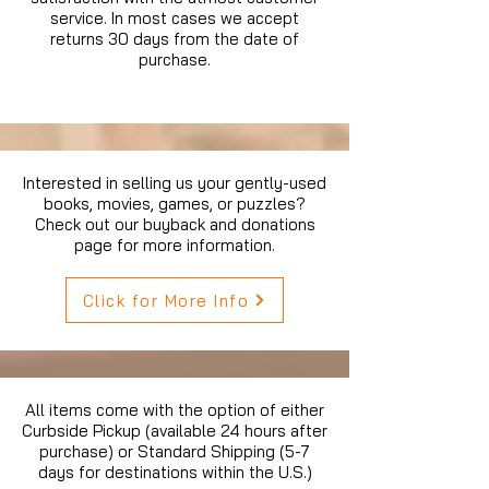
service. In most cases we accept
returns 30 days from the date of
purchase.
Interested in selling us your gently-used
books, movies, games, or puzzles?
Check out our buyback and donations
page for more information.
Click for More Info
All items come with the option of either
Curbside Pickup (available 24 hours after
purchase) or Standard Shipping (5-7
days for destinations within the U.S.)