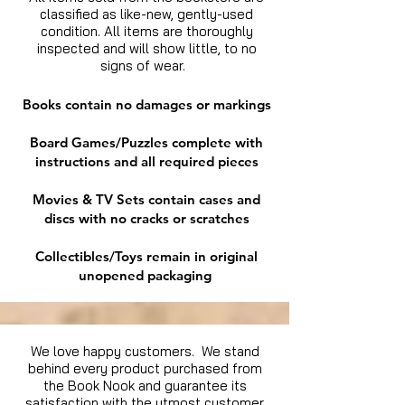
classified as like-new, gently-used
condition. All items are thoroughly
inspected and will show little, to no
signs of wear.
Books contain no damages or markings
Board Games/Puzzles complete with
instructions and all required pieces
Movies & TV Sets contain cases and
discs with no cracks or scratches
Collectibles/Toys remain in original
unopened packaging
We love happy customers. We stand
behind every product purchased from
the Book Nook and guarantee its
satisfaction with the utmost customer