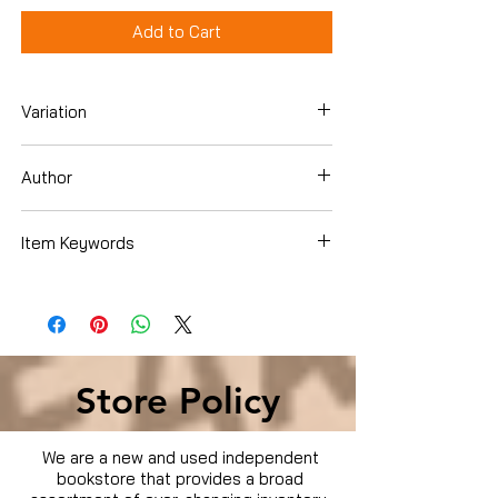
Add to Cart
Variation
DVD
Author
Burt Reynolds
Item Keywords
Condition is Used
Store Policy
We are a new and used independent
bookstore that provides a broad