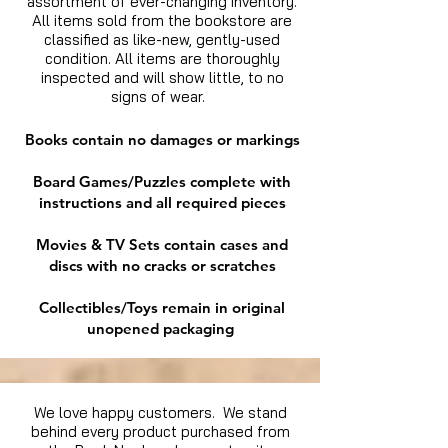
assortment of ever-changing inventory.
All items sold from the bookstore are
classified as like-new, gently-used
condition. All items are thoroughly
inspected and will show little, to no
signs of wear.
Books contain no damages or markings
Board Games/Puzzles complete with
instructions and all required pieces
Movies & TV Sets contain cases and
discs with no cracks or scratches
Collectibles/Toys remain in original
unopened packaging
We love happy customers. We stand
behind every product purchased from