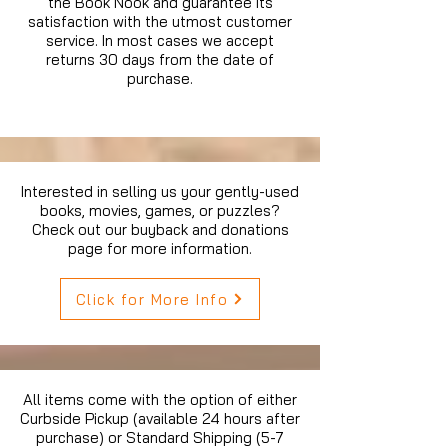
the Book Nook and guarantee its
satisfaction with the utmost customer
service. In most cases we accept
returns 30 days from the date of
purchase.
Interested in selling us your gently-used
books, movies, games, or puzzles?
Check out our buyback and donations
page for more information.
Click for More Info
All items come with the option of either
Curbside Pickup (available 24 hours after
purchase) or Standard Shipping (5-7