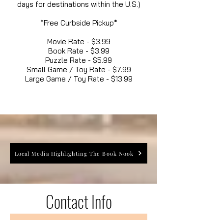
days for destinations within the U.S.)
*Free Curbside Pickup*
Movie Rate - $3.99
Book Rate - $3.99
Puzzle Rate - $5.99
Small Game / Toy Rate - $7.99
Large Game / Toy Rate - $13.99
Local Media Highlighting The Book Nook
Contact Info