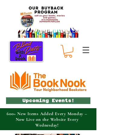
Upcoming Events!
600+ New Items Added Every Monday –
Now Live on the Website Every
Wednesday!