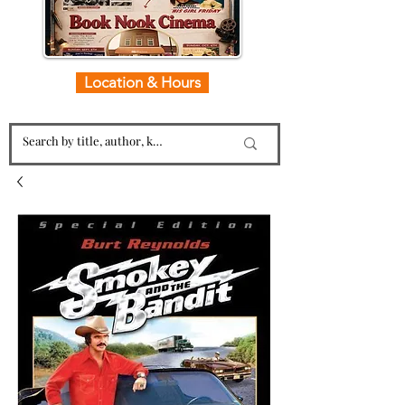
Location & Hours