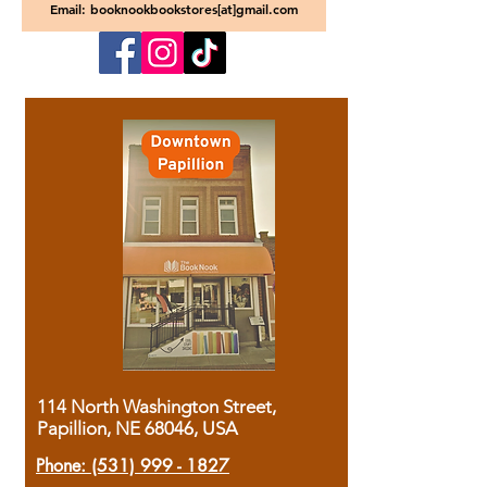
Email: booknookbookstores[at]gmail.com
114 North Washington Street,
Papillion, NE 68046, USA
Phone:
(531) 999 - 1827