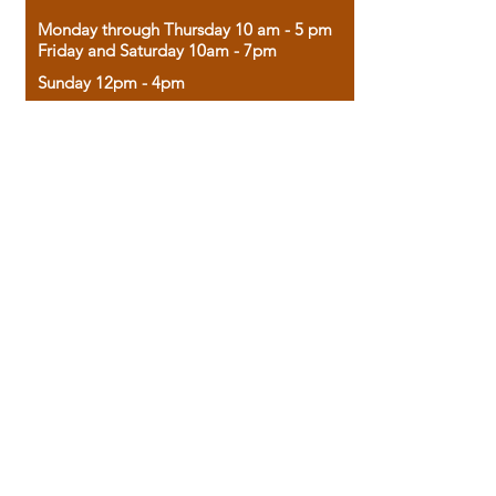
Monday through Thursday 10 am - 5 pm
Friday and Saturday 10am - 7pm
Sunday 12pm - 4pm
Housed in the historic A.W. Clark Bank
building, our bookstore combines the
charm of yesterday with the joy of
discovery.