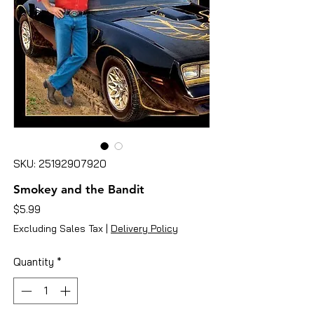
SKU: 25192907920
Smokey and the Bandit
Price
$5.99
Excluding Sales Tax
|
Delivery Policy
Quantity
*