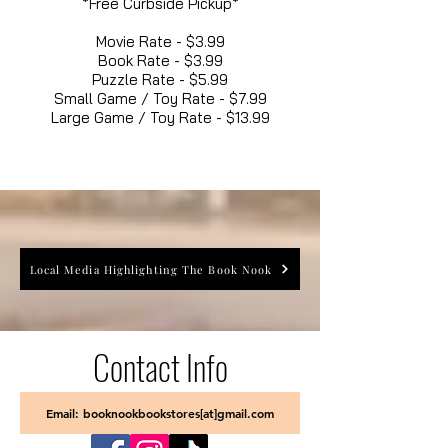
*Free Curbside Pickup*
Movie Rate - $3.99
Book Rate - $3.99
Puzzle Rate - $5.99
Small Game / Toy Rate - $7.99
Large Game / Toy Rate - $13.99
Local Media Highlighting The Book Nook
Contact Info
Email: booknookbookstores[at]gmail.com