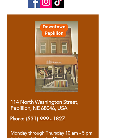
114 North Washington Street,
Papillion, NE 68046, USA
Phone:
(531) 999 - 1827
Monday through Thursday 10 am - 5 pm