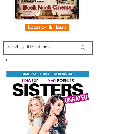
Location & Hours