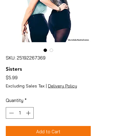
SKU: 25192267369
Sisters
Price
$5.99
Excluding Sales Tax
|
Delivery Policy
Quantity
*
Add to Cart