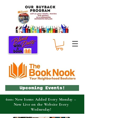
Upcoming Events!
600+ New Items Added Every Monday –
Now Live on the Website Every
Wednesday!