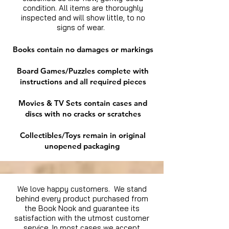
condition. All items are thoroughly
inspected and will show little, to no
signs of wear.
Books contain no damages or markings
Board Games/Puzzles complete with
instructions and all required pieces
Movies & TV Sets contain cases and
discs with no cracks or scratches
Collectibles/Toys remain in original
unopened packaging
We love happy customers. We stand
behind every product purchased from
the Book Nook and guarantee its
satisfaction with the utmost customer
service. In most cases we accept