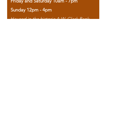
Friday and Saturday 10am - 7pm
Sunday 12pm - 4pm
Housed in the historic A.W. Clark Bank
building, our bookstore combines the
charm of yesterday with the joy of
discovery.