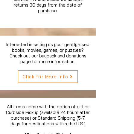
returns 30 days from the date of
purchase.
Interested in selling us your gently-used
books, movies, games, or puzzles?
Check out our buyback and donations
page for more information.
Click for More Info
All items come with the option of either
Curbside Pickup (available 24 hours after
purchase) or Standard Shipping (5-7
days for destinations within the U.S.)