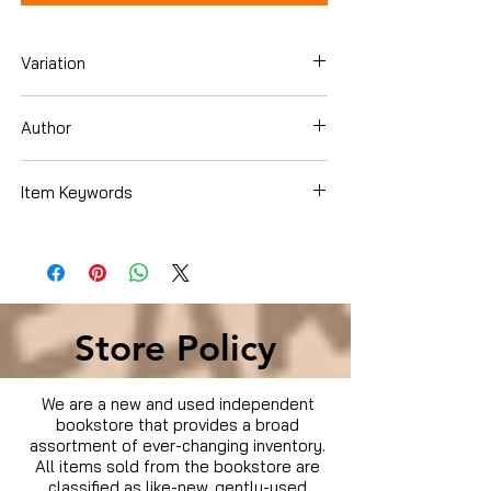
Variation
Blu-ray
Author
Tina Fey
Item Keywords
Movies & TV › Movies
Store Policy
We are a new and used independent
bookstore that provides a broad
assortment of ever-changing inventory.
All items sold from the bookstore are
classified as like-new, gently-used