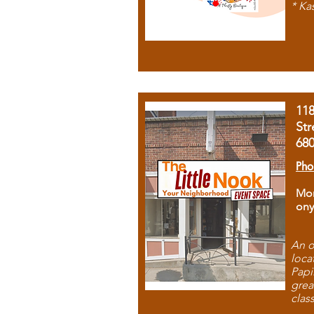
* Ka
11
Str
68
Pho
Mon
ony
An o
loca
Papi
grea
clas