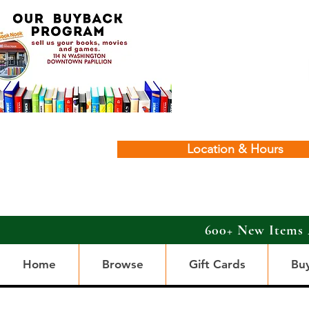
Location & Hours
600+ New Items 
Home
Browse
Gift Cards
Bu