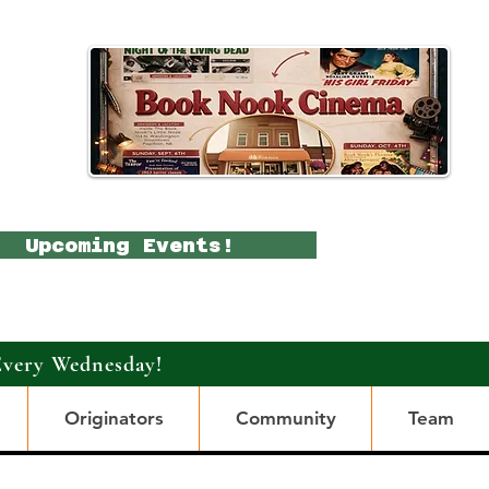
Upcoming Events!
Every Wednesday!
Originators
Community
Team