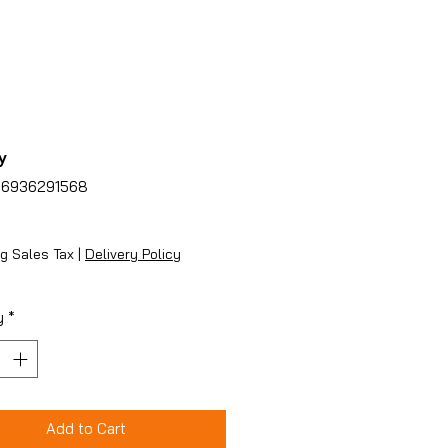
y
86936291568
ice
g Sales Tax
|
Delivery Policy
y
*
Add to Cart