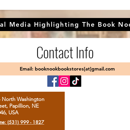
al Media Highlighting The Book No
Contact Info
Email: booknookbookstores[at]gmail.com
4 North Washington
eet, Papillion, NE
046, USA
ne: (531) 999 - 1827