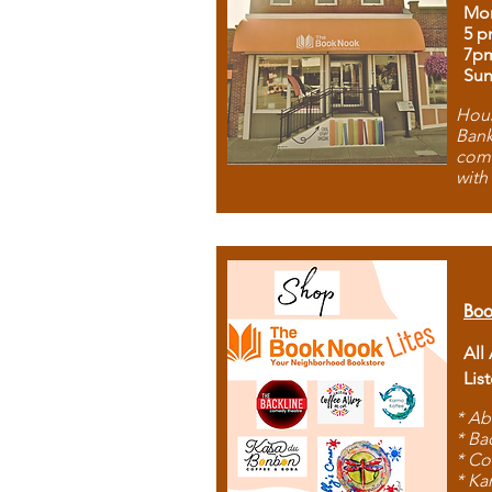
Mon
5 p
7p
Sun
Hous
Bank
comb
with
Boo
All
Lis
* Ab
* Ba
* Co
* Ka