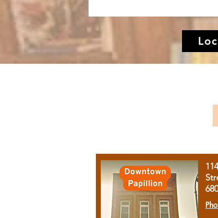
Loc
11
Str
68
Pho