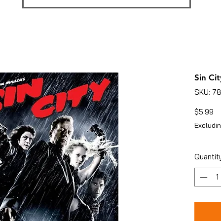
Sin Cit
SKU: 7
Pr
$5.99
Excludin
Quantit