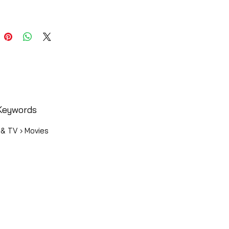
Keywords
 & TV › Movies