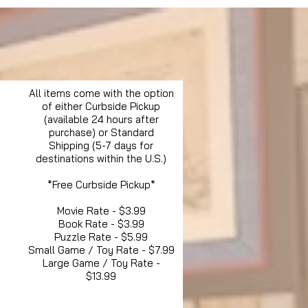
All items come with the option
of either Curbside Pickup
(available 24 hours after
purchase) or Standard
Shipping (5-7 days for
destinations within the U.S.)
*Free Curbside Pickup*
Movie Rate - $3.99
Book Rate - $3.99
Puzzle Rate - $5.99
Small Game / Toy Rate - $7.99
Large Game / Toy Rate -
$13.99