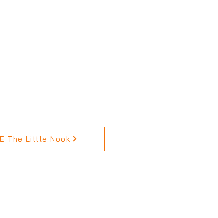
 The Little Nook