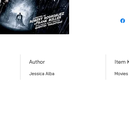
Author
Item 
Jessica Alba
Movies