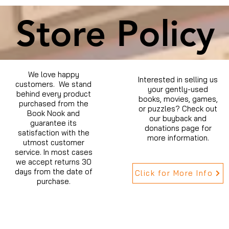
Store Policy
We love happy
Interested in selling us
customers. We stand
your gently-used
behind every product
books, movies, games,
purchased from the
or puzzles? Check out
Book Nook and
our buyback and
guarantee its
donations page for
satisfaction with the
more information.
utmost customer
service. In most cases
we accept returns 30
days from the date of
Click for More Info
purchase.