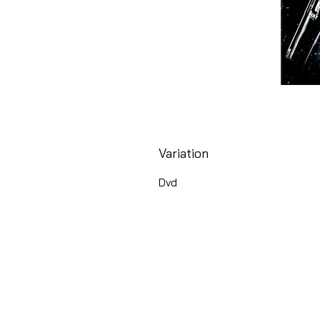
Variation
Dvd