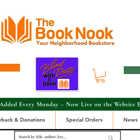
Added Every Monday – Now Live on the Website 
yback & Donations
Special Orders
News