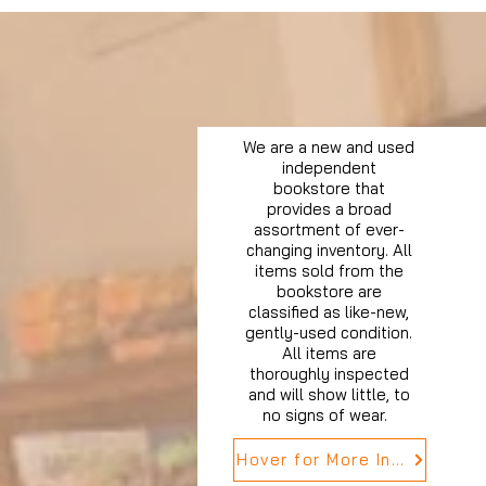
We are a new and used
independent
bookstore that
provides a broad
assortment of ever-
changing inventory. All
items sold from the
bookstore are
classified as like-new,
gently-used condition.
All items are
thoroughly inspected
and will show little, to
no signs of wear.
Hover for More Info