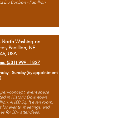
sa Du Bonbon - Papillion
8 North Washington
eet, Papillion, NE
046, USA
ne: (531) 999 - 1827
day - Sunday (by appointment
)
pen-concept, event space
ted in Historic Downtown
llion. A 600 Sq. ft even room,
t for events, meetings, and
ses for 30+ attendees.