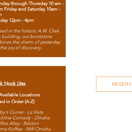
day through Thursday 10 am -
m Friday and Saturday 10am -
m
day 12pm - 4pm
ed in the historic A.W. Clark
 building, our bookstore
ines the charm of yesterday
 the joy of discovery.
k Nook Lites
RESERVE
 Available Locations
ted in Order (A-Z)
by's Corner - La Vista
ckline Comedy - Omaha
ffee Alley - Ralston
rma Koffee - NW Omaha