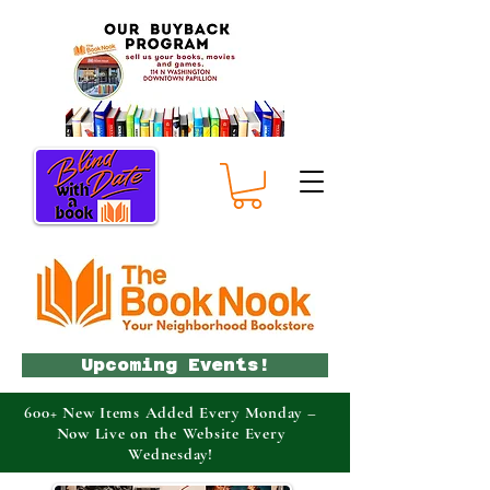
Upcoming Events!
600+ New Items Added Every Monday –
Now Live on the Website Every
Wednesday!