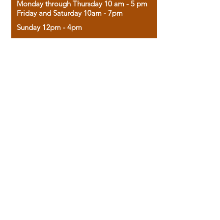
Monday through Thursday 10 am - 5 pm
Friday and Saturday 10am - 7pm
Sunday 12pm - 4pm
Housed in the historic A.W. Clark Bank
building, our bookstore combines the
charm of yesterday with the joy of
discovery.