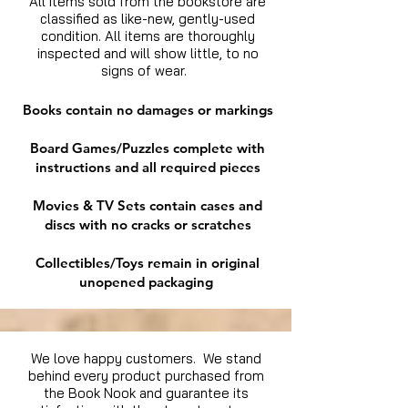
All items sold from the bookstore are
classified as like-new, gently-used
condition. All items are thoroughly
inspected and will show little, to no
signs of wear.
Books contain no damages or markings
Board Games/Puzzles complete with
instructions and all required pieces
Movies & TV Sets contain cases and
discs with no cracks or scratches
Collectibles/Toys remain in original
unopened packaging
We love happy customers. We stand
behind every product purchased from
the Book Nook and guarantee its