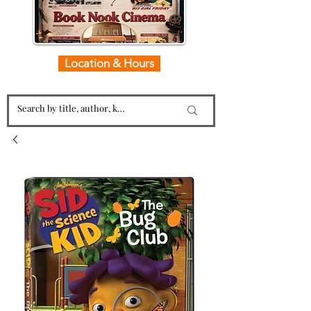
Location & Hours