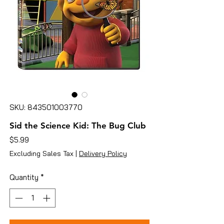
SKU: 843501003770
Sid the Science Kid: The Bug Club
Price
$5.99
Excluding Sales Tax
|
Delivery Policy
Quantity
*