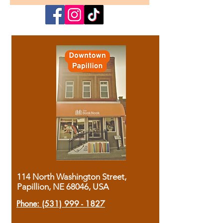
114 North Washington Street,
Papillion, NE 68046, USA
Phone:
(531) 999 - 1827