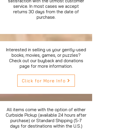
satisfaction with the utmost customer
service. In most cases we accept
returns 30 days from the date of
purchase.
Interested in selling us your gently-used
books, movies, games, or puzzles?
Check out our buyback and donations
page for more information.
Click for More Info
All items come with the option of either
Curbside Pickup (available 24 hours after
purchase) or Standard Shipping (5-7
days for destinations within the U.S.)