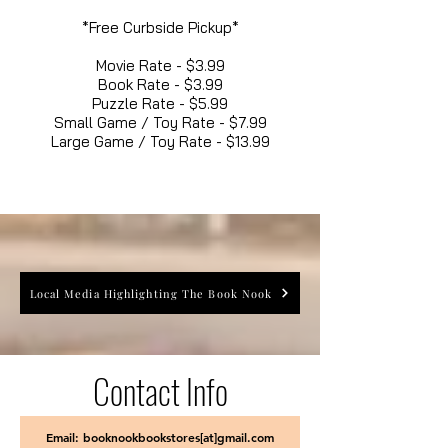
*Free Curbside Pickup*
Movie Rate - $3.99
Book Rate - $3.99
Puzzle Rate - $5.99
Small Game / Toy Rate - $7.99
Large Game / Toy Rate - $13.99
Local Media Highlighting The Book Nook
Contact Info
Email: booknookbookstores[at]gmail.com