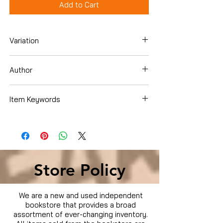
Add to Cart
Variation
DVD
Author
Sid the Science Kid
Item Keywords
Movies & TV › TV
Store Policy
We are a new and used independent
bookstore that provides a broad
assortment of ever-changing inventory.