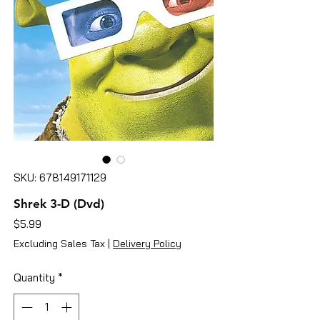
SKU: 678149171129
Shrek 3-D (Dvd)
Price
$5.99
Excluding Sales Tax
|
Delivery Policy
Quantity
*