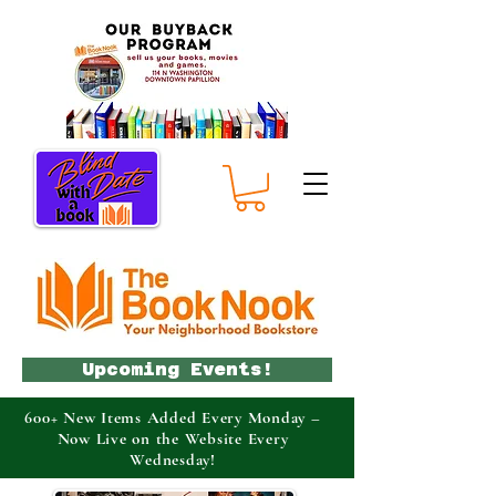
Upcoming Events!
600+ New Items Added Every Monday –
Now Live on the Website Every
Wednesday!