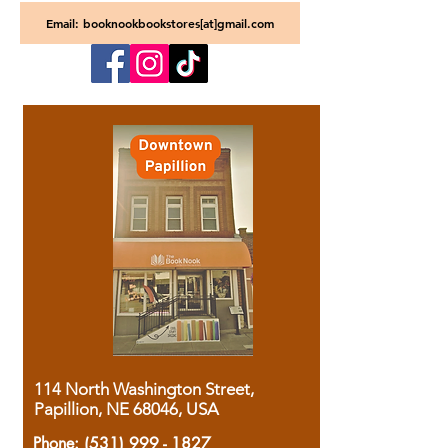
Email: booknookbookstores[at]gmail.com
114 North Washington Street,
Papillion, NE 68046, USA
Phone:
(531) 999 - 1827