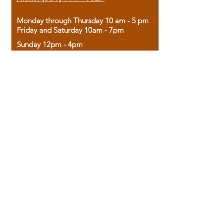
Monday through Thursday 10 am - 5 pm
Friday and Saturday 10am - 7pm
Sunday 12pm - 4pm
Housed in the historic A.W. Clark Bank
building, our bookstore combines the
charm of yesterday with the joy of
discovery.