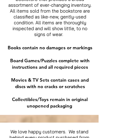
assortment of ever-changing inventory.
All items sold from the bookstore are
classified as like-new, gently-used
condition. All items are thoroughly
inspected and will show little, to no
signs of wear.
Books contain no damages or markings
Board Games/Puzzles complete with
instructions and all required pieces
Movies & TV Sets contain cases and
discs with no cracks or scratches
Collectibles/Toys remain in original
unopened packaging
We love happy customers. We stand
behind every product purchased from