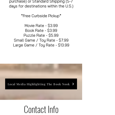
purchase) or Standard Shipping (5-7
days for destinations within the U.S.)
*Free Curbside Pickup*
Movie Rate - $3.99
Book Rate - $3.99
Puzzle Rate - $5.99
Small Game / Toy Rate - $7.99
Large Game / Toy Rate - $13.99
Local Media Highlighting The Book Nook
Contact Info