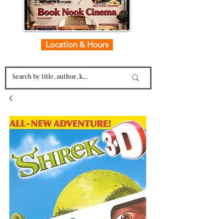
Location & Hours