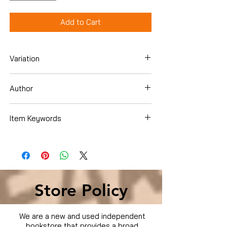
Add to Cart
Variation
Dvd
Author
Item Keywords
Condition is Used
Store Policy
We are a new and used independent
bookstore that provides a broad