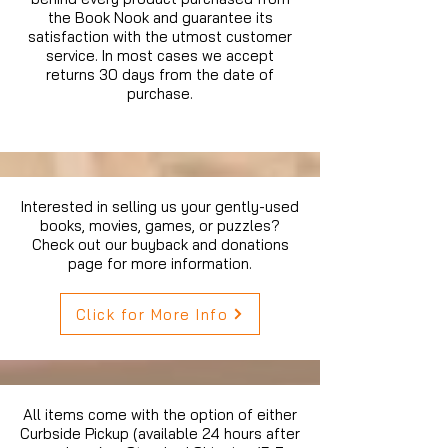
the Book Nook and guarantee its
satisfaction with the utmost customer
service. In most cases we accept
returns 30 days from the date of
purchase.
Interested in selling us your gently-used
books, movies, games, or puzzles?
Check out our buyback and donations
page for more information.
Click for More Info
All items come with the option of either
Curbside Pickup (available 24 hours after