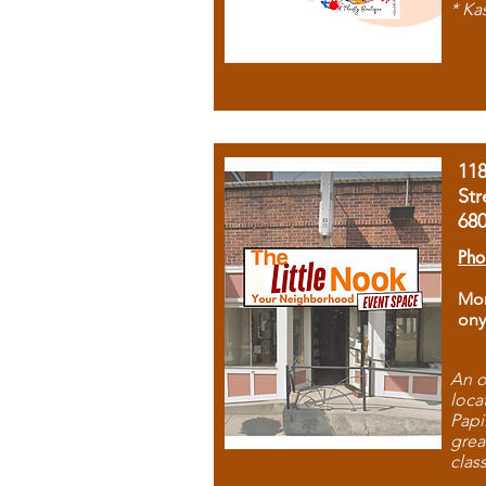
* Ka
11
Str
68
Pho
Mon
ony
An o
loca
Papi
grea
clas