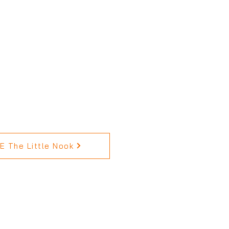
 The Little Nook