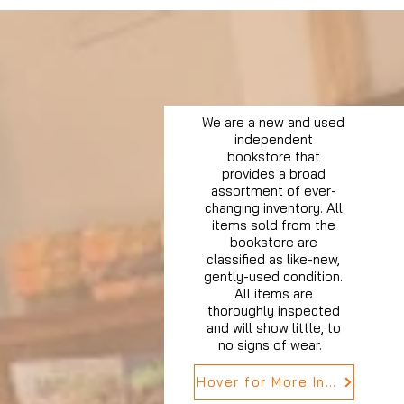
We are a new and used
independent
bookstore that
provides a broad
assortment of ever-
changing inventory. All
items sold from the
bookstore are
classified as like-new,
gently-used condition.
All items are
thoroughly inspected
and will show little, to
no signs of wear.
Hover for More Info