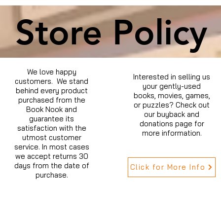
Store Policy
We love happy
Interested in selling us
customers. We stand
your gently-used
behind every product
books, movies, games,
purchased from the
or puzzles? Check out
Book Nook and
our buyback and
guarantee its
donations page for
satisfaction with the
more information.
utmost customer
service. In most cases
we accept returns 30
days from the date of
Click for More Info
purchase.