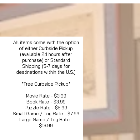
All items come with the option
of either Curbside Pickup
(available 24 hours after
purchase) or Standard
Shipping (5-7 days for
destinations within the U.S.)
*Free Curbside Pickup*
Movie Rate - $3.99
Book Rate - $3.99
Puzzle Rate - $5.99
Small Game / Toy Rate - $7.99
Large Game / Toy Rate -
$13.99