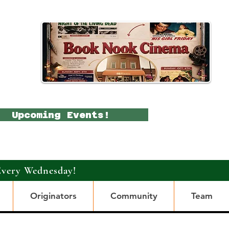
Upcoming Events!
Every Wednesday!
Originators
Community
Team