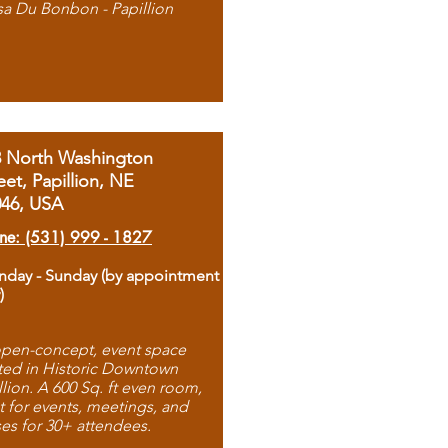
sa Du Bonbon - Papillion
8 North Washington
eet, Papillion, NE
046, USA
ne: (531) 999 - 1827
day - Sunday (by appointment
)
pen-concept, event space
ted in Historic Downtown
llion. A 600 Sq. ft even room,
t for events, meetings, and
ses for 30+ attendees.