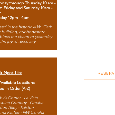
day through Thursday 10 am -
m Friday and Saturday 10am -
m
day 12pm - 4pm
ed in the historic A.W. Clark
 building, our bookstore
ines the charm of yesterday
 the joy of discovery.
k Nook Lites
RESERVE
 Available Locations
ted in Order (A-Z)
by's Corner - La Vista
ckline Comedy - Omaha
ffee Alley - Ralston
rma Koffee - NW Omaha