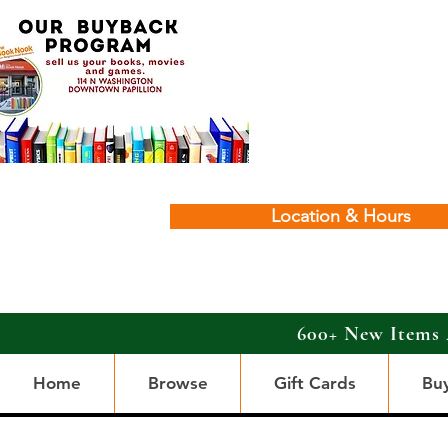
Location & Hours
600+ New Items 
Home
Browse
Gift Cards
Bu