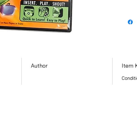
Author
Item 
Conditi