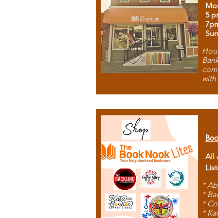
Mon
5 p
7p
Sun
Hous
Bank
comb
with
Boo
All
Lis
* Ab
* Ba
* Co
* Ka