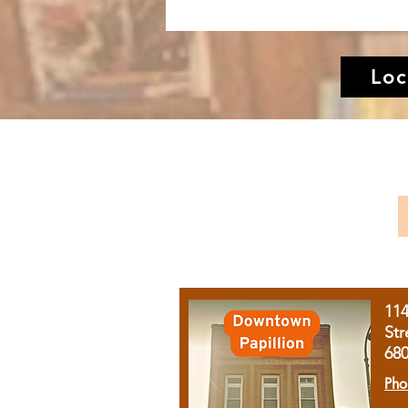
Loc
11
Str
68
Pho