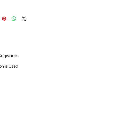
Keywords
on is Used