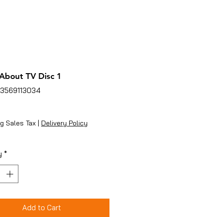
About TV Disc 1
53569113034
ice
g Sales Tax
|
Delivery Policy
y
*
Add to Cart