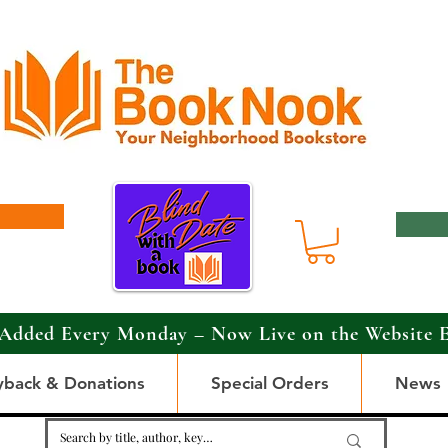
Added Every Monday – Now Live on the Website 
yback & Donations
Special Orders
News