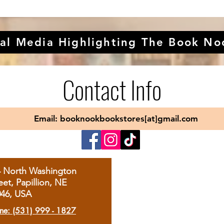
al Media Highlighting The Book No
Contact Info
Email: booknookbookstores[at]gmail.com
4 North Washington
eet, Papillion, NE
046, USA
ne: (531) 999 - 1827