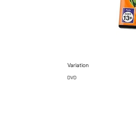
Variation
DVD