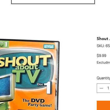
Shout 
SKU: 6
Pr
$9.99
Excludin
Quantit