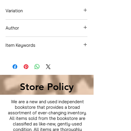
Variation
Blu-ray
Author
Mark Wahlberg
Item Keywords
Movies & TV › Movies
Store Policy
We are a new and used independent
bookstore that provides a broad
assortment of ever-changing inventory.
All items sold from the bookstore are
classified as like-new, gently-used
condition. All items are thoroughly