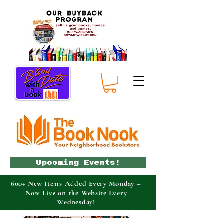
Upcoming Events!
600+ New Items Added Every Monday –
Now Live on the Website Every
Wednesday!