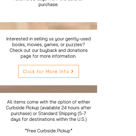
purchase.
Interested in selling us your gently-used
books, movies, games, or puzzles?
Check out our buyback and donations
page for more information.
Click for More Info
All items come with the option of either
Curbside Pickup (available 24 hours after
purchase) or Standard Shipping (5-7
days for destinations within the U.S.)
*Free Curbside Pickup*