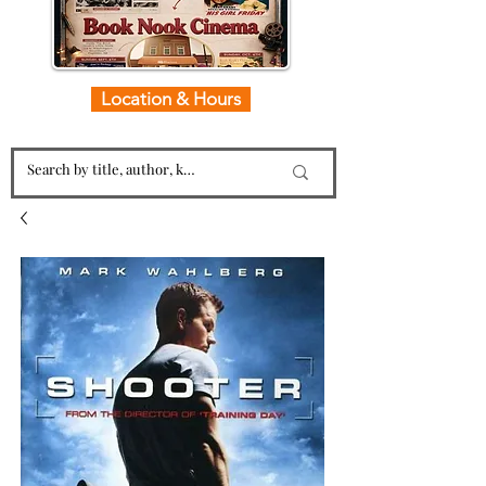
Location & Hours