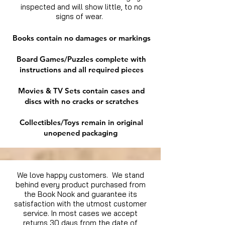
inspected and will show little, to no
signs of wear.
Books contain no damages or markings
Board Games/Puzzles complete with
instructions and all required pieces
Movies & TV Sets contain cases and
discs with no cracks or scratches
Collectibles/Toys remain in original
unopened packaging
We love happy customers. We stand
behind every product purchased from
the Book Nook and guarantee its
satisfaction with the utmost customer
service. In most cases we accept
returns 30 days from the date of