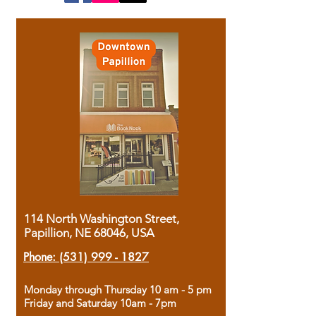
114 North Washington Street,
Papillion, NE 68046, USA
Phone:
(531) 999 - 1827
Monday through Thursday 10 am - 5 pm
Friday and Saturday 10am - 7pm