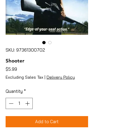
SKU: 97361300702
Shooter
Price
$5.99
Excluding Sales Tax
|
Delivery Policy
Quantity
*
Add to Cart