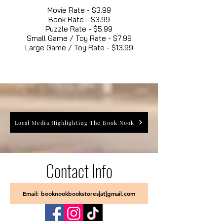
Movie Rate - $3.99
Book Rate - $3.99
Puzzle Rate - $5.99
Small Game / Toy Rate - $7.99
Large Game / Toy Rate - $13.99
Local Media Highlighting The Book Nook
Contact Info
Email: booknookbookstores[at]gmail.com