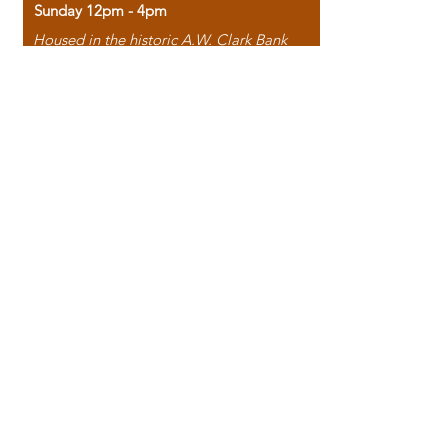
Sunday 12pm - 4pm
Housed in the historic A.W. Clark Bank
building, our bookstore combines the
charm of yesterday with the joy of
discovery.
118 North Washington Street,