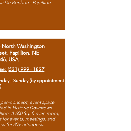
sa Du Bonbon - Papillion
8 North Washington
eet, Papillion, NE
046, USA
ne: (531) 999 - 1827
day - Sunday (by appointment
)
pen-concept, event space
ted in Historic Downtown
llion. A 600 Sq. ft even room,
t for events, meetings, and
ses for 30+ attendees.