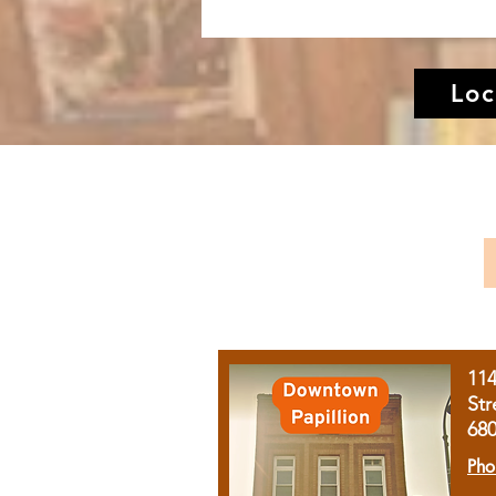
Loc
11
Str
68
Pho