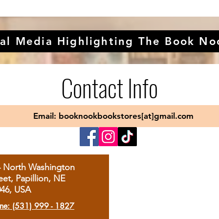
al Media Highlighting The Book No
Contact Info
Email: booknookbookstores[at]gmail.com
4 North Washington
eet, Papillion, NE
046, USA
ne: (531) 999 - 1827