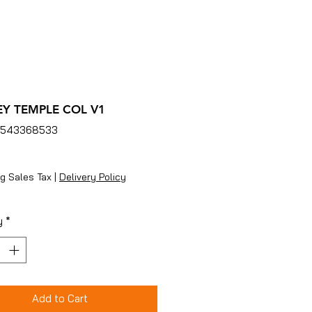
EY TEMPLE COL V1
4543368533
ice
g Sales Tax
|
Delivery Policy
y
*
Add to Cart