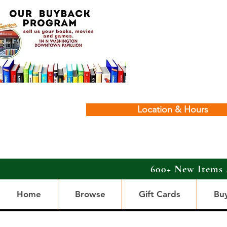
Location & Hours
600+ New Items 
Home
Browse
Gift Cards
Bu