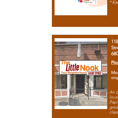
* Ka
11
Str
68
Pho
Mon
ony
An o
loca
Papi
grea
clas