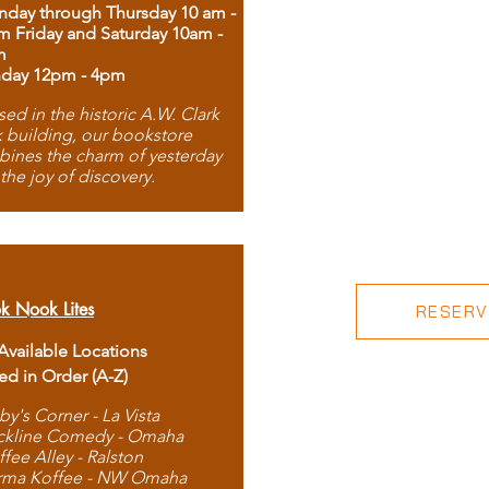
day through Thursday 10 am -
m Friday and Saturday 10am -
m
day 12pm - 4pm
ed in the historic A.W. Clark
 building, our bookstore
ines the charm of yesterday
 the joy of discovery.
k Nook Lites
RESERVE
 Available Locations
ted in Order (A-Z)
by's Corner - La Vista
ckline Comedy - Omaha
ffee Alley - Ralston
rma Koffee - NW Omaha