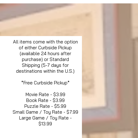
All items come with the option
of either Curbside Pickup
(available 24 hours after
purchase) or Standard
Shipping (5-7 days for
destinations within the U.S.)
*Free Curbside Pickup*
Movie Rate - $3.99
Book Rate - $3.99
Puzzle Rate - $5.99
Small Game / Toy Rate - $7.99
Large Game / Toy Rate -
$13.99