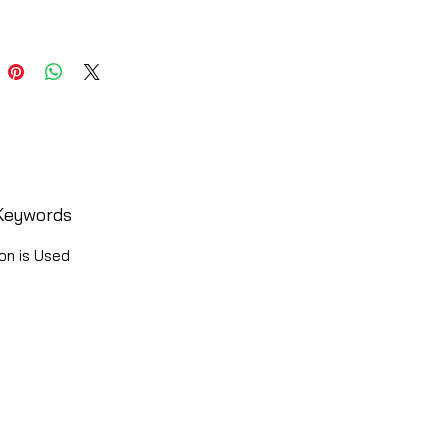
Keywords
on is Used