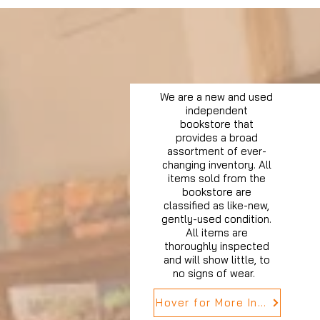
We are a new and used
independent
bookstore that
provides a broad
assortment of ever-
changing inventory. All
items sold from the
bookstore are
classified as like-new,
gently-used condition.
All items are
thoroughly inspected
and will show little, to
no signs of wear.
Hover for More Info