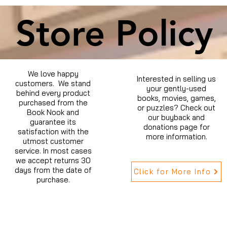
Store Policy
We love happy
Interested in selling us
customers. We stand
your gently-used
behind every product
books, movies, games,
purchased from the
or puzzles? Check out
Book Nook and
our buyback and
guarantee its
donations page for
satisfaction with the
more information.
utmost customer
service. In most cases
we accept returns 30
days from the date of
Click for More Info
purchase.