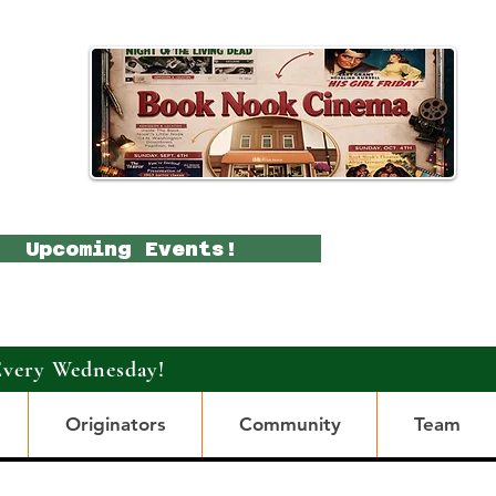
Upcoming Events!
Every Wednesday!
Originators
Community
Team