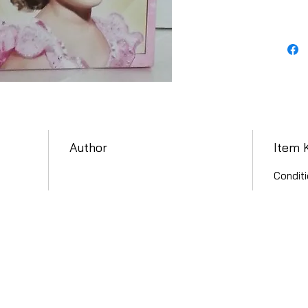
Author
Item 
Conditi