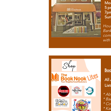
Mon
5 p
7p
Sun
Hous
Bank
comb
with
Boo
All
Lis
* Ab
* Ba
* Co
* Ka