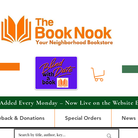
Added Every Monday – Now Live on the Website 
yback & Donations
Special Orders
News