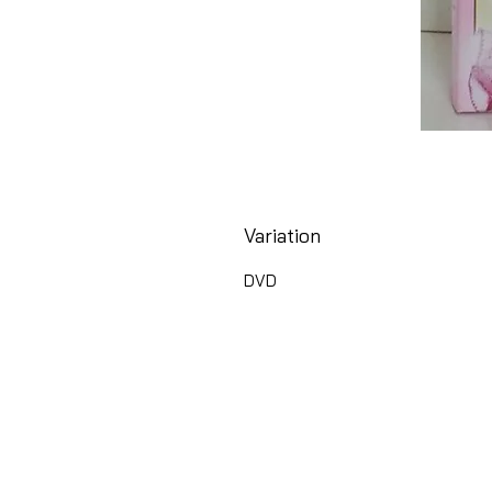
Variation
DVD