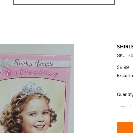
SHIRL
SKU: 2
Pr
$8.99
Excludin
Quantit