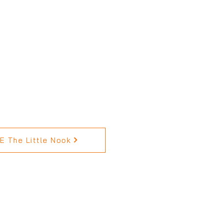
 The Little Nook