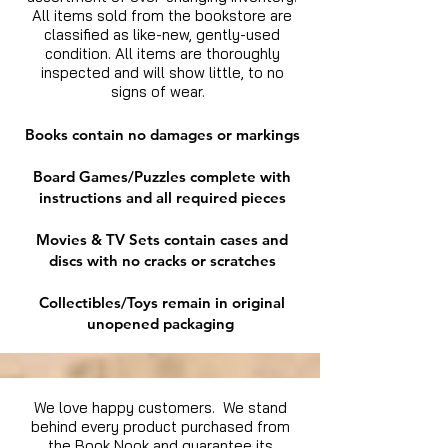
All items sold from the bookstore are
classified as like-new, gently-used
condition. All items are thoroughly
inspected and will show little, to no
signs of wear.
Books contain no damages or markings
Board Games/Puzzles complete with
instructions and all required pieces
Movies & TV Sets contain cases and
discs with no cracks or scratches
Collectibles/Toys remain in original
unopened packaging
We love happy customers. We stand
behind every product purchased from
the Book Nook and guarantee its