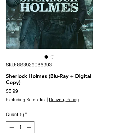
SKU: 883929086993
Sherlock Holmes (Blu-Ray + Digital
Copy)
Price
$5.99
Excluding Sales Tax
|
Delivery Policy
Quantity
*