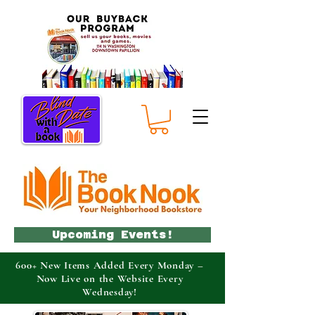
Upcoming Events!
600+ New Items Added Every Monday –
Now Live on the Website Every
Wednesday!