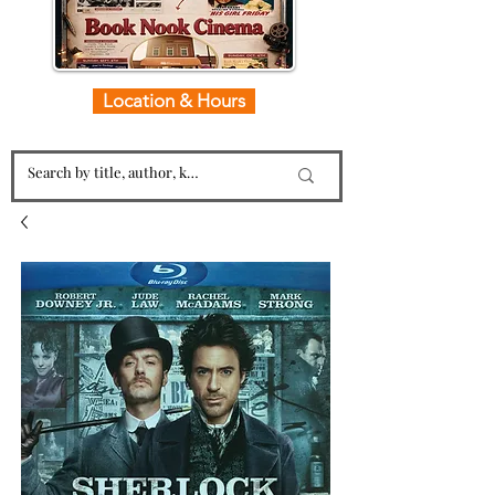
Location & Hours