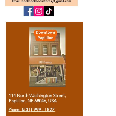
Email: booknookbookstores[at]gmail.com
114 North Washington Street,
Papillion, NE 68046, USA
Phone:
(531) 999 - 1827