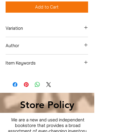
Add to Cart
Variation
Blu-Ray
Author
Item Keywords
Condition is Used
Store Policy
We are a new and used independent
bookstore that provides a broad
assortment of ever-changing inventory.