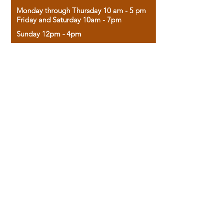
Monday through Thursday 10 am - 5 pm
Friday and Saturday 10am - 7pm
Sunday 12pm - 4pm
Housed in the historic A.W. Clark Bank
building, our bookstore combines the
charm of yesterday with the joy of
discovery.