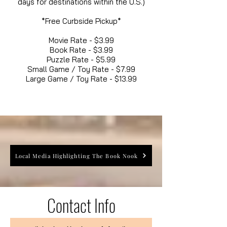
days for destinations within the U.S.)
*Free Curbside Pickup*
Movie Rate - $3.99
Book Rate - $3.99
Puzzle Rate - $5.99
Small Game / Toy Rate - $7.99
Large Game / Toy Rate - $13.99
Local Media Highlighting The Book Nook
Contact Info