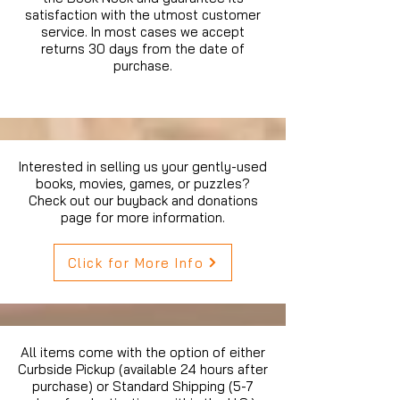
satisfaction with the utmost customer
service. In most cases we accept
returns 30 days from the date of
purchase.
Interested in selling us your gently-used
books, movies, games, or puzzles?
Check out our buyback and donations
page for more information.
Click for More Info
All items come with the option of either
Curbside Pickup (available 24 hours after
purchase) or Standard Shipping (5-7