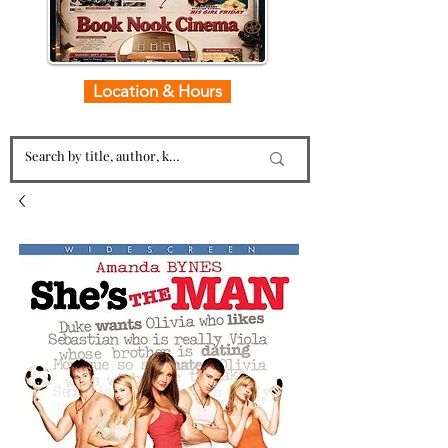
Location & Hours