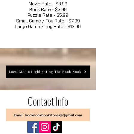
Movie Rate - $3.99
Book Rate - $3.99
Puzzle Rate - $5.99
Small Game / Toy Rate - $7.99
Large Game / Toy Rate - $13.99
Local Media Highlighting The Book Nook
Contact Info
Email: booknookbookstores[at]gmail.com