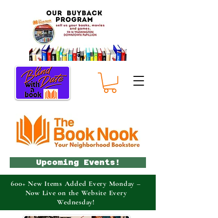
Upcoming Events!
600+ New Items Added Every Monday –
Now Live on the Website Every
Wednesday!