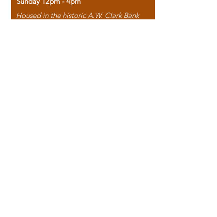
Sunday 12pm - 4pm
Housed in the historic A.W. Clark Bank
building, our bookstore combines the
charm of yesterday with the joy of
discovery.
118 North Washington Street,