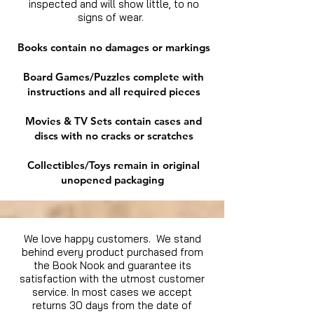
inspected and will show little, to no
signs of wear.
Books contain no damages or markings
Board Games/Puzzles complete with
instructions and all required pieces
Movies & TV Sets contain cases and
discs with no cracks or scratches
Collectibles/Toys remain in original
unopened packaging
We love happy customers. We stand
behind every product purchased from
the Book Nook and guarantee its
satisfaction with the utmost customer
service. In most cases we accept
returns 30 days from the date of