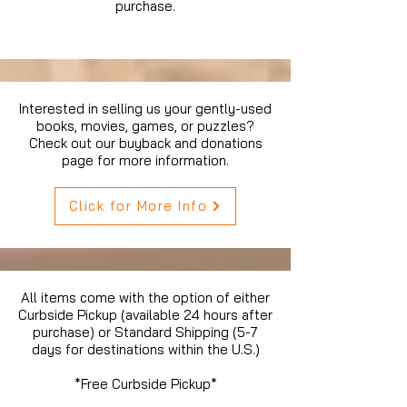
purchase.
Interested in selling us your gently-used
books, movies, games, or puzzles?
Check out our buyback and donations
page for more information.
Click for More Info
All items come with the option of either
Curbside Pickup (available 24 hours after
purchase) or Standard Shipping (5-7
days for destinations within the U.S.)
*Free Curbside Pickup*