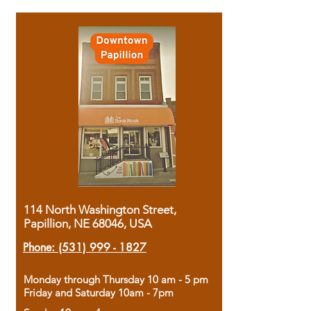
114 North Washington Street,
Papillion, NE 68046, USA
Phone:
(531) 999 - 1827
Monday through Thursday 10 am - 5 pm
Friday and Saturday 10am - 7pm