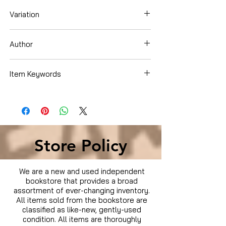
Variation
Dvd
Author
Amanda Bynes
Item Keywords
Movies & TV › Movies
Store Policy
We are a new and used independent
bookstore that provides a broad
assortment of ever-changing inventory.
All items sold from the bookstore are
classified as like-new, gently-used
condition. All items are thoroughly