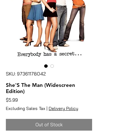
SKU: 97361178042
She'S The Man (Widescreen
Edition)
Price
$5.99
Excluding Sales Tax
|
Delivery Policy
Out of Stock