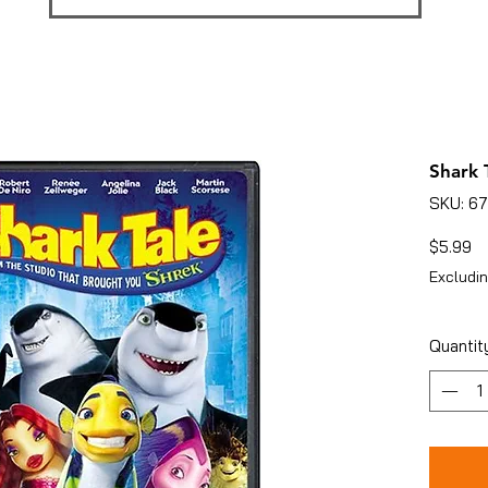
Shark T
SKU: 6
Pr
$5.99
Excludin
Quantit