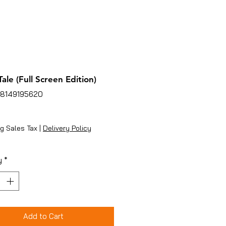
ale (Full Screen Edition)
78149195620
ice
g Sales Tax
|
Delivery Policy
y
*
Add to Cart