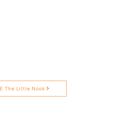
 The Little Nook