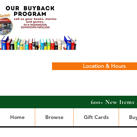
Location & Hours
600+ New Items 
Home
Browse
Gift Cards
Bu