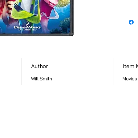
Author
Item 
Will Smith
Movies