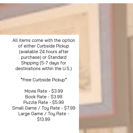
All items come with the option
of either Curbside Pickup
(available 24 hours after
purchase) or Standard
Shipping (5-7 days for
destinations within the U.S.)
*Free Curbside Pickup*
Movie Rate - $3.99
Book Rate - $3.99
Puzzle Rate - $5.99
Small Game / Toy Rate - $7.99
Large Game / Toy Rate -
$13.99