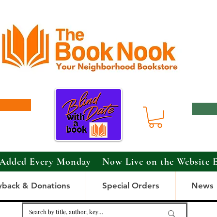
Added Every Monday – Now Live on the Website 
yback & Donations
Special Orders
News