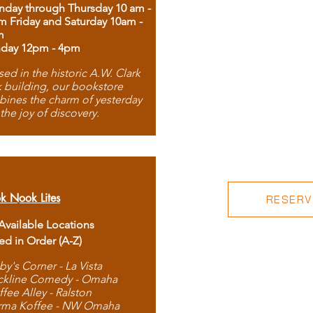
day through Thursday 10 am -
m Friday and Saturday 10am -
m
day 12pm - 4pm
ed in the historic A.W. Clark
 building, our bookstore
ines the charm of yesterday
 the joy of discovery.
k Nook Lites
RESERVE
 Available Locations
ted in Order (A-Z)
by's Corner - La Vista
ckline Comedy - Omaha
ffee Alley - Ralston
rma Koffee - NW Omaha