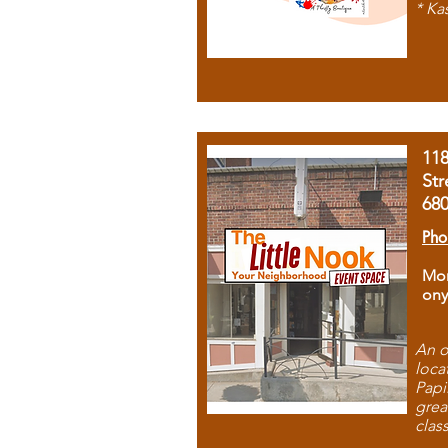
* Ka
11
Str
68
Pho
Mon
ony
An o
loca
Papi
grea
clas