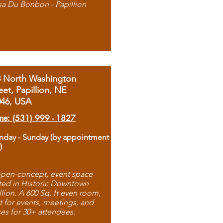
sa Du Bonbon - Papillion
8 North Washington
eet, Papillion, NE
046, USA
ne: (531) 999 - 1827
day - Sunday (by appointment
)
pen-concept, event space
ted in Historic Downtown
llion. A 600 Sq. ft even room,
t for events, meetings, and
ses for 30+ attendees.