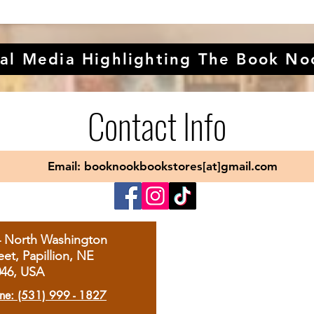
al Media Highlighting The Book No
Contact Info
Email: booknookbookstores[at]gmail.com
4 North Washington
eet, Papillion, NE
046, USA
ne: (531) 999 - 1827