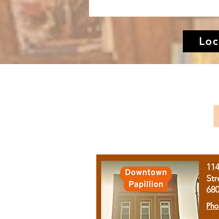
Loc
11
Str
68
Pho