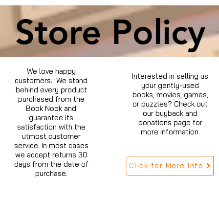
Store Policy
We love happy
Interested in selling us
customers. We stand
your gently-used
behind every product
books, movies, games,
purchased from the
or puzzles? Check out
Book Nook and
our buyback and
guarantee its
donations page for
satisfaction with the
more information.
utmost customer
service. In most cases
we accept returns 30
days from the date of
Click for More Info
purchase.