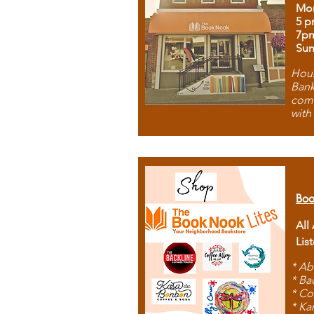
Mon
5 p
7p
Sun
Hous
Bank
comb
with
Boo
All
Lis
* Ab
* Ba
* Co
* Ka