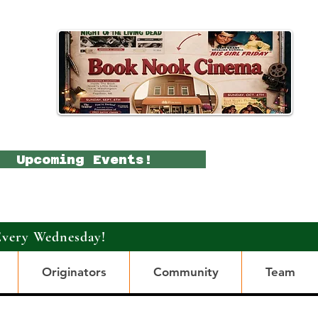
Upcoming Events!
Every Wednesday!
Originators
Community
Team