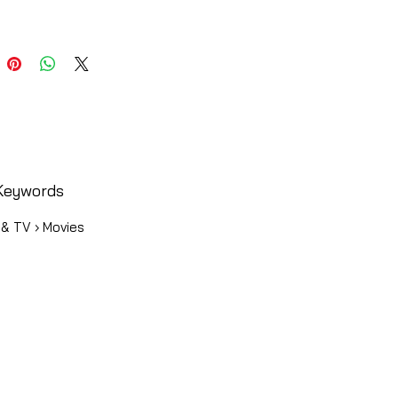
Keywords
 & TV › Movies