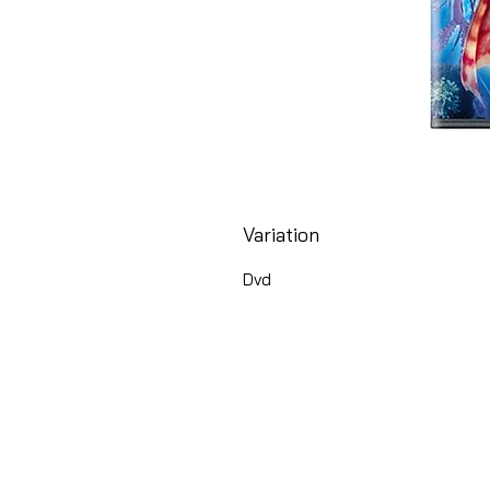
Variation
Dvd