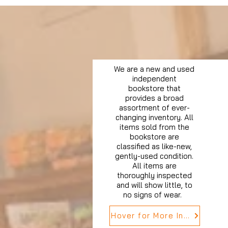
We are a new and used
independent
bookstore that
provides a broad
assortment of ever-
changing inventory. All
items sold from the
bookstore are
classified as like-new,
gently-used condition.
All items are
thoroughly inspected
and will show little, to
no signs of wear.
Hover for More Info