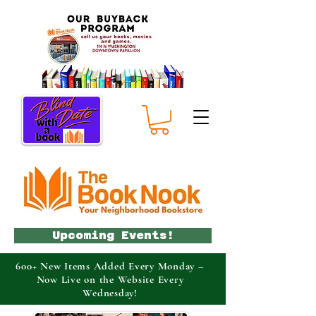
Upcoming Events!
600+ New Items Added Every Monday –
Now Live on the Website Every
Wednesday!