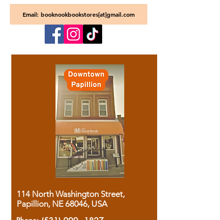
Email: booknookbookstores[at]gmail.com
114 North Washington Street,
Papillion, NE 68046, USA