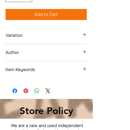
Add to Cart
Variation
DVD
Author
Various
Item Keywords
Condition is Used
Store Policy
We are a new and used independent