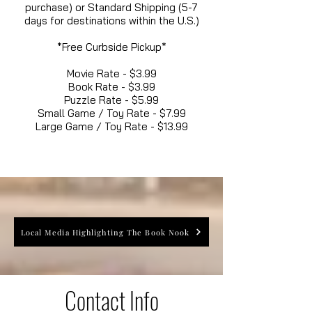
purchase) or Standard Shipping (5-7
days for destinations within the U.S.)
*Free Curbside Pickup*
Movie Rate - $3.99
Book Rate - $3.99
Puzzle Rate - $5.99
Small Game / Toy Rate - $7.99
Large Game / Toy Rate - $13.99
Local Media Highlighting The Book Nook
Contact Info