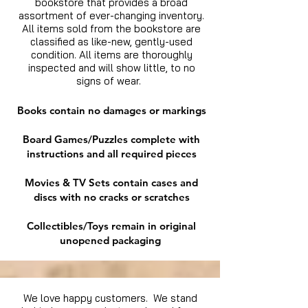
bookstore that provides a broad
assortment of ever-changing inventory.
All items sold from the bookstore are
classified as like-new, gently-used
condition. All items are thoroughly
inspected and will show little, to no
signs of wear.
Books contain no damages or markings
Board Games/Puzzles complete with
instructions and all required pieces
Movies & TV Sets contain cases and
discs with no cracks or scratches
Collectibles/Toys remain in original
unopened packaging
We love happy customers. We stand