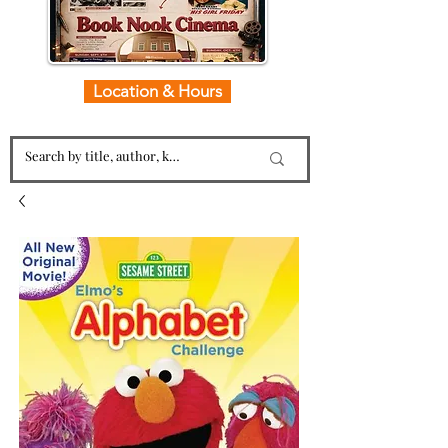
Location & Hours