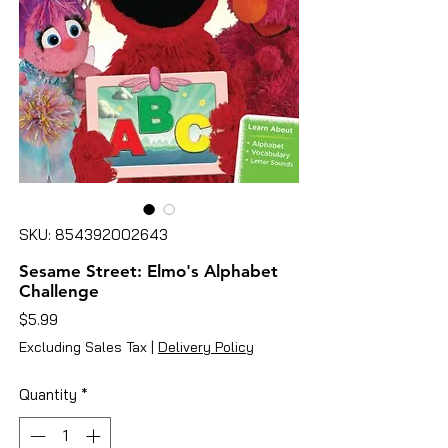
SKU: 854392002643
Sesame Street: Elmo's Alphabet
Challenge
Price
$5.99
Excluding Sales Tax
|
Delivery Policy
Quantity
*