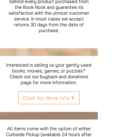
behind every product purchased from
the Book Nook and guarantee its
satisfaction with the utmost customer
service. In most cases we accept
returns 30 days from the date of
purchase.
Interested in selling us your gently-used
books, movies, games, or puzzles?
Check out our buyback and donations
page for more information.
Click for More Info
All items come with the option of either
Curbside Pickup (available 24 hours after