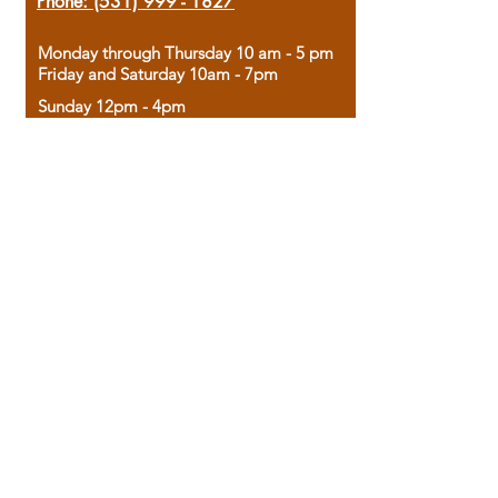
Phone:
(531) 999 - 1827
Monday through Thursday 10 am - 5 pm
Friday and Saturday 10am - 7pm
Sunday 12pm - 4pm
Housed in the historic A.W. Clark Bank
building, our bookstore combines the
charm of yesterday with the joy of
discovery.