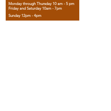
Monday through Thursday 10 am - 5 pm
Friday and Saturday 10am - 7pm
Sunday 12pm - 4pm
Housed in the historic A.W. Clark Bank
building, our bookstore combines the
charm of yesterday with the joy of
discovery.