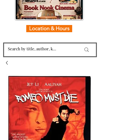
Location & Hours