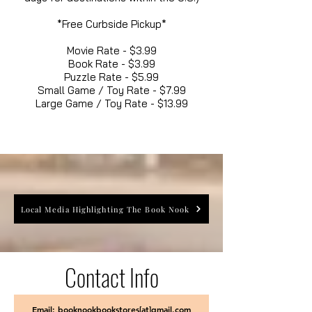
*Free Curbside Pickup*
Movie Rate - $3.99
Book Rate - $3.99
Puzzle Rate - $5.99
Small Game / Toy Rate - $7.99
Large Game / Toy Rate - $13.99
Local Media Highlighting The Book Nook
Contact Info
Email: booknookbookstores[at]gmail.com