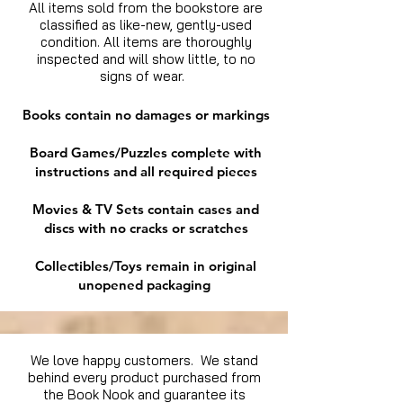
All items sold from the bookstore are
classified as like-new, gently-used
condition. All items are thoroughly
inspected and will show little, to no
signs of wear.
Books contain no damages or markings
Board Games/Puzzles complete with
instructions and all required pieces
Movies & TV Sets contain cases and
discs with no cracks or scratches
Collectibles/Toys remain in original
unopened packaging
We love happy customers. We stand
behind every product purchased from
the Book Nook and guarantee its