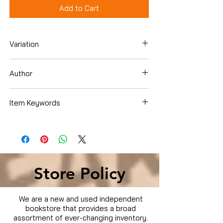
Add to Cart
Variation
DVD
Author
Andrzej Bartkowiak
Item Keywords
Condition is Used
Store Policy
We are a new and used independent
bookstore that provides a broad
assortment of ever-changing inventory.