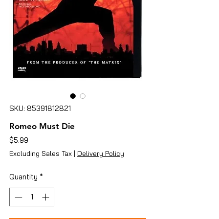
SKU: 85391812821
Romeo Must Die
Price
$5.99
Excluding Sales Tax
|
Delivery Policy
Quantity
*