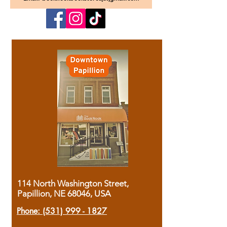
114 North Washington Street,
Papillion, NE 68046, USA
Phone:
(531) 999 - 1827