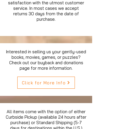
satisfaction with the utmost customer
service. In most cases we accept
returns 30 days from the date of
purchase.
Interested in selling us your gently-used
books, movies, games, or puzzles?
Check out our buyback and donations
page for more information.
Click for More Info
All items come with the option of either
Curbside Pickup (available 24 hours after
purchase) or Standard Shipping (5-7
days for destinations within the U.S.)