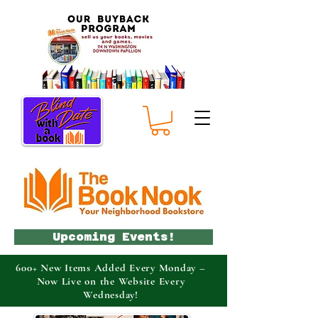
Upcoming Events!
600+ New Items Added Every Monday –
Now Live on the Website Every
Wednesday!