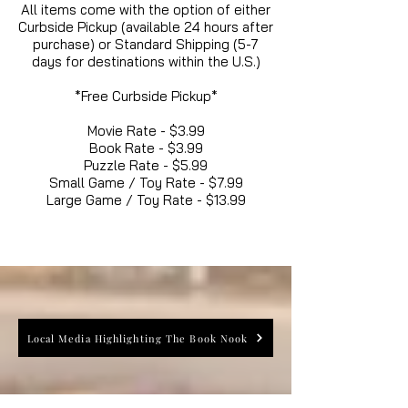
All items come with the option of either
Curbside Pickup (available 24 hours after
purchase) or Standard Shipping (5-7
days for destinations within the U.S.)
*Free Curbside Pickup*
Movie Rate - $3.99
Book Rate - $3.99
Puzzle Rate - $5.99
Small Game / Toy Rate - $7.99
Large Game / Toy Rate - $13.99
Local Media Highlighting The Book Nook