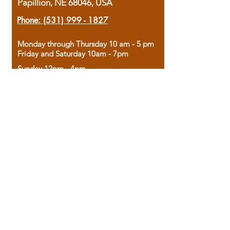
Papillion, NE 68046, USA
Phone:
(531) 999 - 1827
Monday through Thursday 10 am - 5 pm
Friday and Saturday 10am - 7pm
Sunday 12pm - 4pm
Housed in the historic A.W. Clark Bank
building, our bookstore combines the
charm of yesterday with the joy of
discovery.