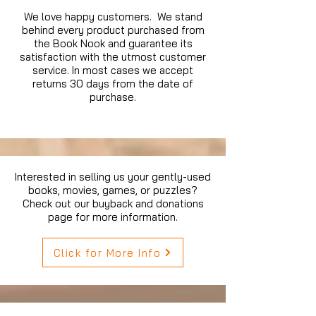
We love happy customers. We stand
behind every product purchased from
the Book Nook and guarantee its
satisfaction with the utmost customer
service. In most cases we accept
returns 30 days from the date of
purchase.
Interested in selling us your gently-used
books, movies, games, or puzzles?
Check out our buyback and donations
page for more information.
Click for More Info