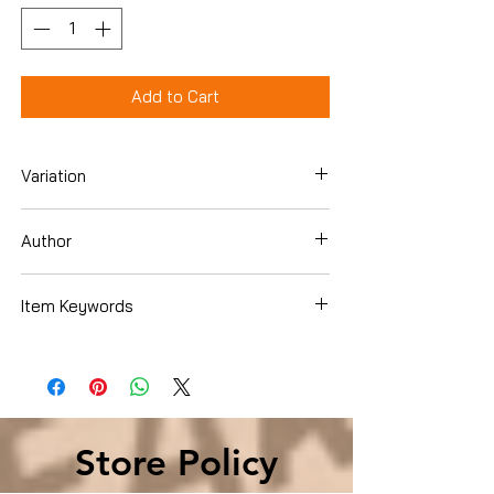
Add to Cart
Variation
DVD
Author
Various
Item Keywords
Movies & TV › Movies
Store Policy