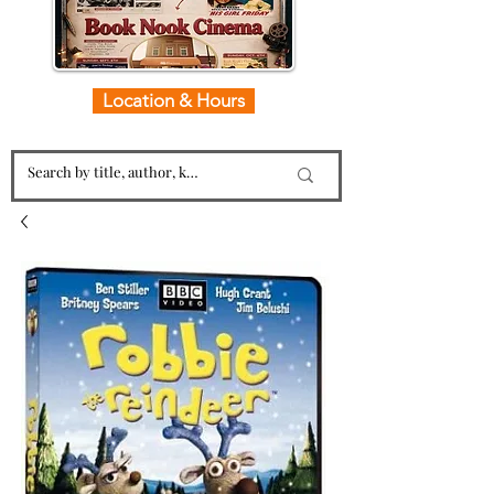
Location & Hours