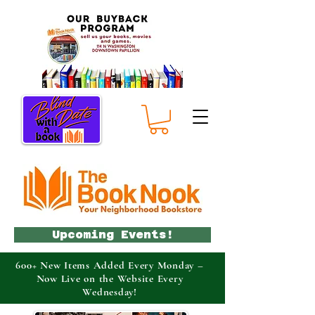
Upcoming Events!
600+ New Items Added Every Monday –
Now Live on the Website Every
Wednesday!