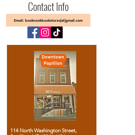
Contact Info
Email: booknookbookstores[at]gmail.com
114 North Washington Street,