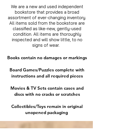
We are a new and used independent
bookstore that provides a broad
assortment of ever-changing inventory.
All items sold from the bookstore are
classified as like-new, gently-used
condition. All items are thoroughly
inspected and will show little, to no
signs of wear.
Books contain no damages or markings
Board Games/Puzzles complete with
instructions and all required pieces
Movies & TV Sets contain cases and
discs with no cracks or scratches
Collectibles/Toys remain in original
unopened packaging