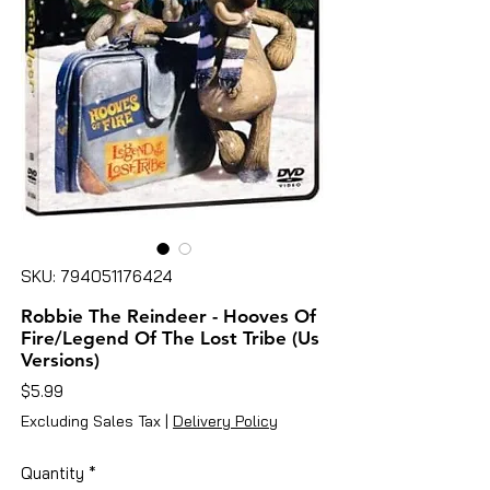
SKU: 794051176424
Robbie The Reindeer - Hooves Of
Fire/Legend Of The Lost Tribe (Us
Versions)
Price
$5.99
Excluding Sales Tax
|
Delivery Policy
Quantity
*