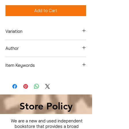
Add to Cart
Variation
DVD
Author
Claudia Besso
Item Keywords
Condition is Used
Store Policy
We are a new and used independent
bookstore that provides a broad