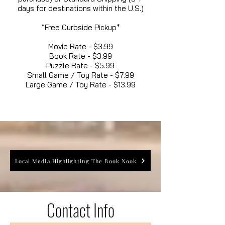
days for destinations within the U.S.)
*Free Curbside Pickup*
Movie Rate - $3.99
Book Rate - $3.99
Puzzle Rate - $5.99
Small Game / Toy Rate - $7.99
Large Game / Toy Rate - $13.99
Local Media Highlighting The Book Nook
Contact Info