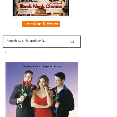
Location & Hours