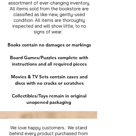
assortment of ever-changing inventory.
All items sold from the bookstore are
classified as like-new, gently-used
condition. All items are thoroughly
inspected and will show little, to no
signs of wear.
Books contain no damages or markings
Board Games/Puzzles complete with
instructions and all required pieces
Movies & TV Sets contain cases and
discs with no cracks or scratches
Collectibles/Toys remain in original
unopened packaging
We love happy customers. We stand
behind every product purchased from