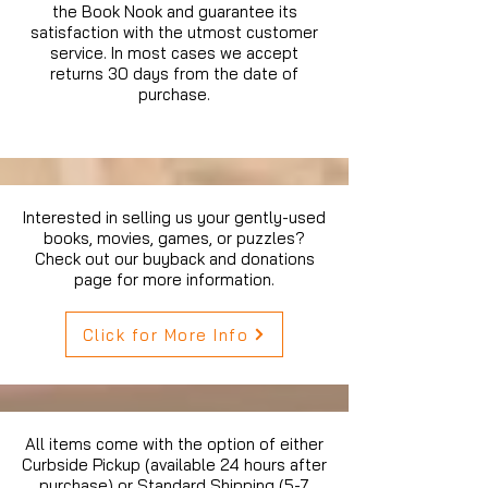
the Book Nook and guarantee its
satisfaction with the utmost customer
service. In most cases we accept
returns 30 days from the date of
purchase.
Interested in selling us your gently-used
books, movies, games, or puzzles?
Check out our buyback and donations
page for more information.
Click for More Info
All items come with the option of either
Curbside Pickup (available 24 hours after
purchase) or Standard Shipping (5-7