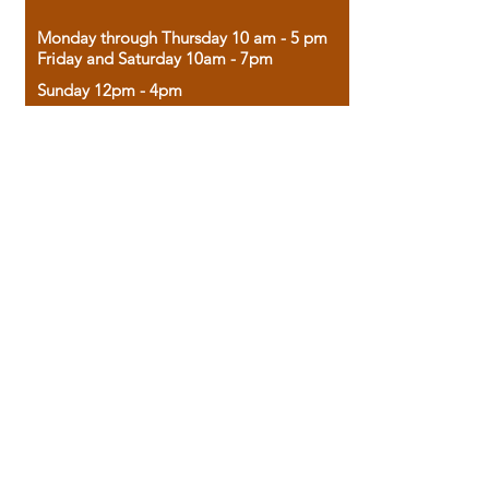
Monday through Thursday 10 am - 5 pm
Friday and Saturday 10am - 7pm
Sunday 12pm - 4pm
Housed in the historic A.W. Clark Bank
building, our bookstore combines the
charm of yesterday with the joy of
discovery.