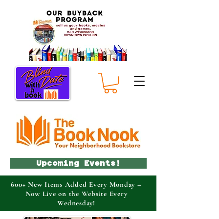
Upcoming Events!
600+ New Items Added Every Monday –
Now Live on the Website Every
Wednesday!