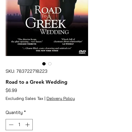
SKU: 783722718223
Road to a Greek Wedding
Price
$6.99
Excluding Sales Tax
|
Delivery Policy
Quantity
*