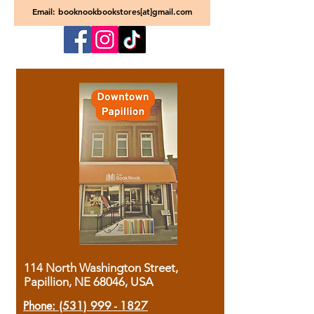
Email: booknookbookstores[at]gmail.com
114 North Washington Street,
Papillion, NE 68046, USA
Phone:
(531) 999 - 1827