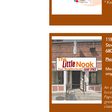
* Ka
11
Str
68
Pho
Mon
ony
An o
loca
Papi
grea
clas