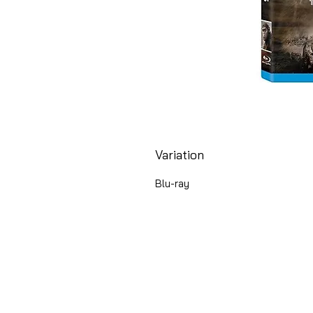
Variation
Blu-ray