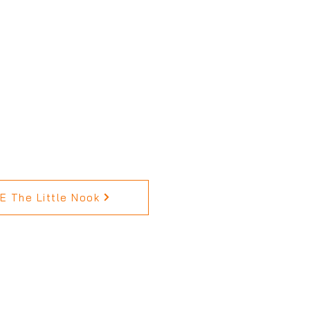
 The Little Nook