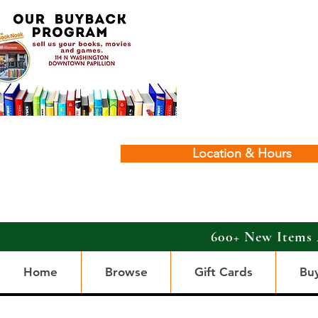
Location & Hours
600+ New Items 
Home
Browse
Gift Cards
Bu