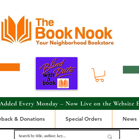
Added Every Monday – Now Live on the Website 
yback & Donations
Special Orders
News