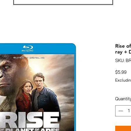
Rise o
ray + 
SKU: B
Pr
$5.99
Excludin
Quantit