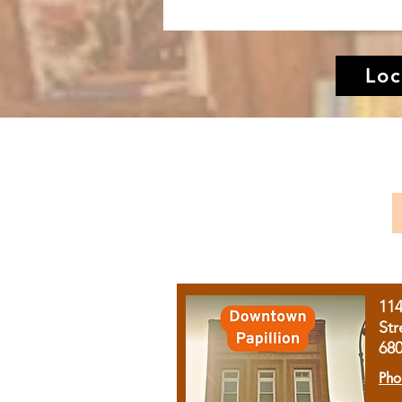
Loc
11
Str
68
Pho