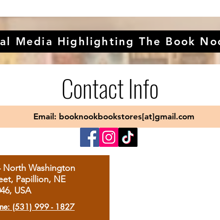
al Media Highlighting The Book No
Contact Info
Email: booknookbookstores[at]gmail.com
4 North Washington
eet, Papillion, NE
046, USA
ne: (531) 999 - 1827