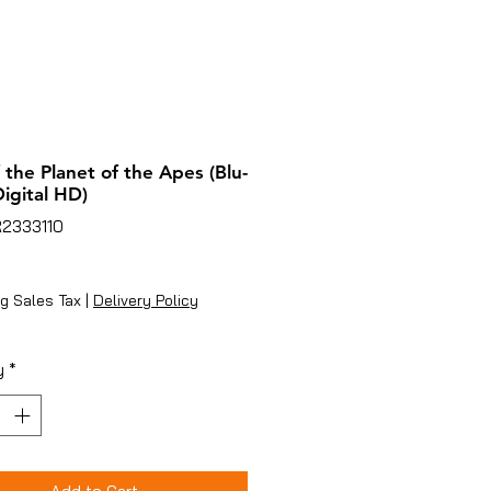
f the Planet of the Apes (Blu-
Digital HD)
R2333110
ice
g Sales Tax
|
Delivery Policy
y
*