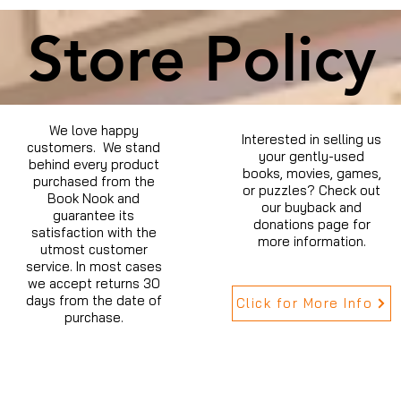
Store Policy
We love happy
Interested in selling us
customers. We stand
your gently-used
behind every product
books, movies, games,
purchased from the
or puzzles? Check out
Book Nook and
our buyback and
guarantee its
donations page for
satisfaction with the
more information.
utmost customer
service. In most cases
we accept returns 30
days from the date of
Click for More Info
purchase.