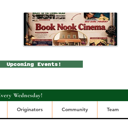
Upcoming Events!
Every Wednesday!
Originators
Community
Team