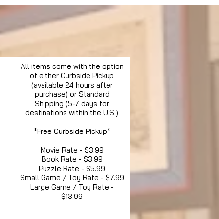
All items come with the option
of either Curbside Pickup
(available 24 hours after
purchase) or Standard
Shipping (5-7 days for
destinations within the U.S.)
*Free Curbside Pickup*
Movie Rate - $3.99
Book Rate - $3.99
Puzzle Rate - $5.99
Small Game / Toy Rate - $7.99
Large Game / Toy Rate -
$13.99