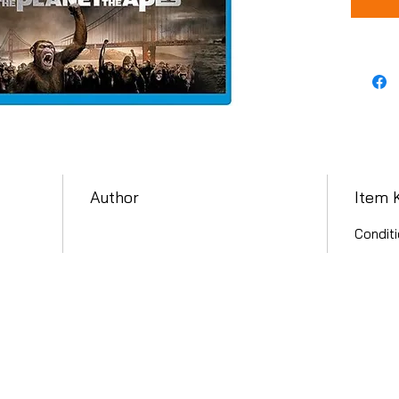
Author
Item 
Conditi