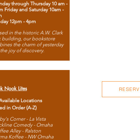
day through Thursday 10 am -
m Friday and Saturday 10am -
m
day 12pm - 4pm
ed in the historic A.W. Clark
 building, our bookstore
ines the charm of yesterday
 the joy of discovery.
k Nook Lites
RESERVE
 Available Locations
ted in Order (A-Z)
by's Corner - La Vista
ckline Comedy - Omaha
ffee Alley - Ralston
rma Koffee - NW Omaha