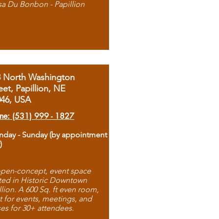
sa Du Bonbon - Papillion
8 North Washington
eet, Papillion, NE
046, USA
ne: (531) 999 - 1827
day - Sunday (by appointment
)
pen-concept, event space
ted in Historic Downtown
llion. A 600 Sq. ft even room,
t for events, meetings, and
ses for 30+ attendees.