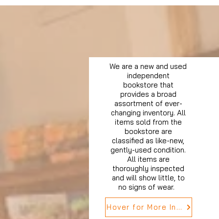
We are a new and used
independent
bookstore that
provides a broad
assortment of ever-
changing inventory. All
items sold from the
bookstore are
classified as like-new,
gently-used condition.
All items are
thoroughly inspected
and will show little, to
no signs of wear.
Hover for More Info