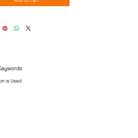
Add to Cart
Keywords
on is Used