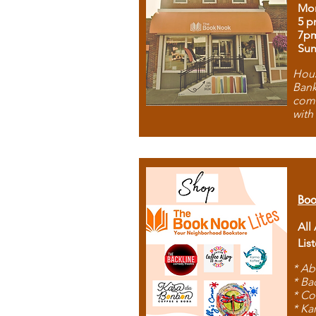
Mon
5 p
7p
Sun
Hous
Bank
comb
with
Boo
All
Lis
* Ab
* Ba
* Co
* Ka