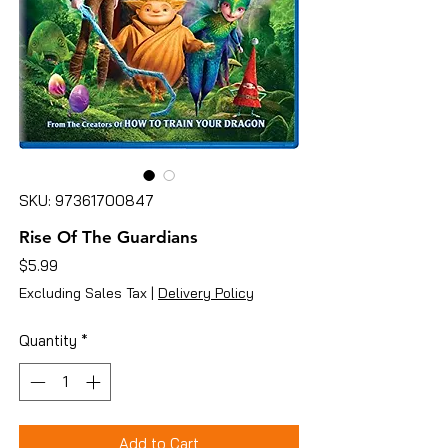
SKU: 97361700847
Rise Of The Guardians
Price
$5.99
Excluding Sales Tax
|
Delivery Policy
Quantity
*
Add to Cart