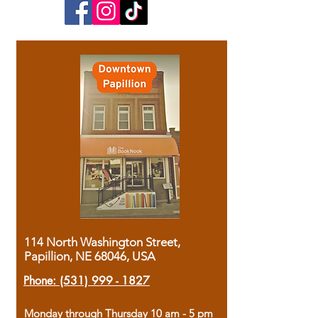
114 North Washington Street,
Papillion, NE 68046, USA
Phone:
(531) 999 - 1827
Monday through Thursday 10 am - 5 pm