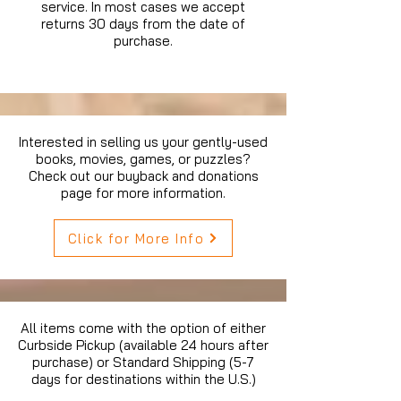
service. In most cases we accept
returns 30 days from the date of
purchase.
Interested in selling us your gently-used
books, movies, games, or puzzles?
Check out our buyback and donations
page for more information.
Click for More Info
All items come with the option of either
Curbside Pickup (available 24 hours after
purchase) or Standard Shipping (5-7
days for destinations within the U.S.)