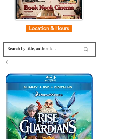
Location & Hours