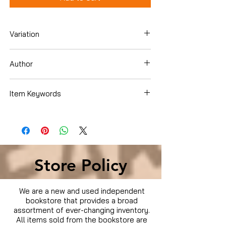
Variation
Blu-Ray
Author
Chris Pine
Item Keywords
Movies & TV › Movies
Store Policy
We are a new and used independent
bookstore that provides a broad
assortment of ever-changing inventory.
All items sold from the bookstore are