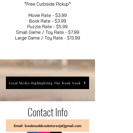
*Free Curbside Pickup*
Movie Rate - $3.99
Book Rate - $3.99
Puzzle Rate - $5.99
Small Game / Toy Rate - $7.99
Large Game / Toy Rate - $13.99
Local Media Highlighting The Book Nook
Contact Info
Email: booknookbookstores[at]gmail.com