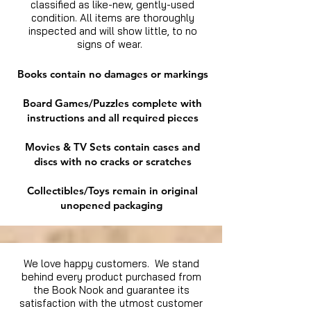
classified as like-new, gently-used
condition. All items are thoroughly
inspected and will show little, to no
signs of wear.
Books contain no damages or markings
Board Games/Puzzles complete with
instructions and all required pieces
Movies & TV Sets contain cases and
discs with no cracks or scratches
Collectibles/Toys remain in original
unopened packaging
We love happy customers. We stand
behind every product purchased from
the Book Nook and guarantee its
satisfaction with the utmost customer