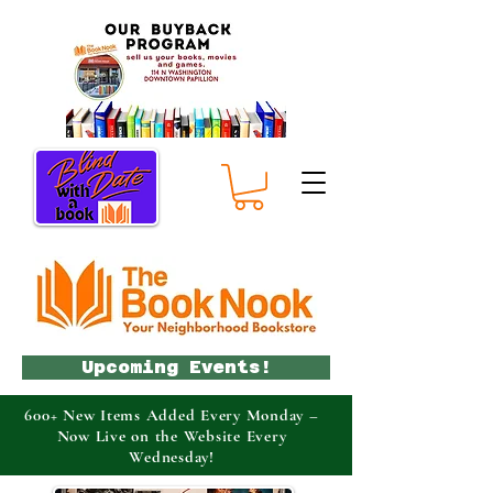
Upcoming Events!
600+ New Items Added Every Monday –
Now Live on the Website Every
Wednesday!