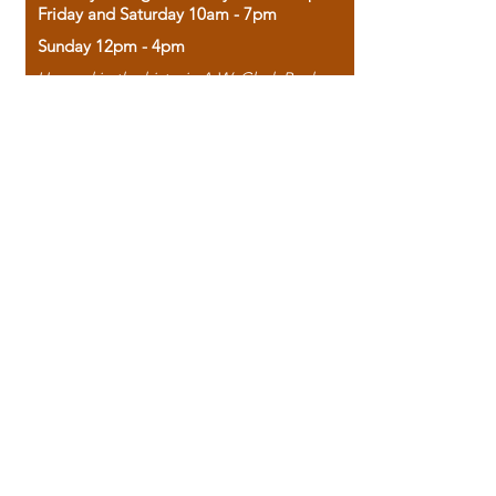
Friday and Saturday 10am - 7pm
Sunday 12pm - 4pm
Housed in the historic A.W. Clark Bank
building, our bookstore combines the
charm of yesterday with the joy of
discovery.