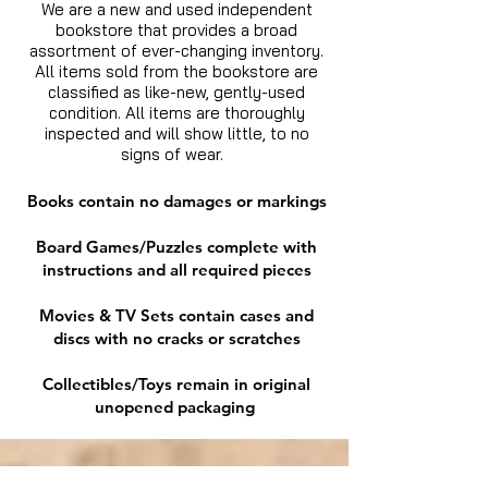
We are a new and used independent
bookstore that provides a broad
assortment of ever-changing inventory.
All items sold from the bookstore are
classified as like-new, gently-used
condition. All items are thoroughly
inspected and will show little, to no
signs of wear.
Books contain no damages or markings
Board Games/Puzzles complete with
instructions and all required pieces
Movies & TV Sets contain cases and
discs with no cracks or scratches
Collectibles/Toys remain in original
unopened packaging