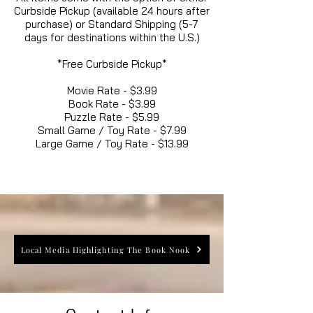
Curbside Pickup (available 24 hours after
purchase) or Standard Shipping (5-7
days for destinations within the U.S.)
*Free Curbside Pickup*
Movie Rate - $3.99
Book Rate - $3.99
Puzzle Rate - $5.99
Small Game / Toy Rate - $7.99
Large Game / Toy Rate - $13.99
Local Media Highlighting The Book Nook