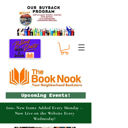
Upcoming Events!
600+ New Items Added Every Monday –
Now Live on the Website Every
Wednesday!