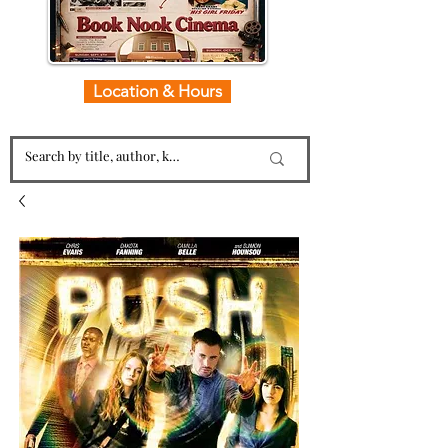
Location & Hours