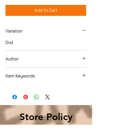
Add to Cart
Variation
Dvd
Author
Chris Evans
Item Keywords
Condition is Used
Store Policy