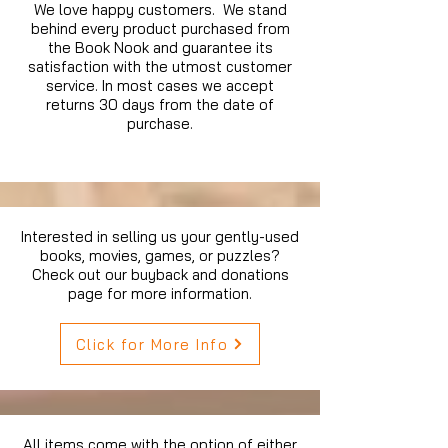
We love happy customers. We stand
behind every product purchased from
the Book Nook and guarantee its
satisfaction with the utmost customer
service. In most cases we accept
returns 30 days from the date of
purchase.
Interested in selling us your gently-used
books, movies, games, or puzzles?
Check out our buyback and donations
page for more information.
Click for More Info
All items come with the option of either