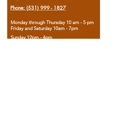
Phone:
(531) 999 - 1827
Monday through Thursday 10 am - 5 pm
Friday and Saturday 10am - 7pm
Sunday 12pm - 4pm
Housed in the historic A.W. Clark Bank
building, our bookstore combines the
charm of yesterday with the joy of
discovery.