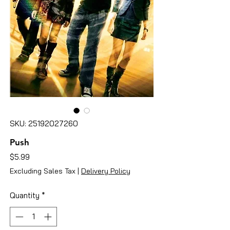
SKU: 25192027260
Push
Price
$5.99
Excluding Sales Tax
|
Delivery Policy
Quantity
*