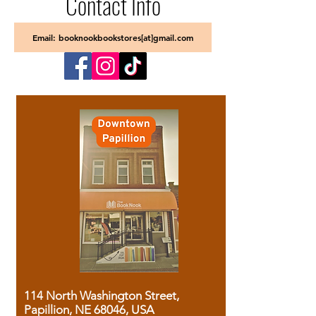
Contact Info
Email: booknookbookstores[at]gmail.com
114 North Washington Street,
Papillion, NE 68046, USA