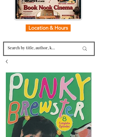
Location & Hours