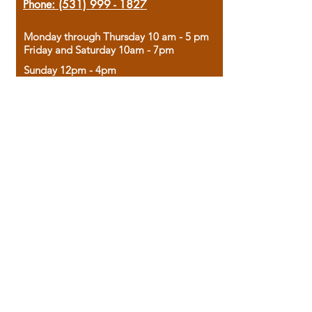
Phone:
(531) 999 - 1827
Monday through Thursday 10 am - 5 pm
Friday and Saturday 10am - 7pm
Sunday 12pm - 4pm
Housed in the historic A.W. Clark Bank
building, our bookstore combines the
charm of yesterday with the joy of
discovery.