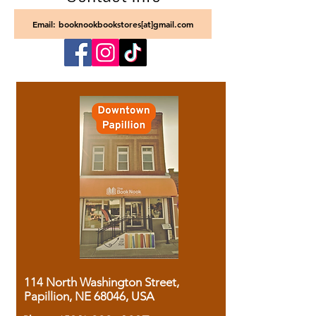
Email: booknookbookstores[at]gmail.com
114 North Washington Street,
Papillion, NE 68046, USA