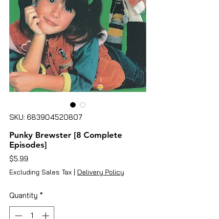
SKU: 683904520807
Punky Brewster [8 Complete
Episodes]
Price
$5.99
Excluding Sales Tax
|
Delivery Policy
Quantity
*