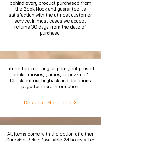
behind every product purchased from
the Book Nook and guarantee its
satisfaction with the utmost customer
service. In most cases we accept
returns 30 days from the date of
purchase.
Interested in selling us your gently-used
books, movies, games, or puzzles?
Check out our buyback and donations
page for more information.
Click for More Info
All items come with the option of either
Curbside Pickup (available 24 hours after