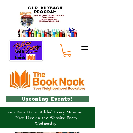
Upcoming Events!
600+ New Items Added Every Monday –
Now Live on the Website Every
Wednesday!