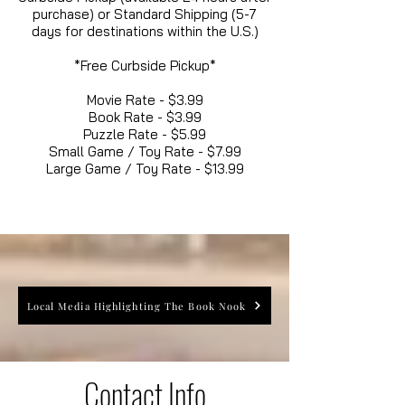
purchase) or Standard Shipping (5-7
days for destinations within the U.S.)
*Free Curbside Pickup*
Movie Rate - $3.99
Book Rate - $3.99
Puzzle Rate - $5.99
Small Game / Toy Rate - $7.99
Large Game / Toy Rate - $13.99
Local Media Highlighting The Book Nook
Contact Info