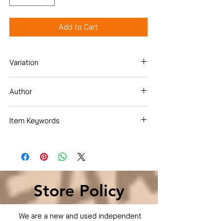
Add to Cart
Variation
DVD
Author
Item Keywords
Condition is Used
Store Policy
We are a new and used independent