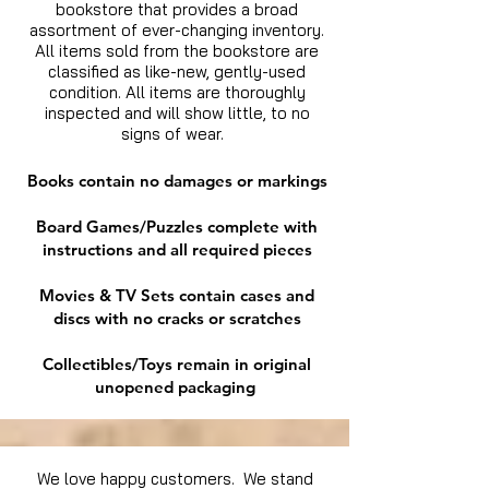
bookstore that provides a broad
assortment of ever-changing inventory.
All items sold from the bookstore are
classified as like-new, gently-used
condition. All items are thoroughly
inspected and will show little, to no
signs of wear.
Books contain no damages or markings
Board Games/Puzzles complete with
instructions and all required pieces
Movies & TV Sets contain cases and
discs with no cracks or scratches
Collectibles/Toys remain in original
unopened packaging
We love happy customers. We stand