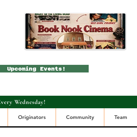
Upcoming Events!
Every Wednesday!
Originators
Community
Team