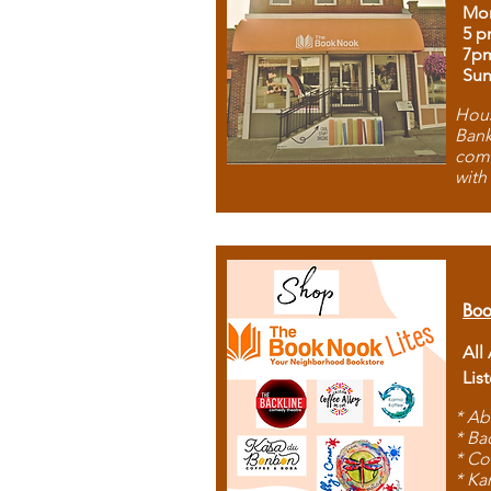
Mon
5 p
7p
Sun
Hous
Bank
comb
with
Boo
All
Lis
* Ab
* Ba
* Co
* Ka