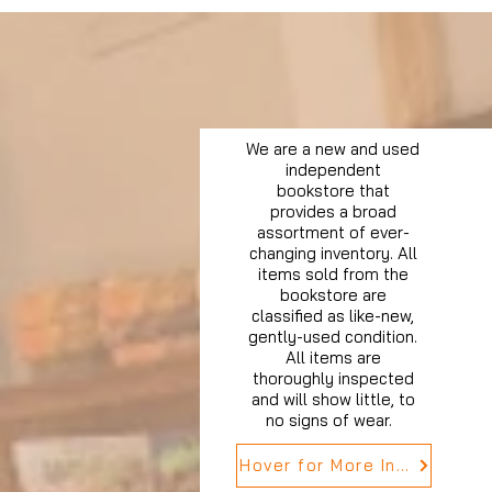
We are a new and used
independent
bookstore that
provides a broad
assortment of ever-
changing inventory. All
items sold from the
bookstore are
classified as like-new,
gently-used condition.
All items are
thoroughly inspected
and will show little, to
no signs of wear.
Hover for More Info