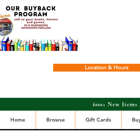
Location & Hours
600+ New Items 
Home
Browse
Gift Cards
Bu