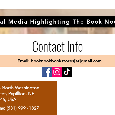
al Media Highlighting The Book No
Contact Info
Email: booknookbookstores[at]gmail.com
4 North Washington
eet, Papillion, NE
046, USA
ne: (531) 999 - 1827