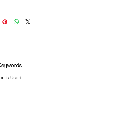
Keywords
on is Used