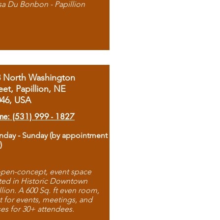
sa Du Bonbon - Papillion
8 North Washington
eet, Papillion, NE
046, USA
ne: (531) 999 - 1827
day - Sunday (by appointment
)
pen-concept, event space
ted in Historic Downtown
llion. A 600 Sq. ft even room,
t for events, meetings, and
ses for 30+ attendees.