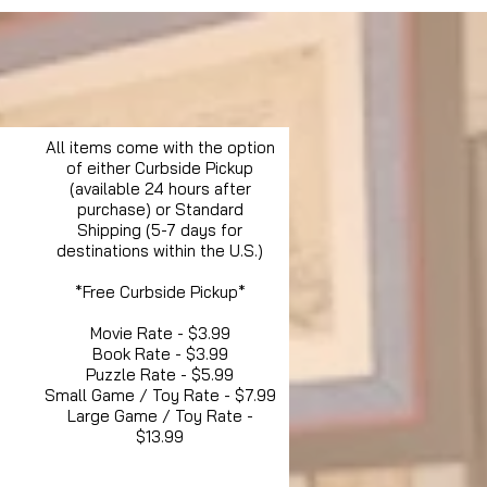
All items come with the option
of either Curbside Pickup
(available 24 hours after
purchase) or Standard
Shipping (5-7 days for
destinations within the U.S.)
*Free Curbside Pickup*
Movie Rate - $3.99
Book Rate - $3.99
Puzzle Rate - $5.99
Small Game / Toy Rate - $7.99
Large Game / Toy Rate -
$13.99