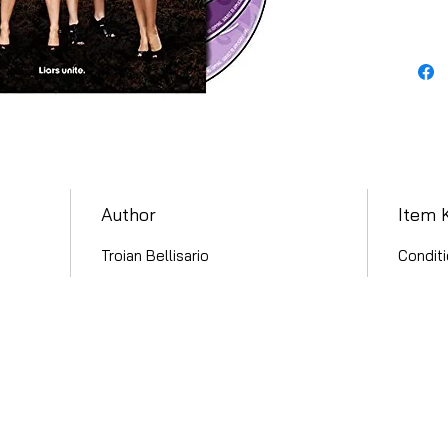
Author
Item 
Troian Bellisario
Conditi