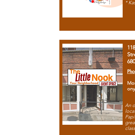
* Ka
11
Str
68
Pho
Mon
ony
An o
loca
Papi
grea
clas