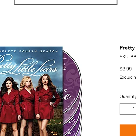
Pretty 
SKU: 8
Pr
$8.99
Excludin
Quantit