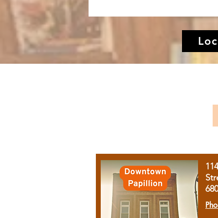
Loc
11
Str
68
Pho