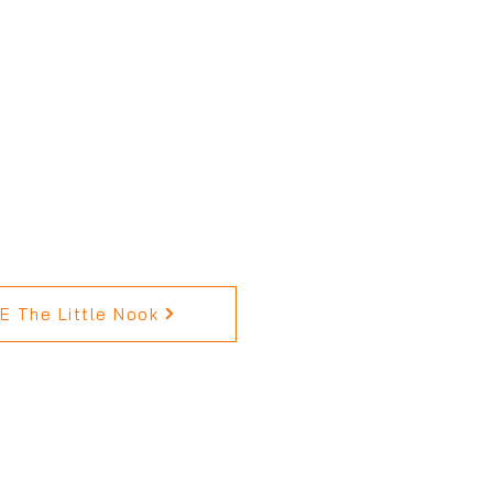
 The Little Nook