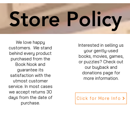
Store Policy
We love happy
Interested in selling us
customers. We stand
your gently-used
behind every product
books, movies, games,
purchased from the
or puzzles? Check out
Book Nook and
our buyback and
guarantee its
donations page for
satisfaction with the
more information.
utmost customer
service. In most cases
we accept returns 30
days from the date of
Click for More Info
purchase.