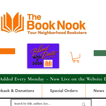
Added Every Monday – Now Live on the Website 
yback & Donations
Special Orders
News