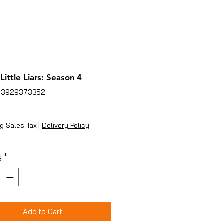
Little Liars: Season 4
83929373352
ice
g Sales Tax
|
Delivery Policy
y
*
Add to Cart