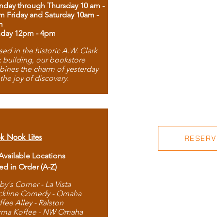
day through Thursday 10 am -
m Friday and Saturday 10am -
m
day 12pm - 4pm
ed in the historic A.W. Clark
 building, our bookstore
ines the charm of yesterday
 the joy of discovery.
k Nook Lites
RESERVE
 Available Locations
ted in Order (A-Z)
by's Corner - La Vista
ckline Comedy - Omaha
ffee Alley - Ralston
rma Koffee - NW Omaha