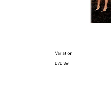
Variation
DVD Set