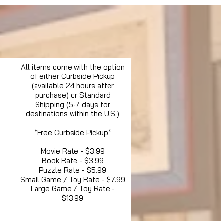
All items come with the option
of either Curbside Pickup
(available 24 hours after
purchase) or Standard
Shipping (5-7 days for
destinations within the U.S.)
*Free Curbside Pickup*
Movie Rate - $3.99
Book Rate - $3.99
Puzzle Rate - $5.99
Small Game / Toy Rate - $7.99
Large Game / Toy Rate -
$13.99