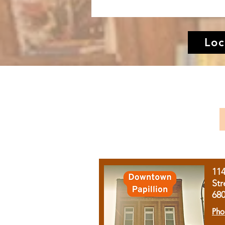
Loc
11
Str
68
Pho