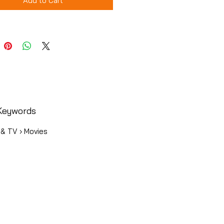
Add to Cart
Keywords
 & TV › Movies