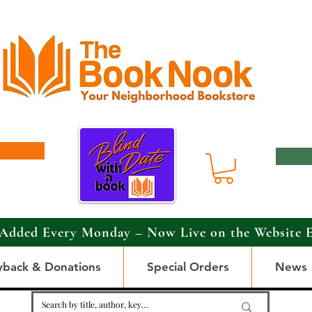
Added Every Monday – Now Live on the Website 
yback & Donations
Special Orders
News