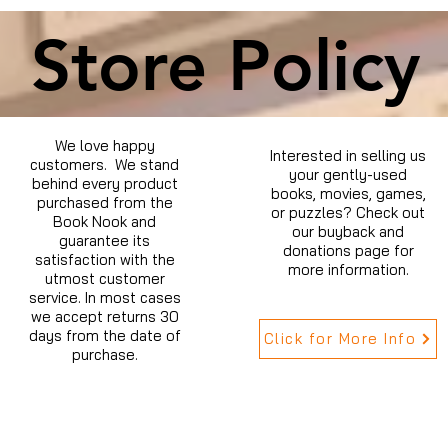
Store Policy
We love happy
Interested in selling us
customers. We stand
your gently-used
behind every product
books, movies, games,
purchased from the
or puzzles? Check out
Book Nook and
our buyback and
guarantee its
donations page for
satisfaction with the
more information.
utmost customer
service. In most cases
we accept returns 30
days from the date of
Click for More Info
purchase.