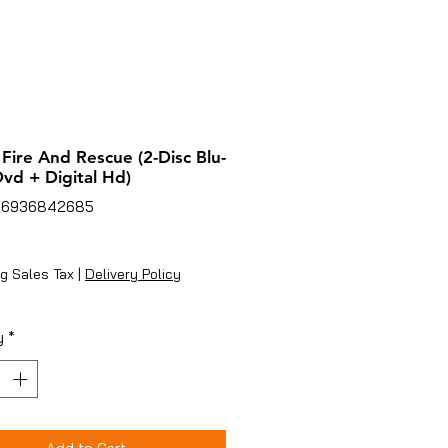
 Fire And Rescue (2-Disc Blu-
vd + Digital Hd)
86936842685
ice
g Sales Tax
|
Delivery Policy
y
*