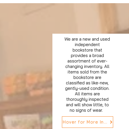
We are a new and used
independent
bookstore that
provides a broad
assortment of ever-
changing inventory. All
items sold from the
bookstore are
classified as like-new,
gently-used condition.
All items are
thoroughly inspected
and will show little, to
no signs of wear.
Hover for More Info