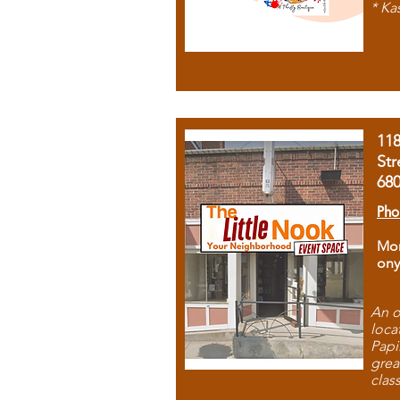
* Ka
11
Str
68
Pho
Mon
ony
An o
loca
Papi
grea
clas