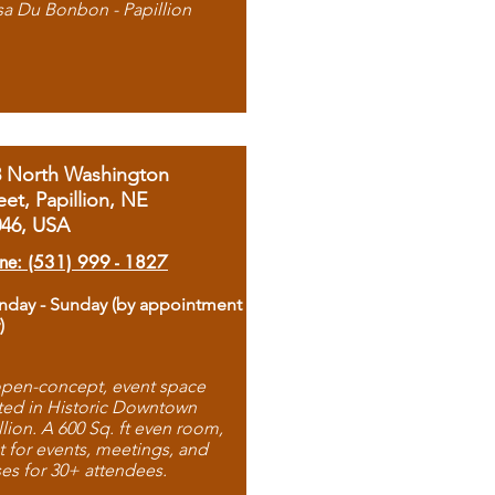
sa Du Bonbon - Papillion
8 North Washington
eet, Papillion, NE
046, USA
ne: (531) 999 - 1827
day - Sunday (by appointment
)
pen-concept, event space
ted in Historic Downtown
llion. A 600 Sq. ft even room,
t for events, meetings, and
ses for 30+ attendees.