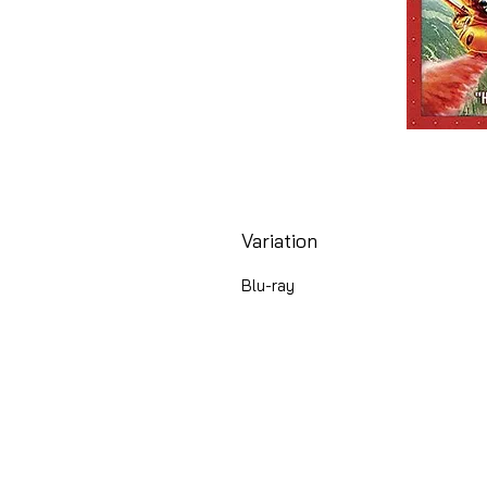
Variation
Blu-ray