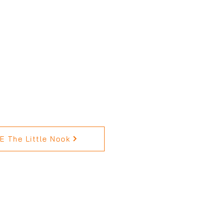
 The Little Nook