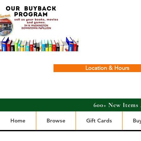
Location & Hours
600+ New Items 
Home
Browse
Gift Cards
Bu