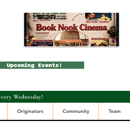
Upcoming Events!
Every Wednesday!
Originators
Community
Team