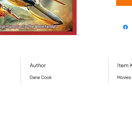
Author
Item 
Dane Cook
Movies