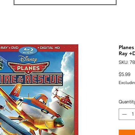
Planes
Ray +D
SKU: 7
Pr
$5.99
Excludin
Quantit