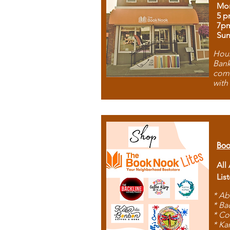
Mon
5 p
7p
Sun
Hous
Bank
comb
with
Boo
All
Lis
* Ab
* Ba
* Co
* Ka