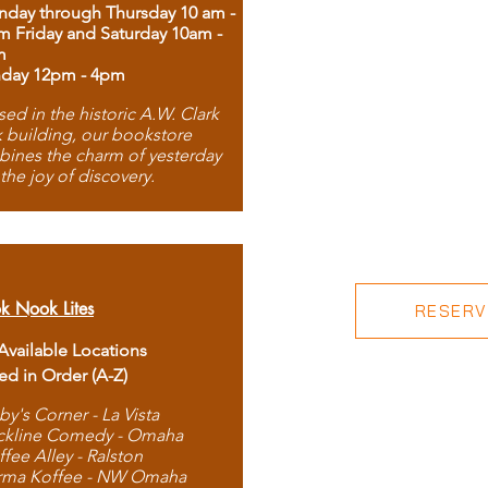
day through Thursday 10 am -
m Friday and Saturday 10am -
m
day 12pm - 4pm
ed in the historic A.W. Clark
 building, our bookstore
ines the charm of yesterday
 the joy of discovery.
k Nook Lites
RESERVE
 Available Locations
ted in Order (A-Z)
by's Corner - La Vista
ckline Comedy - Omaha
ffee Alley - Ralston
rma Koffee - NW Omaha