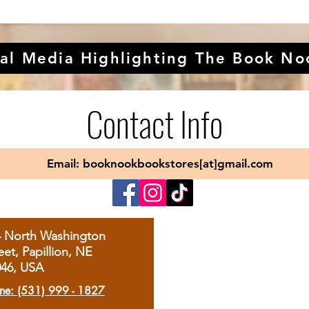
al Media Highlighting The Book No
Contact Info
Email: booknookbookstores[at]gmail.com
4 North Washington
eet, Papillion, NE
046, USA
ne: (531) 999 - 1827