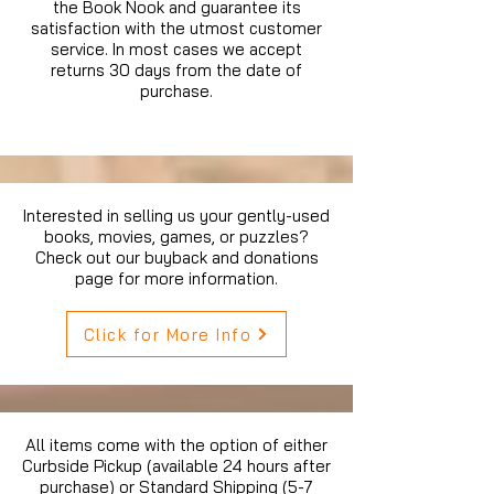
the Book Nook and guarantee its
satisfaction with the utmost customer
service. In most cases we accept
returns 30 days from the date of
purchase.
Interested in selling us your gently-used
books, movies, games, or puzzles?
Check out our buyback and donations
page for more information.
Click for More Info
All items come with the option of either
Curbside Pickup (available 24 hours after
purchase) or Standard Shipping (5-7