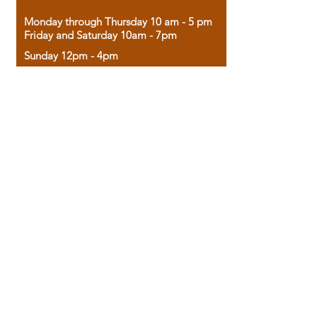
Monday through Thursday 10 am - 5 pm
Friday and Saturday 10am - 7pm
Sunday 12pm - 4pm
Housed in the historic A.W. Clark Bank
building, our bookstore combines the
charm of yesterday with the joy of
discovery.