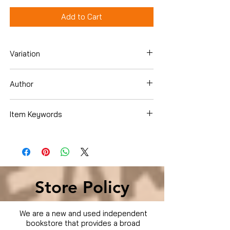
Add to Cart
Variation
DVD
Author
Bobby Driscoll
Item Keywords
Movies & TV › Movies
Store Policy
We are a new and used independent
bookstore that provides a broad