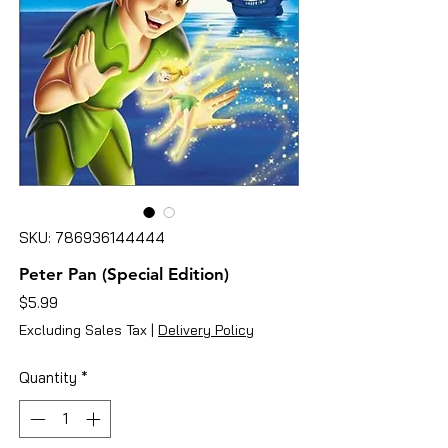
SKU: 786936144444
Peter Pan (Special Edition)
Price
$5.99
Excluding Sales Tax
|
Delivery Policy
Quantity
*