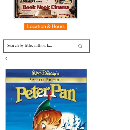
Location & Hours