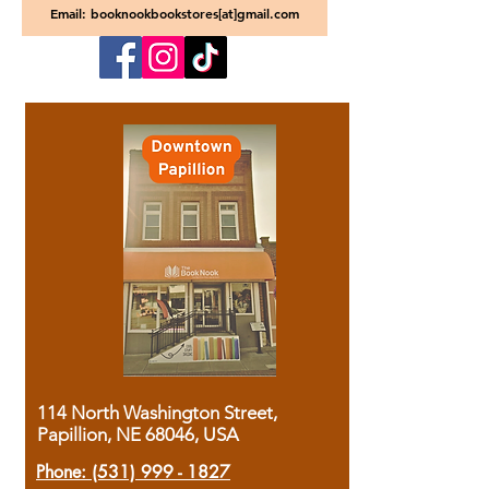
Email: booknookbookstores[at]gmail.com
114 North Washington Street,
Papillion, NE 68046, USA
Phone:
(531) 999 - 1827