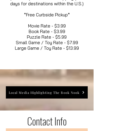
days for destinations within the U.S.)
*Free Curbside Pickup*
Movie Rate - $3.99
Book Rate - $3.99
Puzzle Rate - $5.99
Small Game / Toy Rate - $7.99
Large Game / Toy Rate - $13.99
Local Media Highlighting The Book Nook
Contact Info