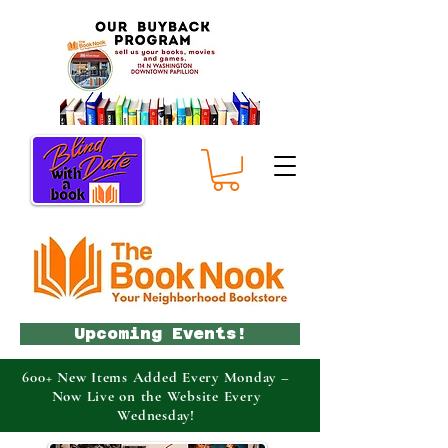
Upcoming Events!
600+ New Items Added Every Monday –
Now Live on the Website Every
Wednesday!