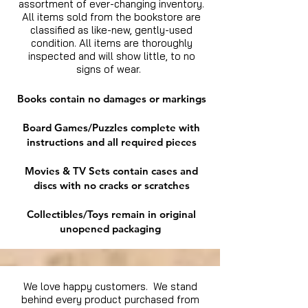
assortment of ever-changing inventory.
All items sold from the bookstore are
classified as like-new, gently-used
condition. All items are thoroughly
inspected and will show little, to no
signs of wear.
Books contain no damages or markings
Board Games/Puzzles complete with
instructions and all required pieces
Movies & TV Sets contain cases and
discs with no cracks or scratches
Collectibles/Toys remain in original
unopened packaging
We love happy customers. We stand
behind every product purchased from