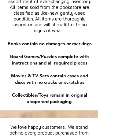
assortment of ever-changing inventory.
All items sold from the bookstore are
classified as like-new, gently-used
condition. All items are thoroughly
inspected and will show little, to no
signs of wear.
Books contain no damages or markings
Board Games/Puzzles complete with
instructions and all required pieces
Movies & TV Sets contain cases and
discs with no cracks or scratches
Collectibles/Toys remain in original
unopened packaging
We love happy customers. We stand
behind every product purchased from