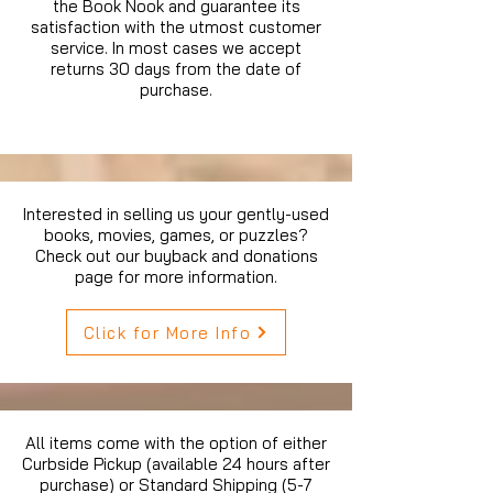
the Book Nook and guarantee its
satisfaction with the utmost customer
service. In most cases we accept
returns 30 days from the date of
purchase.
Interested in selling us your gently-used
books, movies, games, or puzzles?
Check out our buyback and donations
page for more information.
Click for More Info
All items come with the option of either
Curbside Pickup (available 24 hours after
purchase) or Standard Shipping (5-7