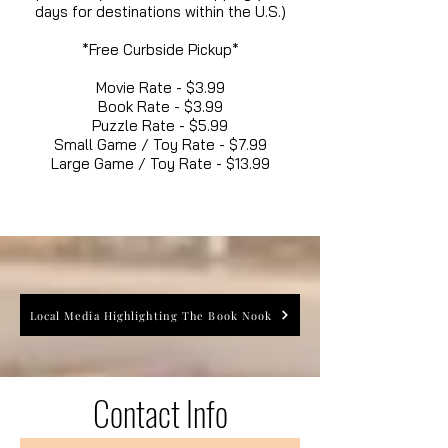
days for destinations within the U.S.)
*Free Curbside Pickup*
Movie Rate - $3.99
Book Rate - $3.99
Puzzle Rate - $5.99
Small Game / Toy Rate - $7.99
Large Game / Toy Rate - $13.99
Local Media Highlighting The Book Nook
Contact Info