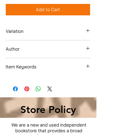
Add to Cart
Variation
Dvd
Author
Blayne Weaver
Item Keywords
Movies & TV › Movies
Store Policy
We are a new and used independent
bookstore that provides a broad