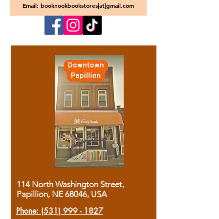
Email: booknookbookstores[at]gmail.com
114 North Washington Street,
Papillion, NE 68046, USA
Phone:
(531) 999 - 1827