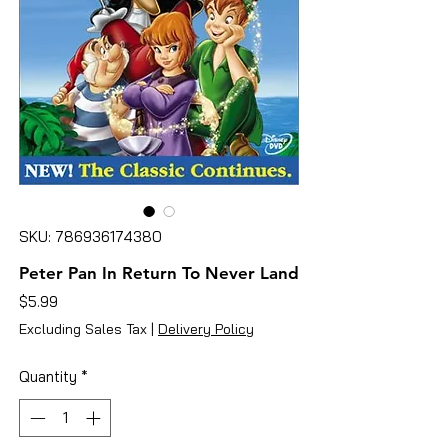
SKU: 786936174380
Peter Pan In Return To Never Land
Price
$5.99
Excluding Sales Tax
|
Delivery Policy
Quantity
*