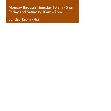
Monday through Thursday 10 am - 5 pm
Friday and Saturday 10am - 7pm
Sunday 12pm - 4pm
Housed in the historic A.W. Clark Bank
building, our bookstore combines the
charm of yesterday with the joy of
discovery.