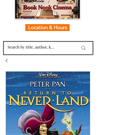
Location & Hours