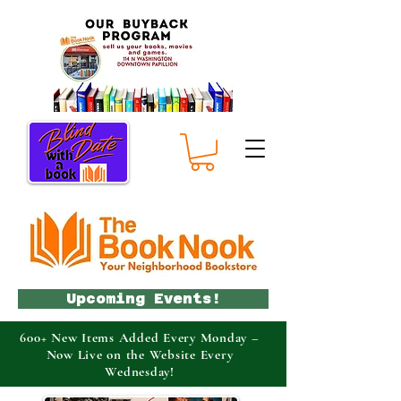
Upcoming Events!
600+ New Items Added Every Monday –
Now Live on the Website Every
Wednesday!