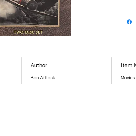
Author
Item 
Ben Affleck
Movies