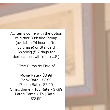
All items come with the option
of either Curbside Pickup
(available 24 hours after
purchase) or Standard
Shipping (5-7 days for
destinations within the U.S.)
*Free Curbside Pickup*
Movie Rate - $3.99
Book Rate - $3.99
Puzzle Rate - $5.99
Small Game / Toy Rate - $7.99
Large Game / Toy Rate -
$13.99