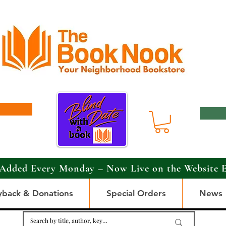
Added Every Monday – Now Live on the Website 
yback & Donations
Special Orders
News