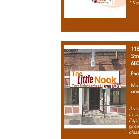
* Ka
11
Str
68
Pho
Mon
ony
An o
loca
Papi
grea
clas