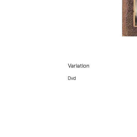
Variation
Dvd