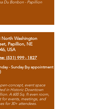
sa Du Bonbon - Papillion
8 North Washington
eet, Papillion, NE
046, USA
ne: (531) 999 - 1827
day - Sunday (by appointment
)
pen-concept, event space
ted in Historic Downtown
llion. A 600 Sq. ft even room,
t for events, meetings, and
ses for 30+ attendees.