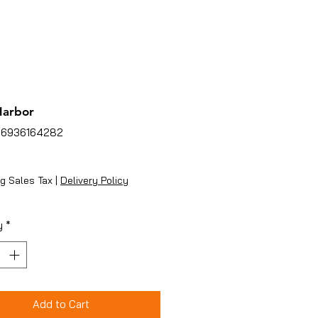
Harbor
86936164282
ice
g Sales Tax
|
Delivery Policy
y
*
Add to Cart