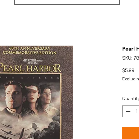
Pearl 
SKU: 7
Pr
$5.99
Excludin
Quantit