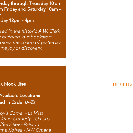
day through Thursday 10 am -
m Friday and Saturday 10am -
m
day 12pm - 4pm
ed in the historic A.W. Clark
 building, our bookstore
ines the charm of yesterday
 the joy of discovery.
k Nook Lites
RESERVE
 Available Locations
ted in Order (A-Z)
by's Corner - La Vista
ckline Comedy - Omaha
ffee Alley - Ralston
rma Koffee - NW Omaha