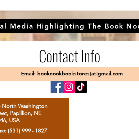
al Media Highlighting The Book No
Contact Info
Email: booknookbookstores[at]gmail.com
4 North Washington
eet, Papillion, NE
046, USA
ne: (531) 999 - 1827