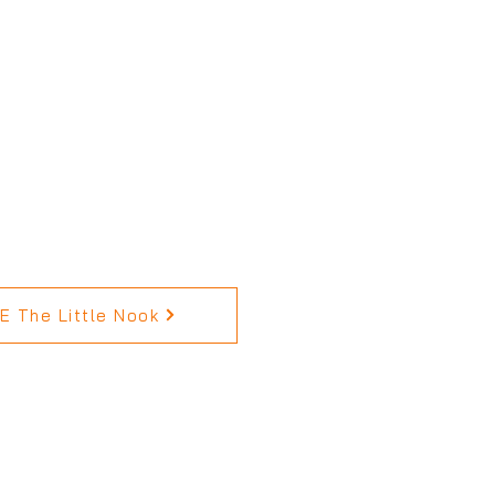
 The Little Nook