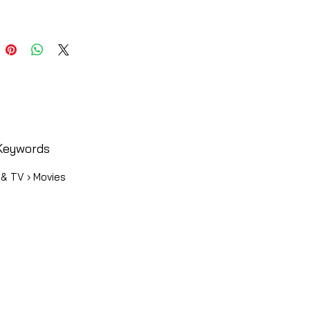
Keywords
 & TV › Movies