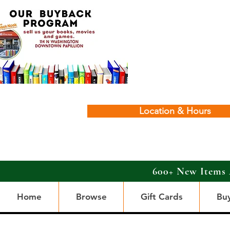
Location & Hours
600+ New Items 
Home
Browse
Gift Cards
Bu