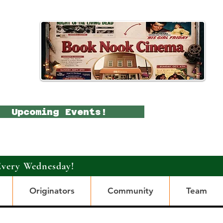
Upcoming Events!
Every Wednesday!
Originators
Community
Team