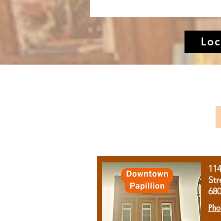
Loc
11
Str
68
Pho