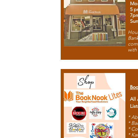
Mon
5 p
7p
Sun
Hous
Bank
comb
with
Boo
All
Lis
* Ab
* Ba
* Co
* Ka