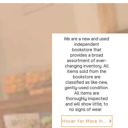
We are a new and used
independent
bookstore that
provides a broad
assortment of ever-
changing inventory. All
items sold from the
bookstore are
classified as like-new,
gently-used condition.
All items are
thoroughly inspected
and will show little, to
no signs of wear.
Hover for More Info