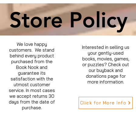
Store Policy
We love happy
Interested in selling us
customers. We stand
your gently-used
behind every product
books, movies, games,
purchased from the
or puzzles? Check out
Book Nook and
our buyback and
guarantee its
donations page for
satisfaction with the
more information.
utmost customer
service. In most cases
we accept returns 30
days from the date of
Click for More Info
purchase.