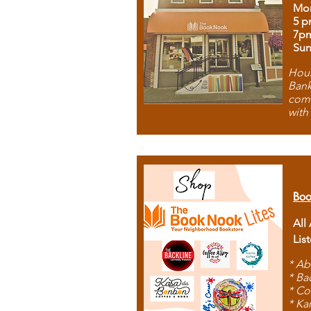
Mon
5 p
7p
Sun
Hous
Bank
comb
with
Boo
All
Lis
* Ab
* Ba
* Co
* Ka