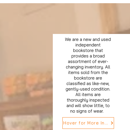
We are a new and used
independent
bookstore that
provides a broad
assortment of ever-
changing inventory. All
items sold from the
bookstore are
classified as like-new,
gently-used condition.
All items are
thoroughly inspected
and will show little, to
no signs of wear.
Hover for More Info