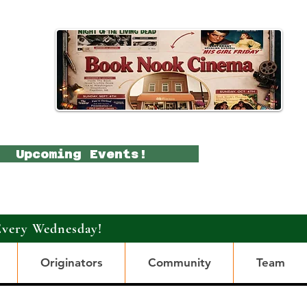
Upcoming Events!
Every Wednesday!
Originators
Community
Team