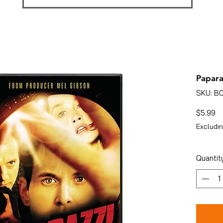
Papara
SKU: B
Pr
$5.99
Excludin
Quantit