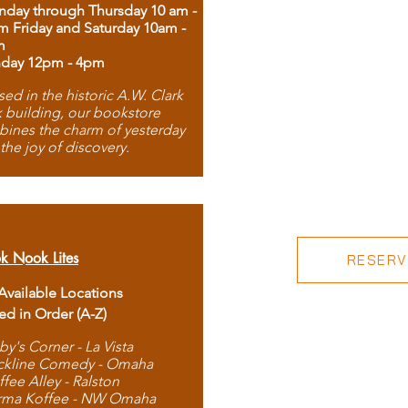
day through Thursday 10 am -
m Friday and Saturday 10am -
m
day 12pm - 4pm
ed in the historic A.W. Clark
 building, our bookstore
ines the charm of yesterday
 the joy of discovery.
k Nook Lites
RESERVE
 Available Locations
ted in Order (A-Z)
by's Corner - La Vista
ckline Comedy - Omaha
ffee Alley - Ralston
rma Koffee - NW Omaha