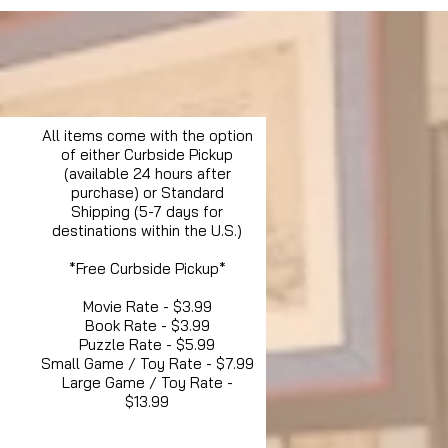
All items come with the option
of either Curbside Pickup
(available 24 hours after
purchase) or Standard
Shipping (5-7 days for
destinations within the U.S.)
*Free Curbside Pickup*
Movie Rate - $3.99
Book Rate - $3.99
Puzzle Rate - $5.99
Small Game / Toy Rate - $7.99
Large Game / Toy Rate -
$13.99