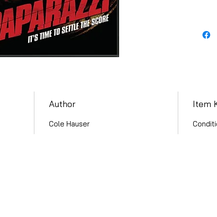
Author
Item 
Cole Hauser
Conditi