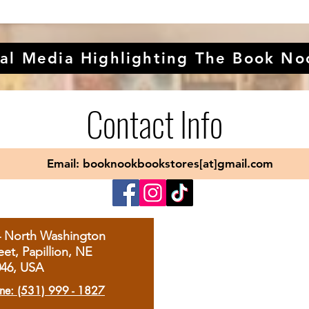
al Media Highlighting The Book No
Contact Info
Email: booknookbookstores[at]gmail.com
4 North Washington
eet, Papillion, NE
046, USA
ne: (531) 999 - 1827