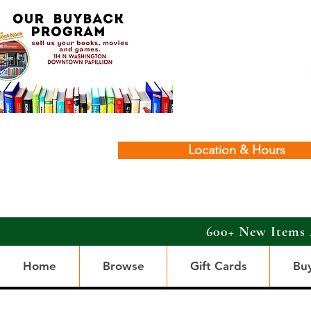
Location & Hours
600+ New Items 
Home
Browse
Gift Cards
Bu