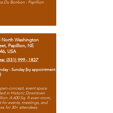
sa Du Bonbon - Papillion
8 North Washington
eet, Papillion, NE
046, USA
ne: (531) 999 - 1827
day - Sunday (by appointment
)
pen-concept, event space
ted in Historic Downtown
llion. A 600 Sq. ft even room,
t for events, meetings, and
ses for 30+ attendees.