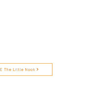
 The Little Nook