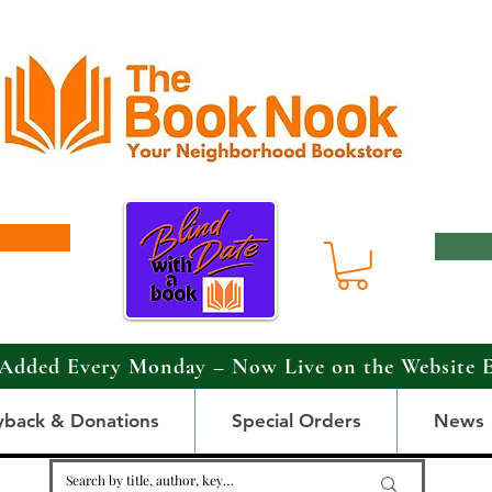
Added Every Monday – Now Live on the Website 
yback & Donations
Special Orders
News