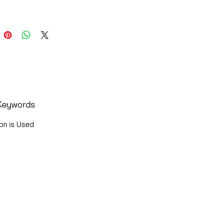
Keywords
on is Used