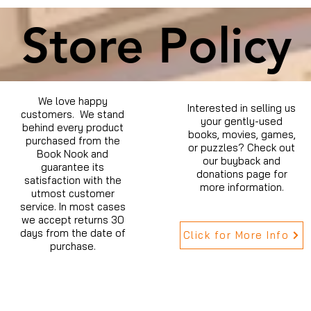
Store Policy
We love happy
Interested in selling us
customers. We stand
your gently-used
behind every product
books, movies, games,
purchased from the
or puzzles? Check out
Book Nook and
our buyback and
guarantee its
donations page for
satisfaction with the
more information.
utmost customer
service. In most cases
we accept returns 30
days from the date of
Click for More Info
purchase.