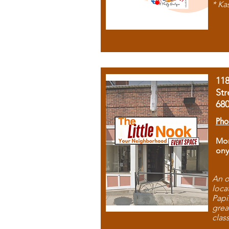
* Ka
11
Str
68
Pho
Mon
ony
An o
loca
Papi
grea
clas