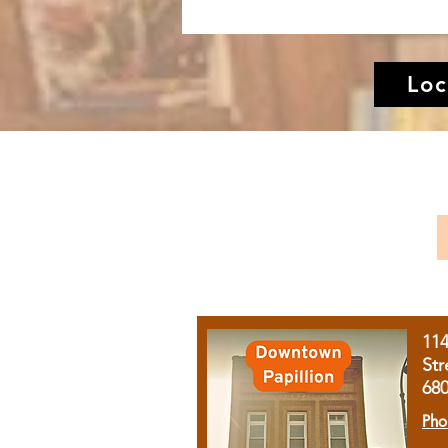
Loc
11
Str
68
Pho