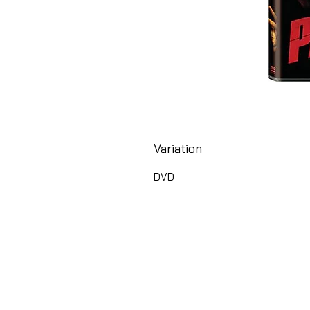
Variation
DVD