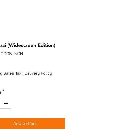
zzi (Widescreen Edition)
00005JNCN
ice
g Sales Tax
|
Delivery Policy
y
*
Add to Cart