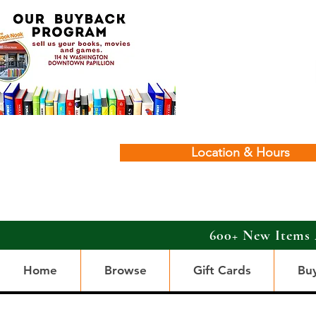
Location & Hours
600+ New Items 
Home
Browse
Gift Cards
Bu