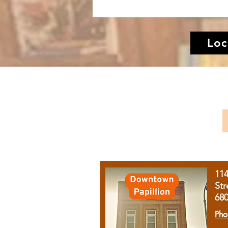
Loc
11
Str
68
Pho