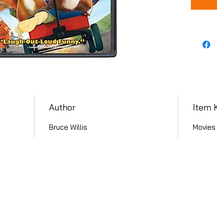
Author
Item 
Bruce Willis
Movies