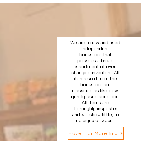
We are a new and used
independent
bookstore that
provides a broad
assortment of ever-
changing inventory. All
items sold from the
bookstore are
classified as like-new,
gently-used condition.
All items are
thoroughly inspected
and will show little, to
no signs of wear.
Hover for More Info