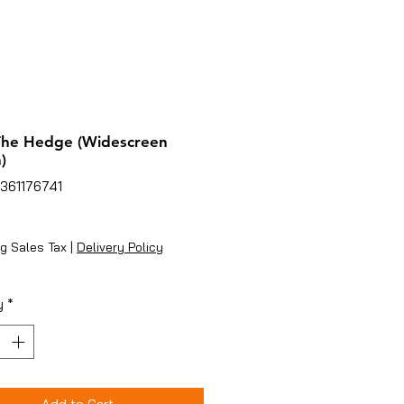
The Hedge (Widescreen
)
361176741
ice
g Sales Tax
|
Delivery Policy
y
*