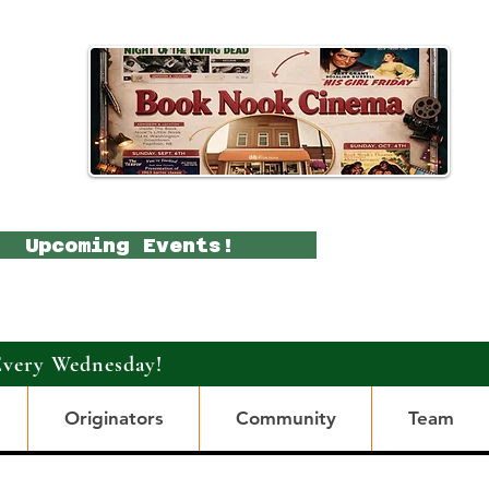
Upcoming Events!
Every Wednesday!
Originators
Community
Team