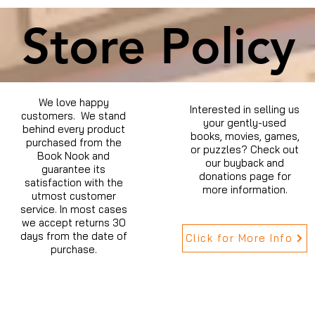
Store Policy
We love happy
Interested in selling us
customers. We stand
your gently-used
behind every product
books, movies, games,
purchased from the
or puzzles? Check out
Book Nook and
our buyback and
guarantee its
donations page for
satisfaction with the
more information.
utmost customer
service. In most cases
we accept returns 30
days from the date of
Click for More Info
purchase.