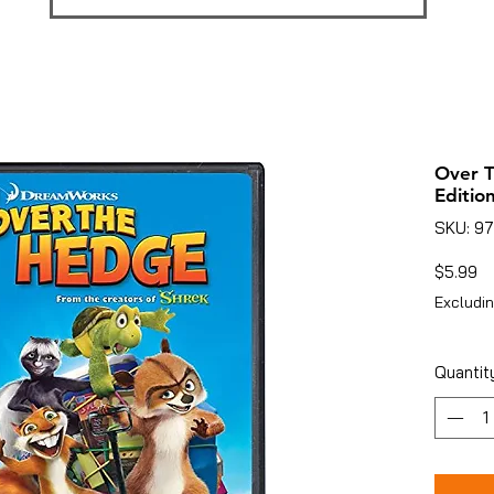
Over 
Edition
SKU: 97
Pr
$5.99
Excludin
Quantit