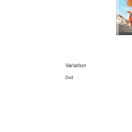
Variation
Dvd