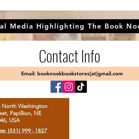
al Media Highlighting The Book No
Contact Info
Email: booknookbookstores[at]gmail.com
4 North Washington
eet, Papillion, NE
046, USA
ne: (531) 999 - 1827