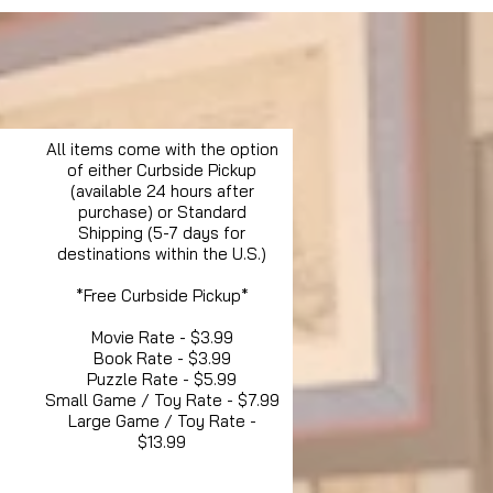
All items come with the option
of either Curbside Pickup
(available 24 hours after
purchase) or Standard
Shipping (5-7 days for
destinations within the U.S.)
*Free Curbside Pickup*
Movie Rate - $3.99
Book Rate - $3.99
Puzzle Rate - $5.99
Small Game / Toy Rate - $7.99
Large Game / Toy Rate -
$13.99