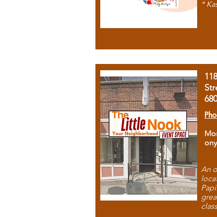
* Ka
11
Str
68
Pho
Mon
ony
An o
loca
Papi
grea
clas