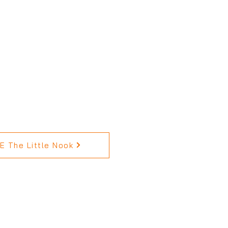
 The Little Nook