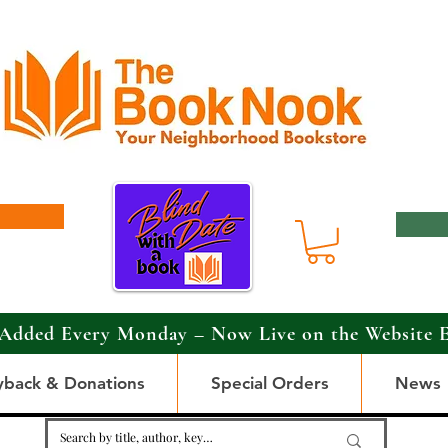
Added Every Monday – Now Live on the Website 
yback & Donations
Special Orders
News