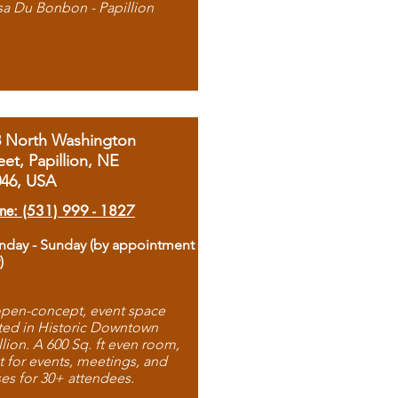
sa Du Bonbon - Papillion
8 North Washington
eet, Papillion, NE
046, USA
ne: (531) 999 - 1827
day - Sunday (by appointment
)
pen-concept, event space
ted in Historic Downtown
llion. A 600 Sq. ft even room,
t for events, meetings, and
ses for 30+ attendees.