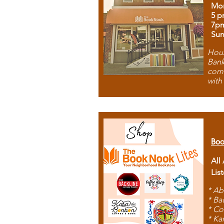
Mon
5 p
7p
Sun
Hous
Bank
comb
with
Boo
All
Lis
* Ab
* Ba
* Co
* Ka