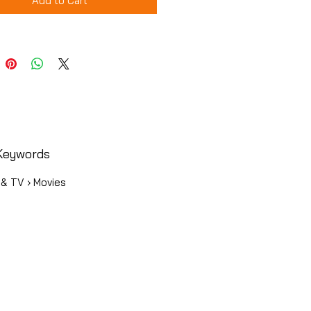
Add to Cart
Keywords
 & TV › Movies