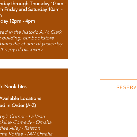
day through Thursday 10 am -
m Friday and Saturday 10am -
m
day 12pm - 4pm
ed in the historic A.W. Clark
 building, our bookstore
ines the charm of yesterday
 the joy of discovery.
k Nook Lites
RESERVE
 Available Locations
ted in Order (A-Z)
by's Corner - La Vista
ckline Comedy - Omaha
ffee Alley - Ralston
rma Koffee - NW Omaha