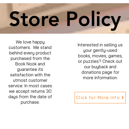
Store Policy
We love happy
Interested in selling us
customers. We stand
your gently-used
behind every product
books, movies, games,
purchased from the
or puzzles? Check out
Book Nook and
our buyback and
guarantee its
donations page for
satisfaction with the
more information.
utmost customer
service. In most cases
we accept returns 30
days from the date of
Click for More Info
purchase.