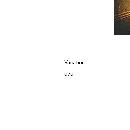
Variation
DVD