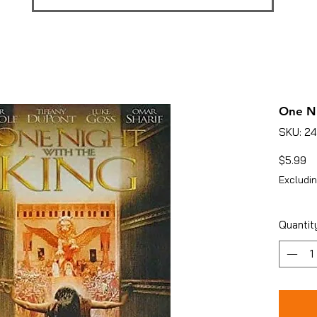
One Ni
SKU: 2
Pr
$5.99
Excludin
Quantit