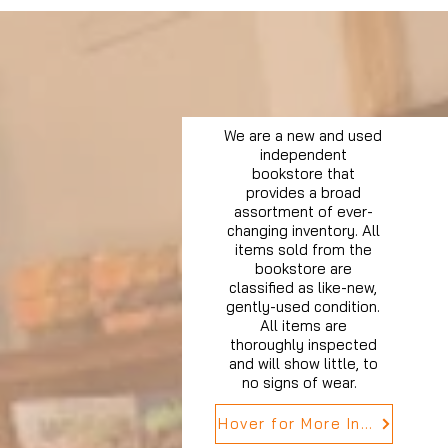
We are a new and used
independent
bookstore that
provides a broad
assortment of ever-
changing inventory. All
items sold from the
bookstore are
classified as like-new,
gently-used condition.
All items are
thoroughly inspected
and will show little, to
no signs of wear.
Hover for More Info