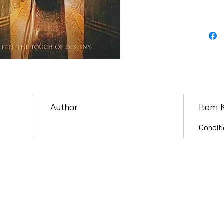
Author
Item 
Conditi