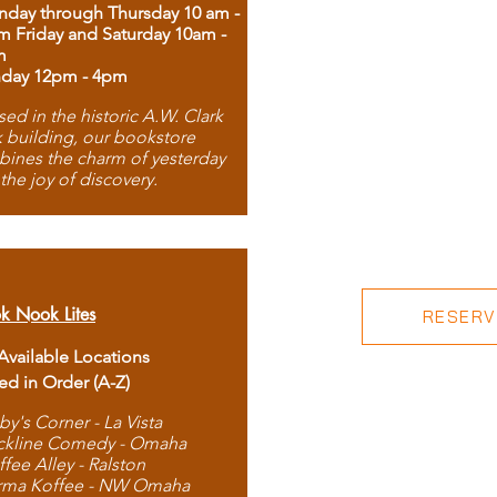
day through Thursday 10 am -
m Friday and Saturday 10am -
m
day 12pm - 4pm
ed in the historic A.W. Clark
 building, our bookstore
ines the charm of yesterday
 the joy of discovery.
k Nook Lites
RESERVE
 Available Locations
ted in Order (A-Z)
by's Corner - La Vista
ckline Comedy - Omaha
ffee Alley - Ralston
rma Koffee - NW Omaha