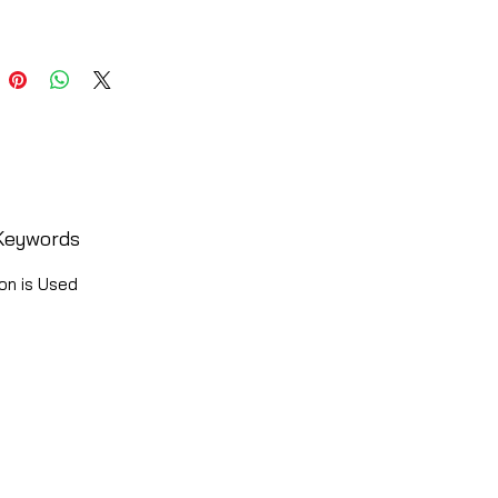
Keywords
on is Used