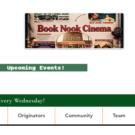
Upcoming Events!
Every Wednesday!
Originators
Community
Team