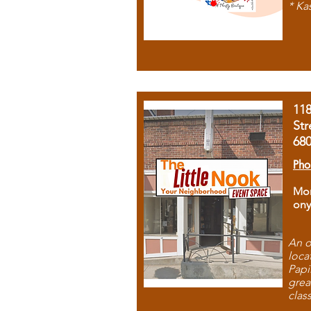
* Ka
11
Str
68
Pho
Mon
ony
An o
loca
Papi
grea
clas