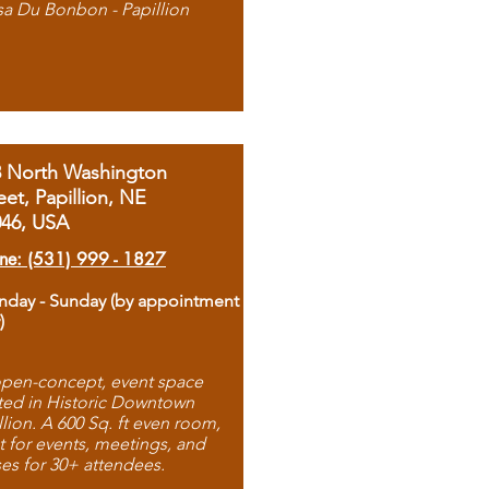
sa Du Bonbon - Papillion
8 North Washington
eet, Papillion, NE
046, USA
ne: (531) 999 - 1827
day - Sunday (by appointment
)
pen-concept, event space
ted in Historic Downtown
llion. A 600 Sq. ft even room,
t for events, meetings, and
ses for 30+ attendees.