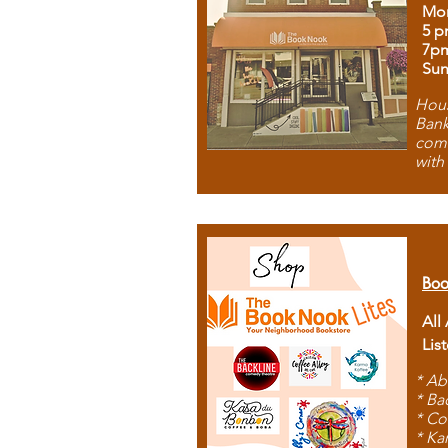
Mon
5 p
7p
Sun
Hous
Bank
comb
with
Boo
All
Lis
* Ab
* Ba
* Co
* Ka