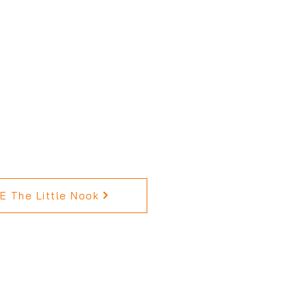
 The Little Nook