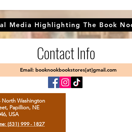
al Media Highlighting The Book No
Contact Info
Email: booknookbookstores[at]gmail.com
4 North Washington
eet, Papillion, NE
046, USA
ne: (531) 999 - 1827