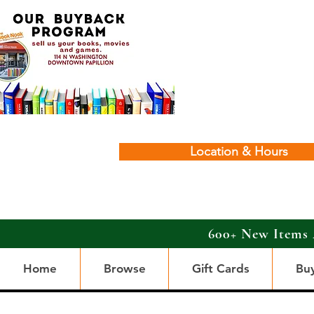
Location & Hours
600+ New Items 
Home
Browse
Gift Cards
Bu