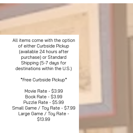
All items come with the option
of either Curbside Pickup
(available 24 hours after
purchase) or Standard
Shipping (5-7 days for
destinations within the U.S.)
*Free Curbside Pickup*
Movie Rate - $3.99
Book Rate - $3.99
Puzzle Rate - $5.99
Small Game / Toy Rate - $7.99
Large Game / Toy Rate -
$13.99