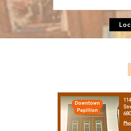
Loc
11
Str
68
Pho