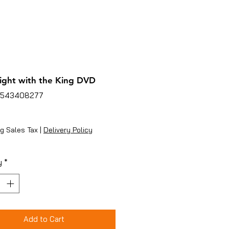
ght with the King DVD
4543408277
ice
g Sales Tax
|
Delivery Policy
y
*
Add to Cart