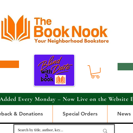
Added Every Monday – Now Live on the Website 
yback & Donations
Special Orders
News