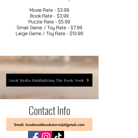
Movie Rate - $3.99
Book Rate - $3.99
Puzzle Rate - $5.99
Small Game / Toy Rate - $7.99
Large Game / Toy Rate - $13.99
Local Media Highlighting The Book Nook
Contact Info
Email: booknookbookstores[at]gmail.com