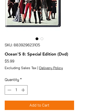
SKU: 883929623105
Ocean'S 8: Special Edition (Dvd)
Price
$5.99
Excluding Sales Tax
|
Delivery Policy
Quantity
*
Add to Cart