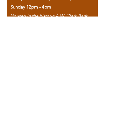
Sunday 12pm - 4pm
Housed in the historic A.W. Clark Bank
building, our bookstore combines the
charm of yesterday with the joy of
discovery.