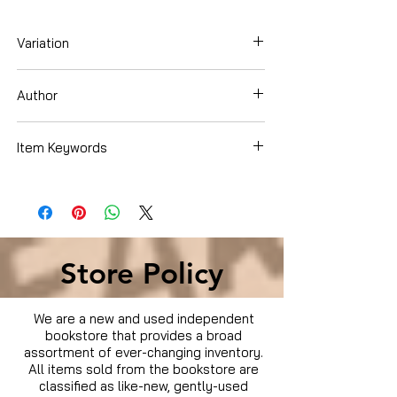
Variation
DVD
Author
Sandra Bullock
Item Keywords
Movies & TV › Movies
Store Policy
We are a new and used independent
bookstore that provides a broad
assortment of ever-changing inventory.
All items sold from the bookstore are
classified as like-new, gently-used