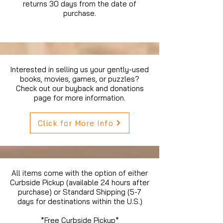
returns 30 days from the date of
purchase.
Interested in selling us your gently-used
books, movies, games, or puzzles?
Check out our buyback and donations
page for more information.
Click for More Info
All items come with the option of either
Curbside Pickup (available 24 hours after
purchase) or Standard Shipping (5-7
days for destinations within the U.S.)
*Free Curbside Pickup*