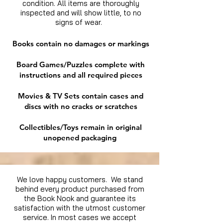
condition. All items are thoroughly
inspected and will show little, to no
signs of wear.
Books contain no damages or markings
Board Games/Puzzles complete with
instructions and all required pieces
Movies & TV Sets contain cases and
discs with no cracks or scratches
Collectibles/Toys remain in original
unopened packaging
We love happy customers. We stand
behind every product purchased from
the Book Nook and guarantee its
satisfaction with the utmost customer
service. In most cases we accept