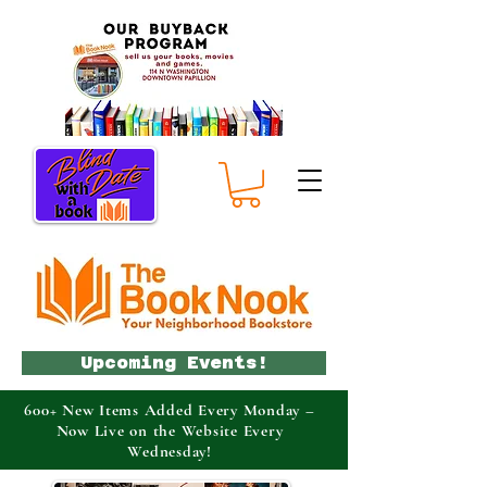
Upcoming Events!
600+ New Items Added Every Monday –
Now Live on the Website Every
Wednesday!