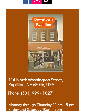
114 North Washington Street,
Papillion, NE 68046, USA
Phone:
(531) 999 - 1827
Monday through Thursday 10 am - 5 pm
Friday and Saturday 10am - 7pm