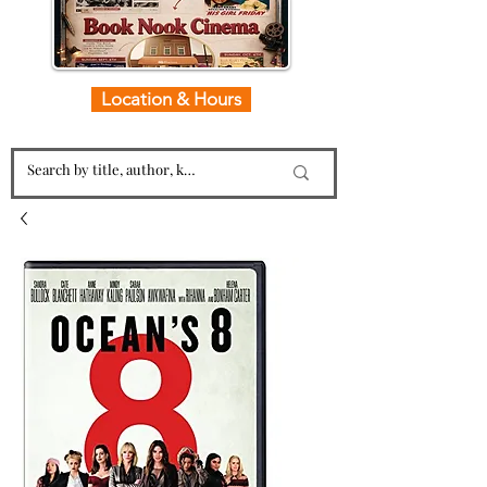
Location & Hours