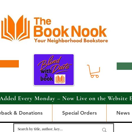
Added Every Monday – Now Live on the Website 
yback & Donations
Special Orders
News