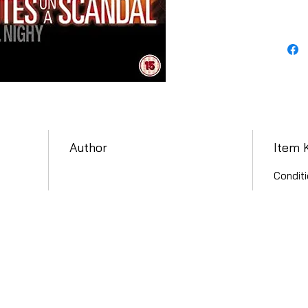
Author
Item 
Conditi