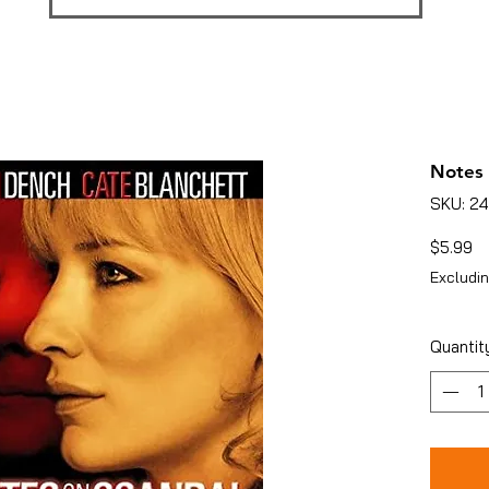
Notes 
SKU: 2
Pr
$5.99
Excludin
Quantit