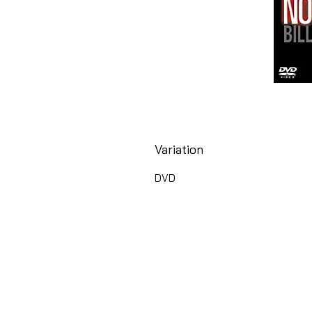
Variation
DVD