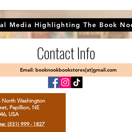
al Media Highlighting The Book No
Contact Info
Email: booknookbookstores[at]gmail.com
4 North Washington
eet, Papillion, NE
046, USA
ne: (531) 999 - 1827