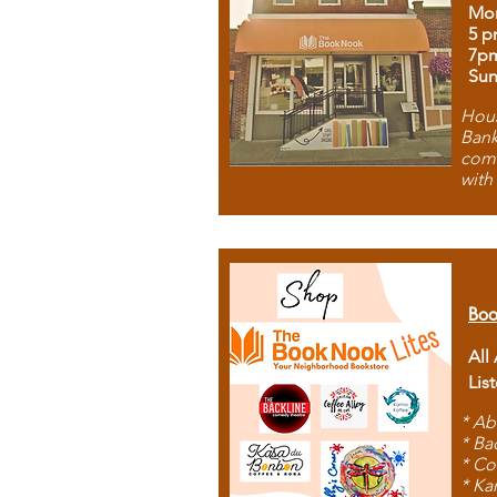
Mon
5 p
7p
Sun
Hous
Bank
comb
with
Boo
All
Lis
* Ab
* Ba
* Co
* Ka