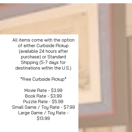
All items come with the option
of either Curbside Pickup
(available 24 hours after
purchase) or Standard
Shipping (5-7 days for
destinations within the U.S.)
*Free Curbside Pickup*
Movie Rate - $3.99
Book Rate - $3.99
Puzzle Rate - $5.99
Small Game / Toy Rate - $7.99
Large Game / Toy Rate -
$13.99