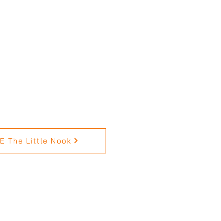
 The Little Nook