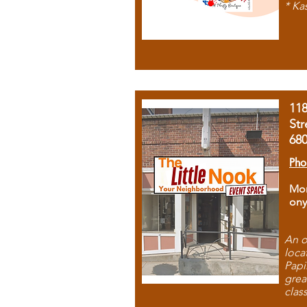
* Ka
11
Str
68
Pho
Mon
ony
An o
loca
Papi
grea
clas