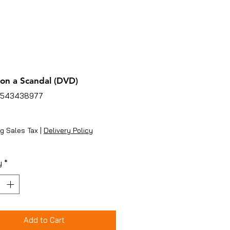
on a Scandal (DVD)
4543438977
ice
g Sales Tax
|
Delivery Policy
y
*
Add to Cart