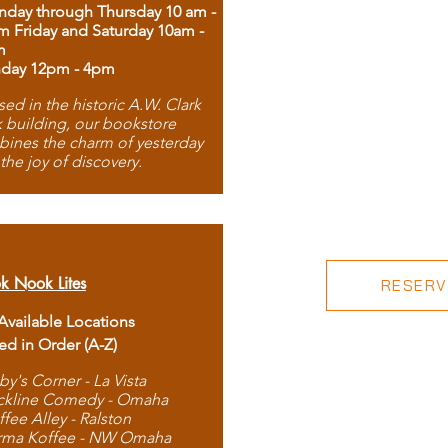
day through Thursday 10 am -
m Friday and Saturday 10am -
m
day 12pm - 4pm
ed in the historic A.W. Clark
 building, our bookstore
ines the charm of yesterday
 the joy of discovery.
k Nook Lites
RESERVE
 Available Locations
ted in Order (A-Z)
by's Corner - La Vista
ckline Comedy - Omaha
ffee Alley - Ralston
rma Koffee - NW Omaha