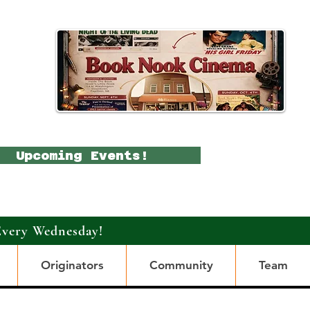
Upcoming Events!
Every Wednesday!
Originators
Community
Team