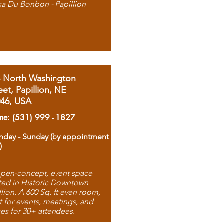
sa Du Bonbon - Papillion
8 North Washington
eet, Papillion, NE
046, USA
ne: (531) 999 - 1827
day - Sunday (by appointment
)
pen-concept, event space
ted in Historic Downtown
llion. A 600 Sq. ft even room,
t for events, meetings, and
ses for 30+ attendees.