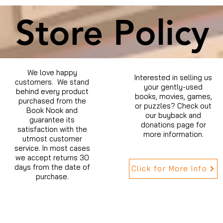
Store Policy
We love happy
Interested in selling us
customers. We stand
your gently-used
behind every product
books, movies, games,
purchased from the
or puzzles? Check out
Book Nook and
our buyback and
guarantee its
donations page for
satisfaction with the
more information.
utmost customer
service. In most cases
we accept returns 30
days from the date of
Click for More Info
purchase.