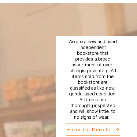
We are a new and used
independent
bookstore that
provides a broad
assortment of ever-
changing inventory. All
items sold from the
bookstore are
classified as like-new,
gently-used condition.
All items are
thoroughly inspected
and will show little, to
no signs of wear.
Hover for More Info