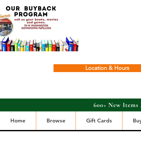
Location & Hours
600+ New Items 
Home
Browse
Gift Cards
Bu