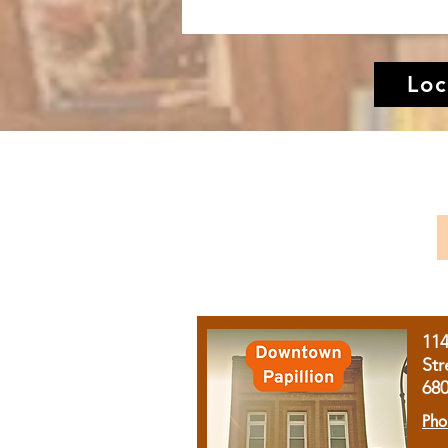
Loc
11
Str
68
Pho