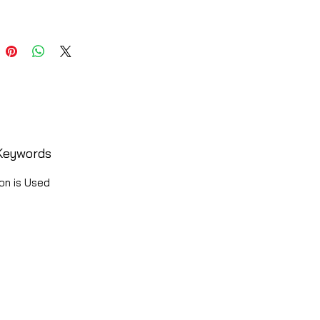
Keywords
on is Used