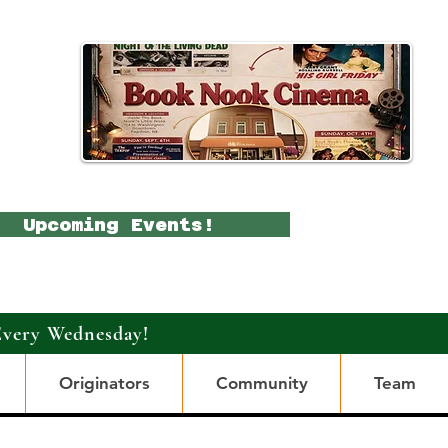
Upcoming Events!
Every Wednesday!
Originators
Community
Team