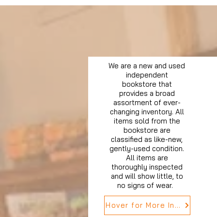
We are a new and used
independent
bookstore that
provides a broad
assortment of ever-
changing inventory. All
items sold from the
bookstore are
classified as like-new,
gently-used condition.
All items are
thoroughly inspected
and will show little, to
no signs of wear.
Hover for More Info