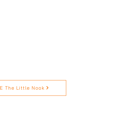
 The Little Nook