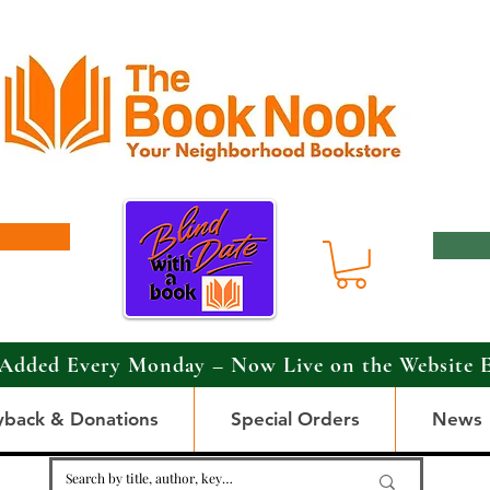
Added Every Monday – Now Live on the Website 
yback & Donations
Special Orders
News