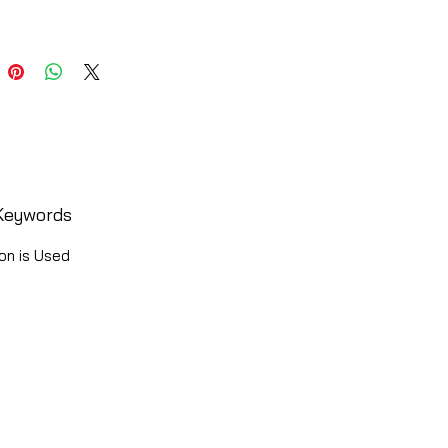
Keywords
on is Used