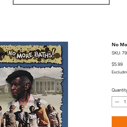
No Mo
SKU: 7
Pr
$5.99
Excludin
Quantit