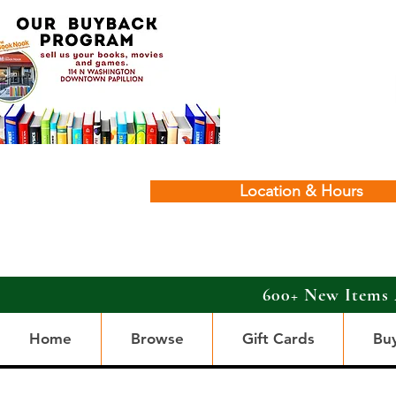
Location & Hours
600+ New Items 
Home
Browse
Gift Cards
Bu