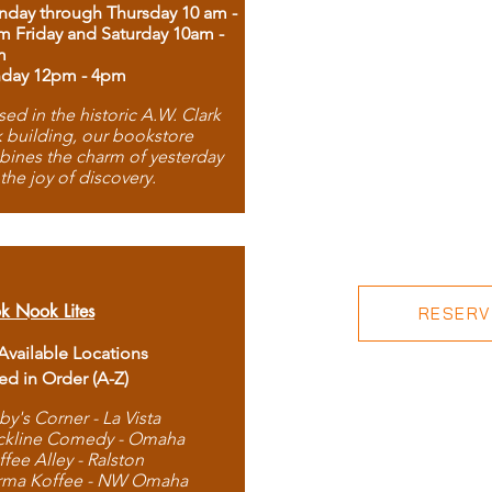
day through Thursday 10 am -
m Friday and Saturday 10am -
m
day 12pm - 4pm
ed in the historic A.W. Clark
 building, our bookstore
ines the charm of yesterday
 the joy of discovery.
k Nook Lites
RESERVE
 Available Locations
ted in Order (A-Z)
by's Corner - La Vista
ckline Comedy - Omaha
ffee Alley - Ralston
rma Koffee - NW Omaha