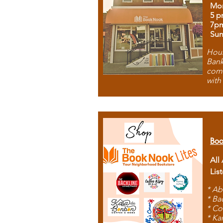
Mon
5 p
7p
Sun
Hous
Bank
comb
with
Boo
All
Lis
* Ab
* Ba
* Co
* Ka