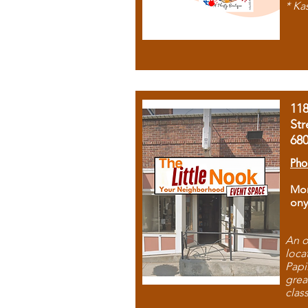
* Ka
11
Str
68
Pho
Mon
ony
An o
loca
Papi
grea
clas