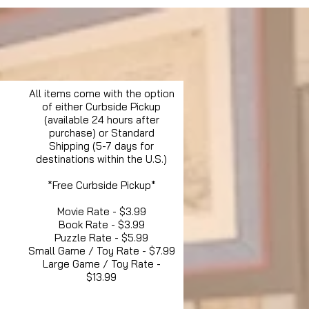
All items come with the option
of either Curbside Pickup
(available 24 hours after
purchase) or Standard
Shipping (5-7 days for
destinations within the U.S.)
*Free Curbside Pickup*
Movie Rate - $3.99
Book Rate - $3.99
Puzzle Rate - $5.99
Small Game / Toy Rate - $7.99
Large Game / Toy Rate -
$13.99