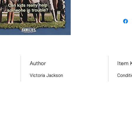
Author
Item 
Victoria Jackson
Conditi