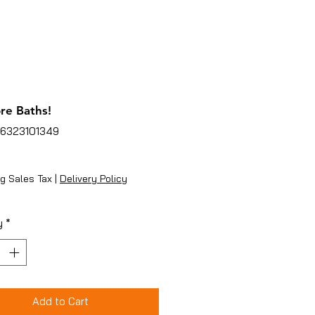
re Baths!
96323101349
ice
g Sales Tax
|
Delivery Policy
y
*
Add to Cart