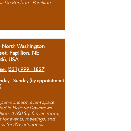
sa Du Bonbon - Papillion
8 North Washington
eet, Papillion, NE
046, USA
ne: (531) 999 - 1827
day - Sunday (by appointment
)
pen-concept, event space
ted in Historic Downtown
llion. A 600 Sq. ft even room,
t for events, meetings, and
ses for 30+ attendees.