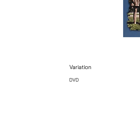
Variation
DVD