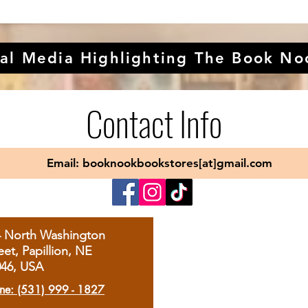
al Media Highlighting The Book No
Contact Info
Email: booknookbookstores[at]gmail.com
4 North Washington
eet, Papillion, NE
046, USA
ne: (531) 999 - 1827