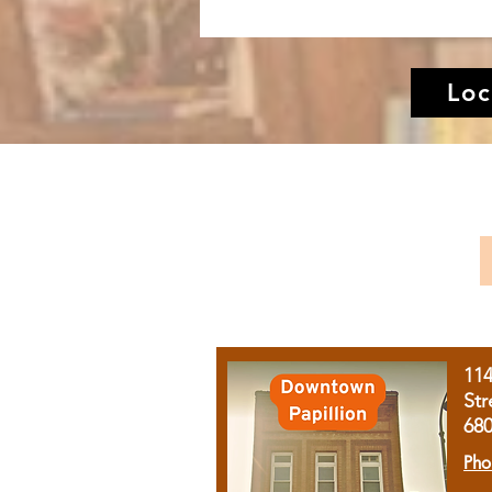
Loc
11
Str
68
Pho