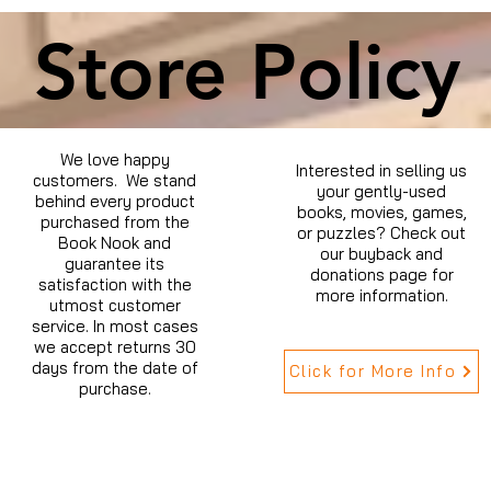
Store Policy
We love happy
Interested in selling us
customers. We stand
your gently-used
behind every product
books, movies, games,
purchased from the
or puzzles? Check out
Book Nook and
our buyback and
guarantee its
donations page for
satisfaction with the
more information.
utmost customer
service. In most cases
we accept returns 30
days from the date of
Click for More Info
purchase.