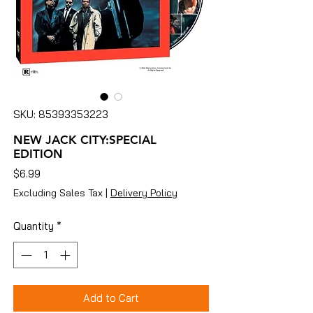
SKU: 85393353223
NEW JACK CITY:SPECIAL
EDITION
Price
$6.99
Excluding Sales Tax
|
Delivery Policy
Quantity
*
Add to Cart