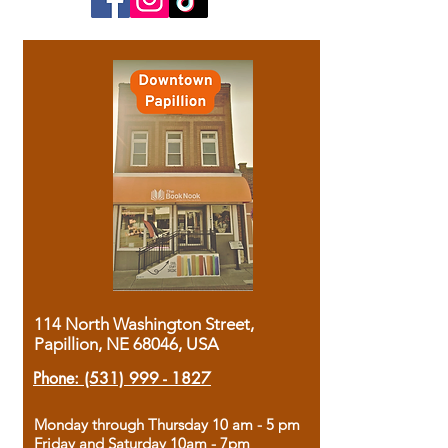
114 North Washington Street,
Papillion, NE 68046, USA
Phone:
(531) 999 - 1827
Monday through Thursday 10 am - 5 pm
Friday and Saturday 10am - 7pm