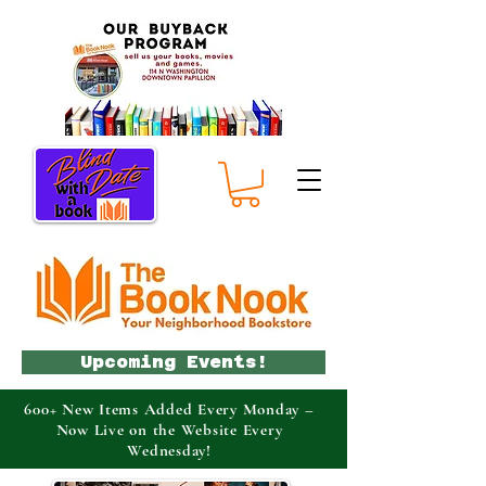
Upcoming Events!
600+ New Items Added Every Monday –
Now Live on the Website Every
Wednesday!