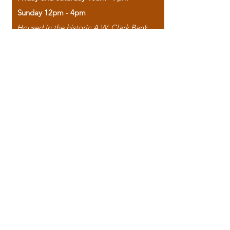
Sunday 12pm - 4pm
Housed in the historic A.W. Clark Bank
building, our bookstore combines the
charm of yesterday with the joy of
discovery.