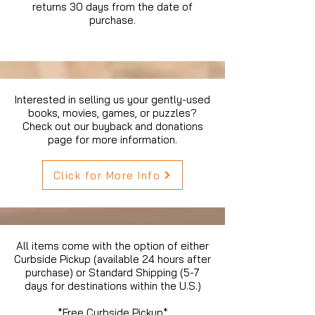
returns 30 days from the date of
purchase.
Interested in selling us your gently-used
books, movies, games, or puzzles?
Check out our buyback and donations
page for more information.
Click for More Info
All items come with the option of either
Curbside Pickup (available 24 hours after
purchase) or Standard Shipping (5-7
days for destinations within the U.S.)
*Free Curbside Pickup*