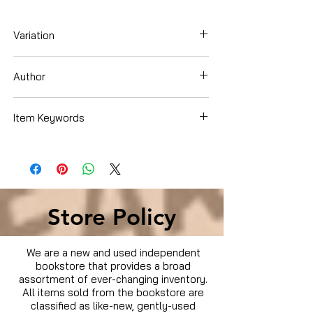
Variation
DVD
Author
Wesley Snipes
Item Keywords
Condition is Used
Store Policy
We are a new and used independent
bookstore that provides a broad
assortment of ever-changing inventory.
All items sold from the bookstore are
classified as like-new, gently-used