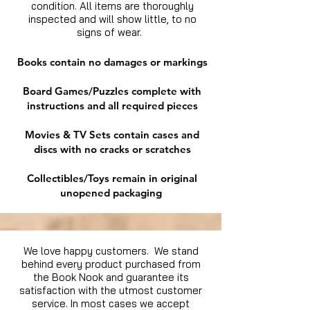
condition. All items are thoroughly
inspected and will show little, to no
signs of wear.
Books contain no damages or markings
Board Games/Puzzles complete with
instructions and all required pieces
Movies & TV Sets contain cases and
discs with no cracks or scratches
Collectibles/Toys remain in original
unopened packaging
We love happy customers. We stand
behind every product purchased from
the Book Nook and guarantee its
satisfaction with the utmost customer
service. In most cases we accept