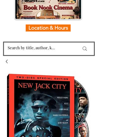
Location & Hours