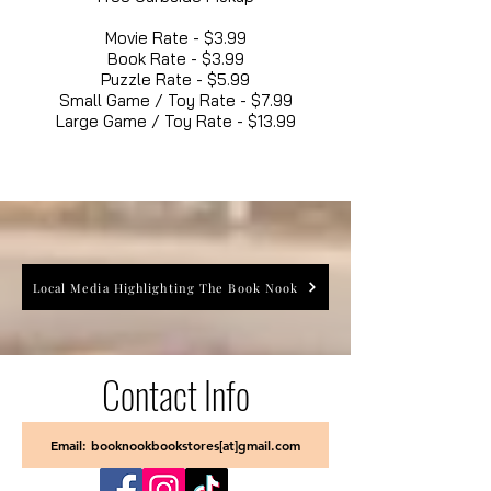
Movie Rate - $3.99
Book Rate - $3.99
Puzzle Rate - $5.99
Small Game / Toy Rate - $7.99
Large Game / Toy Rate - $13.99
Local Media Highlighting The Book Nook
Contact Info
Email: booknookbookstores[at]gmail.com