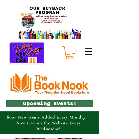
Upcoming Events!
600+ New Items Added Every Monday –
Now Live on the Website Every
Wednesday!