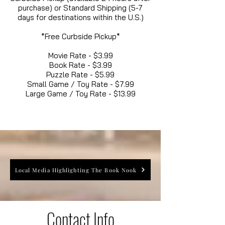
purchase) or Standard Shipping (5-7
days for destinations within the U.S.)
*Free Curbside Pickup*
Movie Rate - $3.99
Book Rate - $3.99
Puzzle Rate - $5.99
Small Game / Toy Rate - $7.99
Large Game / Toy Rate - $13.99
Local Media Highlighting The Book Nook
Contact Info