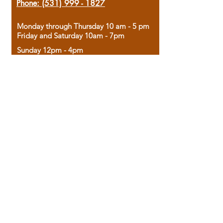
Phone:
(531) 999 - 1827
Monday through Thursday 10 am - 5 pm
Friday and Saturday 10am - 7pm
Sunday 12pm - 4pm
Housed in the historic A.W. Clark Bank
building, our bookstore combines the
charm of yesterday with the joy of
discovery.