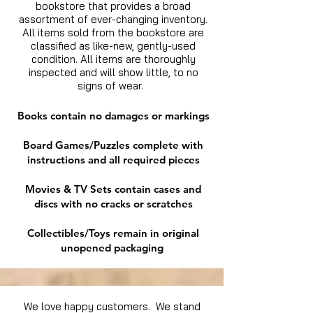
bookstore that provides a broad
assortment of ever-changing inventory.
All items sold from the bookstore are
classified as like-new, gently-used
condition. All items are thoroughly
inspected and will show little, to no
signs of wear.
Books contain no damages or markings
Board Games/Puzzles complete with
instructions and all required pieces
Movies & TV Sets contain cases and
discs with no cracks or scratches
Collectibles/Toys remain in original
unopened packaging
We love happy customers. We stand