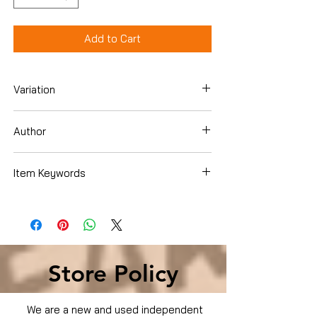
Add to Cart
Variation
DVD
Author
Item Keywords
Condition is Used
Store Policy
We are a new and used independent