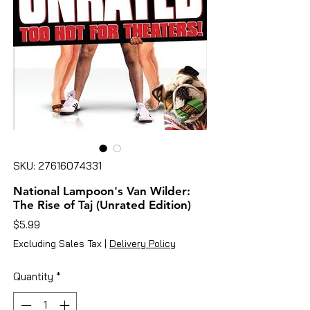
SKU: 27616074331
National Lampoon's Van Wilder:
The Rise of Taj (Unrated Edition)
Price
$5.99
Excluding Sales Tax
|
Delivery Policy
Quantity
*