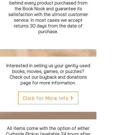
behind every product purchased from
the Book Nook and guarantee its
satisfaction with the utmost customer
service. In most cases we accept
returns 30 days from the date of
purchase.
Interested in selling us your gently-used
books, movies, games, or puzzles?
Check out our buyback and donations
page for more information.
Click for More Info
All items come with the option of either
Curbside Pickup (available 24 hours after