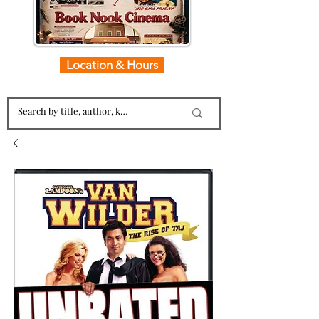
Location & Hours