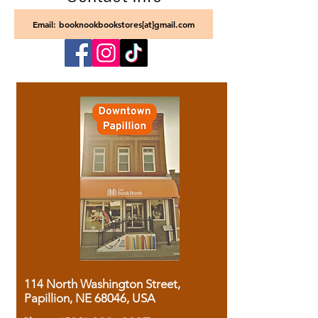
Email: booknookbookstores[at]gmail.com
114 North Washington Street,
Papillion, NE 68046, USA