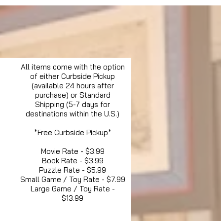
All items come with the option
of either Curbside Pickup
(available 24 hours after
purchase) or Standard
Shipping (5-7 days for
destinations within the U.S.)
*Free Curbside Pickup*
Movie Rate - $3.99
Book Rate - $3.99
Puzzle Rate - $5.99
Small Game / Toy Rate - $7.99
Large Game / Toy Rate -
$13.99