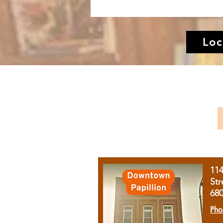
Loc
11
Str
68
Pho