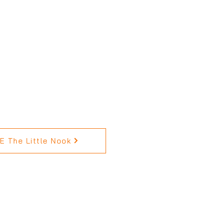
 The Little Nook