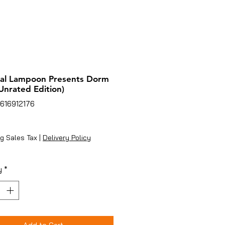
nal Lampoon Presents Dorm
Unrated Edition)
616912176
ice
g Sales Tax
|
Delivery Policy
y
*