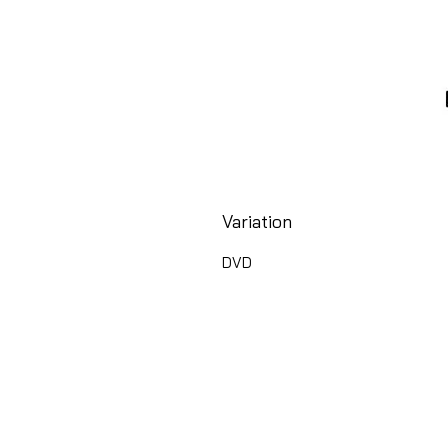
Variation
DVD