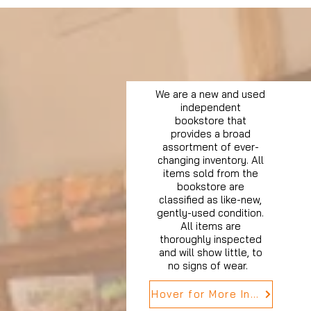
We are a new and used
independent
bookstore that
provides a broad
assortment of ever-
changing inventory. All
items sold from the
bookstore are
classified as like-new,
gently-used condition.
All items are
thoroughly inspected
and will show little, to
no signs of wear.
Hover for More Info