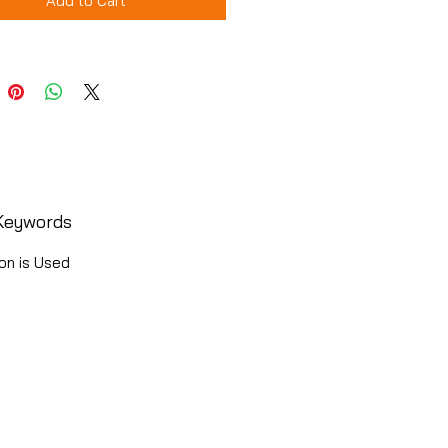
Add to Cart
Keywords
on is Used