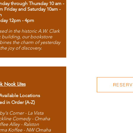
day through Thursday 10 am -
m Friday and Saturday 10am -
m
day 12pm - 4pm
ed in the historic A.W. Clark
 building, our bookstore
ines the charm of yesterday
 the joy of discovery.
k Nook Lites
RESERVE
 Available Locations
ted in Order (A-Z)
by's Corner - La Vista
ckline Comedy - Omaha
ffee Alley - Ralston
rma Koffee - NW Omaha