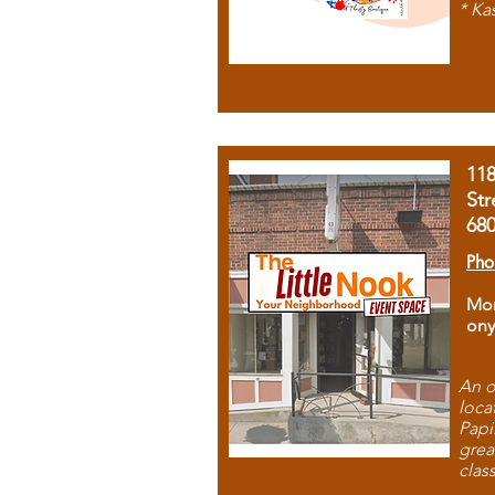
* Ka
11
Str
68
Pho
Mon
ony
An o
loca
Papi
grea
clas