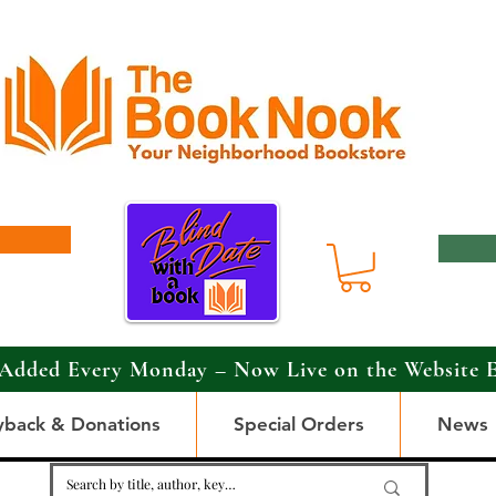
Added Every Monday – Now Live on the Website 
yback & Donations
Special Orders
News