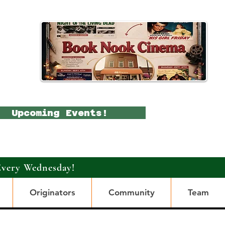
Upcoming Events!
Every Wednesday!
Originators
Community
Team