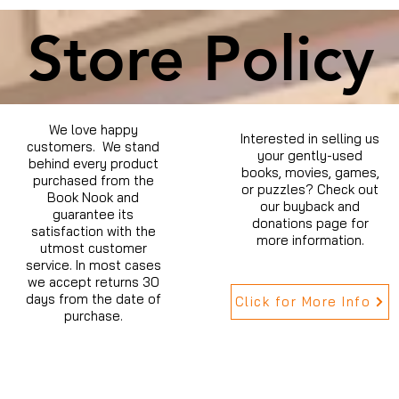
Store Policy
We love happy
Interested in selling us
customers. We stand
your gently-used
behind every product
books, movies, games,
purchased from the
or puzzles? Check out
Book Nook and
our buyback and
guarantee its
donations page for
satisfaction with the
more information.
utmost customer
service. In most cases
we accept returns 30
days from the date of
Click for More Info
purchase.