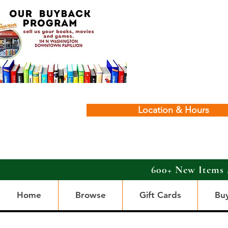
Location & Hours
600+ New Items 
Home
Browse
Gift Cards
Bu