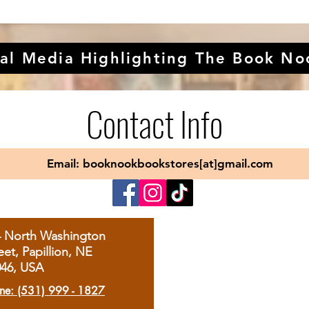
al Media Highlighting The Book No
Contact Info
Email: booknookbookstores[at]gmail.com
4 North Washington
eet, Papillion, NE
046, USA
ne: (531) 999 - 1827