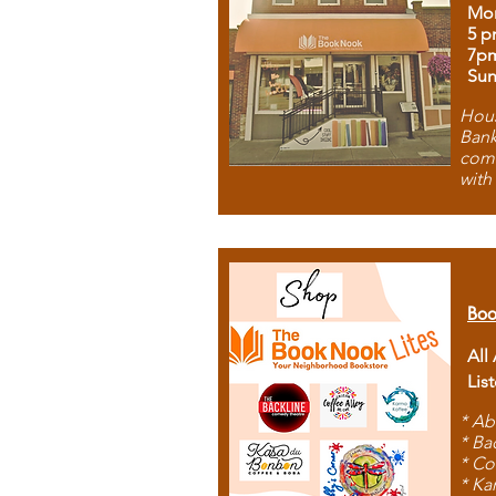
Mon
5 p
7p
Sun
Hous
Bank
comb
with
Boo
All
Lis
* Ab
* Ba
* Co
* Ka