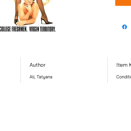
Author
Item 
Ali, Tatyana
Conditi