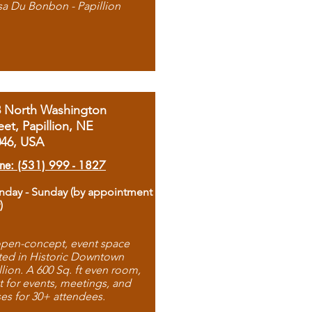
sa Du Bonbon - Papillion
8 North Washington
eet, Papillion, NE
046, USA
ne: (531) 999 - 1827
day - Sunday (by appointment
)
pen-concept, event space
ted in Historic Downtown
llion. A 600 Sq. ft even room,
t for events, meetings, and
ses for 30+ attendees.