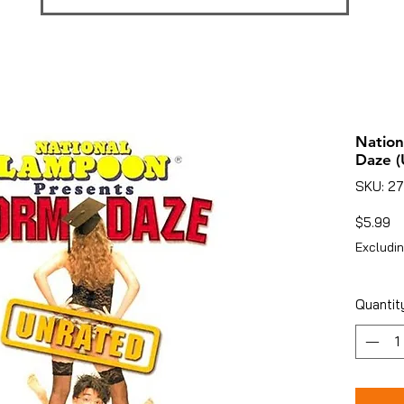
Natio
Daze (
SKU: 27
Pr
$5.99
Excludin
Quantit