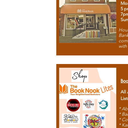
Mon
5 p
7p
Sun
Hous
Bank
comb
with
Boo
All
Lis
* Ab
* Ba
* Co
* Ka