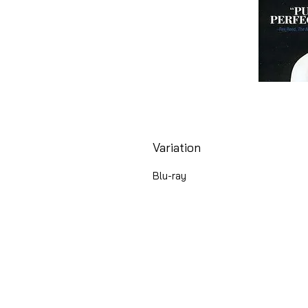
Variation
Blu-ray