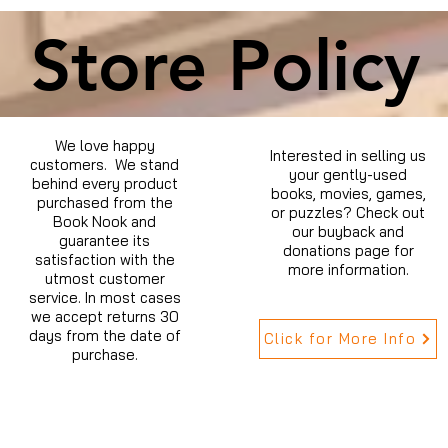
Store Policy
We love happy
Interested in selling us
customers. We stand
your gently-used
behind every product
books, movies, games,
purchased from the
or puzzles? Check out
Book Nook and
our buyback and
guarantee its
donations page for
satisfaction with the
more information.
utmost customer
service. In most cases
we accept returns 30
days from the date of
Click for More Info
purchase.