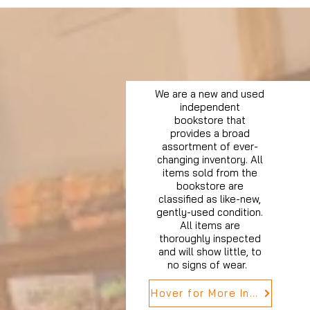
We are a new and used
independent
bookstore that
provides a broad
assortment of ever-
changing inventory. All
items sold from the
bookstore are
classified as like-new,
gently-used condition.
All items are
thoroughly inspected
and will show little, to
no signs of wear.
Hover for More Info