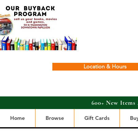
Location & Hours
600+ New Items 
Home
Browse
Gift Cards
Bu