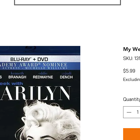
My We
SKU: 13
Pr
$5.99
Excludin
Quantit