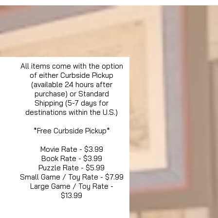
All items come with the option
of either Curbside Pickup
(available 24 hours after
purchase) or Standard
Shipping (5-7 days for
destinations within the U.S.)
*Free Curbside Pickup*
Movie Rate - $3.99
Book Rate - $3.99
Puzzle Rate - $5.99
Small Game / Toy Rate - $7.99
Large Game / Toy Rate -
$13.99