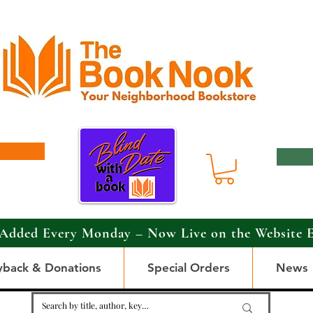
Added Every Monday – Now Live on the Website 
yback & Donations
Special Orders
News