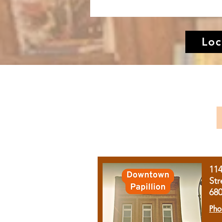
Loc
11
Str
68
Pho