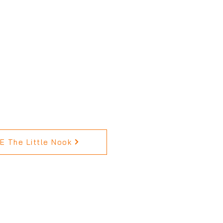
 The Little Nook