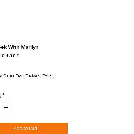
ek With Marilyn
132470191
ice
g Sales Tax
|
Delivery Policy
y
*
Add to Cart