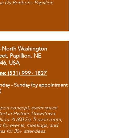
sa Du Bonbon - Papillion
8 North Washington
eet, Papillion, NE
046, USA
ne: (531) 999 - 1827
day - Sunday (by appointment
)
pen-concept, event space
ted in Historic Downtown
llion. A 600 Sq. ft even room,
t for events, meetings, and
ses for 30+ attendees.