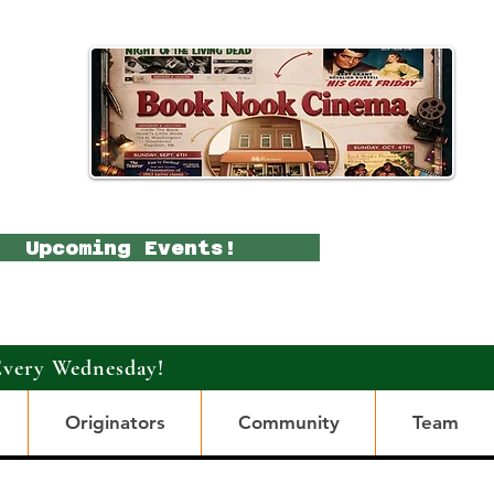
Upcoming Events!
Every Wednesday!
Originators
Community
Team