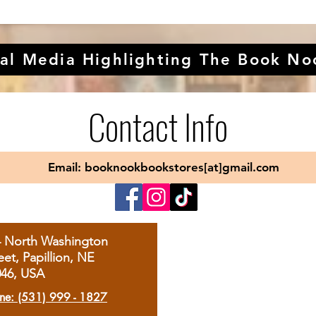
al Media Highlighting The Book No
Contact Info
Email: booknookbookstores[at]gmail.com
4 North Washington
eet, Papillion, NE
046, USA
ne: (531) 999 - 1827