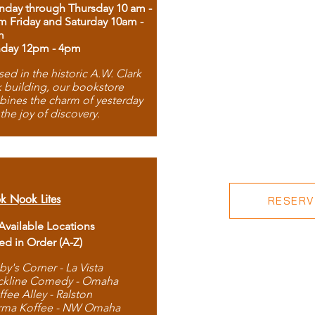
day through Thursday 10 am -
m Friday and Saturday 10am -
m
day 12pm - 4pm
ed in the historic A.W. Clark
 building, our bookstore
ines the charm of yesterday
 the joy of discovery.
k Nook Lites
RESERVE
 Available Locations
ted in Order (A-Z)
by's Corner - La Vista
ckline Comedy - Omaha
ffee Alley - Ralston
rma Koffee - NW Omaha