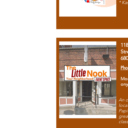
* Ka
11
Str
68
Pho
Mon
ony
An o
loca
Papi
grea
clas