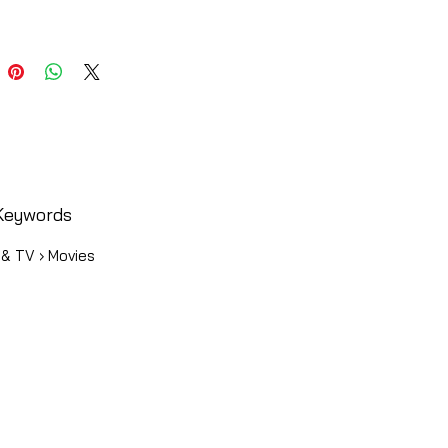
Keywords
 & TV › Movies