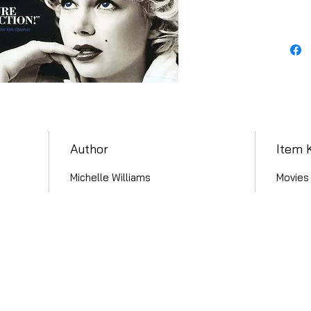
Author
Item 
Michelle Williams
Movies