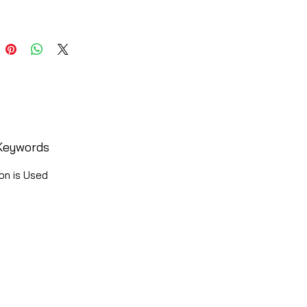
Keywords
on is Used