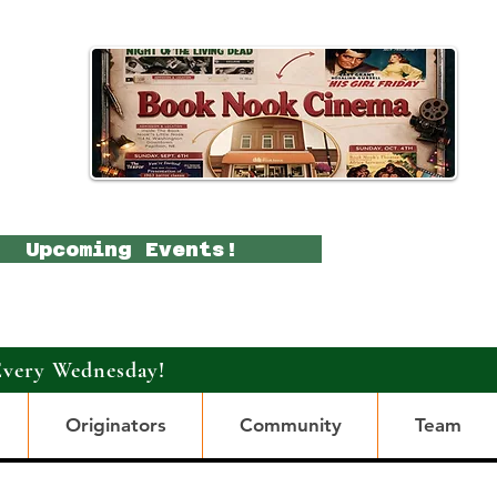
Upcoming Events!
Every Wednesday!
Originators
Community
Team