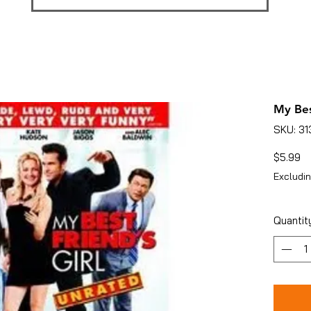
My Bes
SKU: 3
Pr
$5.99
Excludin
Quantit