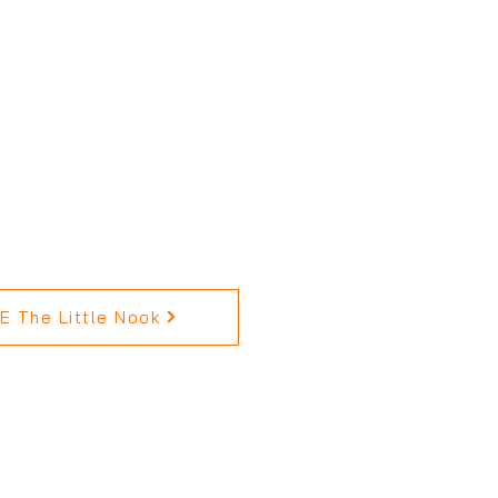
 The Little Nook