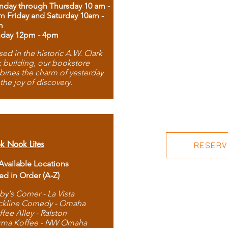
day through Thursday 10 am -
m Friday and Saturday 10am -
m
day 12pm - 4pm
ed in the historic A.W. Clark
 building, our bookstore
ines the charm of yesterday
 the joy of discovery.
k Nook Lites
RESERVE
 Available Locations
ted in Order (A-Z)
by's Corner - La Vista
ckline Comedy - Omaha
ffee Alley - Ralston
rma Koffee - NW Omaha