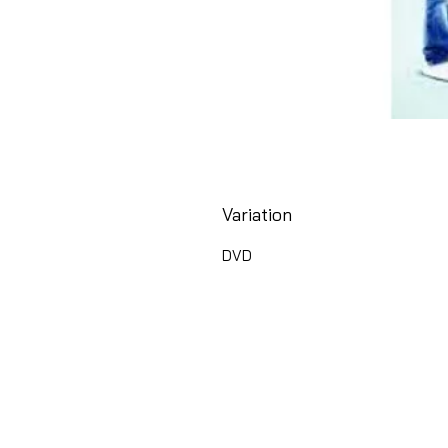
Variation
DVD