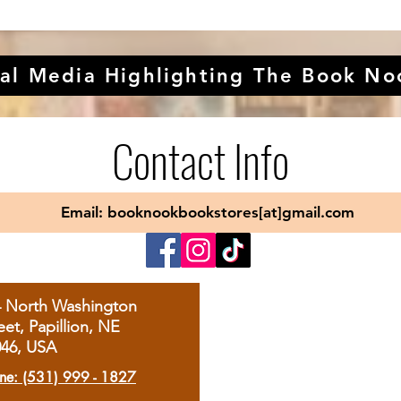
al Media Highlighting The Book No
Contact Info
Email: booknookbookstores[at]gmail.com
4 North Washington
eet, Papillion, NE
046, USA
ne: (531) 999 - 1827