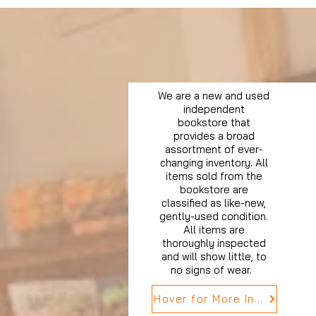
We are a new and used
independent
bookstore that
provides a broad
assortment of ever-
changing inventory. All
items sold from the
bookstore are
classified as like-new,
gently-used condition.
All items are
thoroughly inspected
and will show little, to
no signs of wear.
Hover for More Info