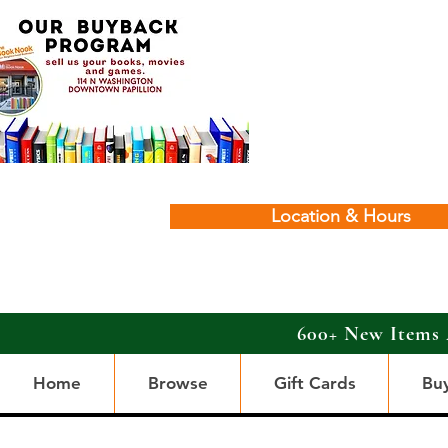
Location & Hours
600+ New Items 
Home
Browse
Gift Cards
Bu