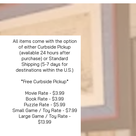
All items come with the option
of either Curbside Pickup
(available 24 hours after
purchase) or Standard
Shipping (5-7 days for
destinations within the U.S.)
*Free Curbside Pickup*
Movie Rate - $3.99
Book Rate - $3.99
Puzzle Rate - $5.99
Small Game / Toy Rate - $7.99
Large Game / Toy Rate -
$13.99