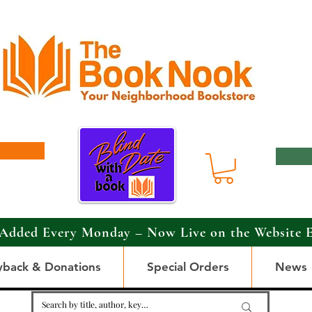
Added Every Monday – Now Live on the Website 
yback & Donations
Special Orders
News