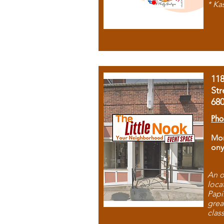
* Ka
11
Str
68
Pho
Mon
ony
An o
loca
Papi
grea
clas