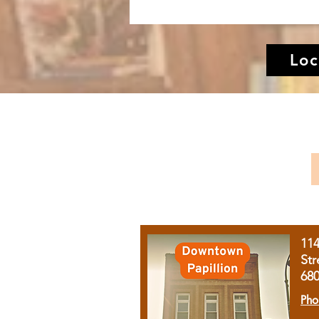
Loc
11
Str
68
Pho