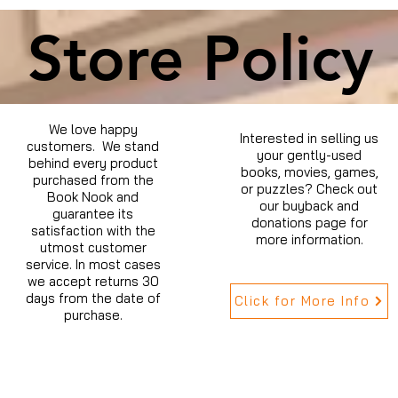
Store Policy
We love happy
Interested in selling us
customers. We stand
your gently-used
behind every product
books, movies, games,
purchased from the
or puzzles? Check out
Book Nook and
our buyback and
guarantee its
donations page for
satisfaction with the
more information.
utmost customer
service. In most cases
we accept returns 30
days from the date of
Click for More Info
purchase.