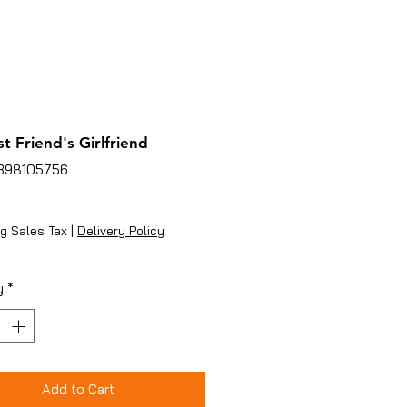
t Friend's Girlfriend
1398105756
ice
g Sales Tax
|
Delivery Policy
y
*
Add to Cart