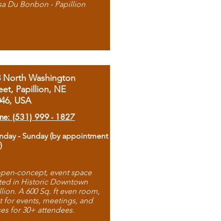
sa Du Bonbon - Papillion
8 North Washington
eet, Papillion, NE
046, USA
ne: (531) 999 - 1827
day - Sunday (by appointment
)
pen-concept, event space
ted in Historic Downtown
llion. A 600 Sq. ft even room,
t for events, meetings, and
ses for 30+ attendees.