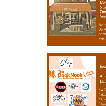
Mon
5 p
7p
Sun
Hous
Bank
comb
with
Boo
All
Lis
* Ab
* Ba
* Co
* Ka