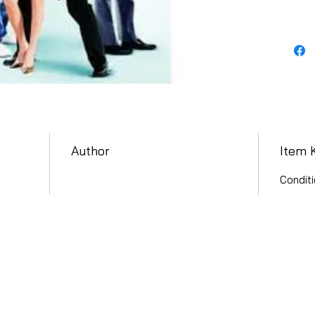
Author
Item 
Conditi