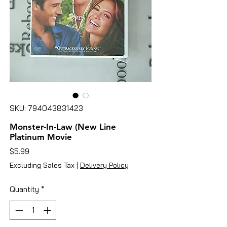
SKU: 794043831423
Monster-In-Law (New Line
Platinum Movie
Price
$5.99
Excluding Sales Tax
|
Delivery Policy
Quantity
*