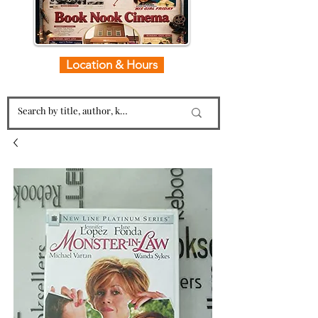
Location & Hours