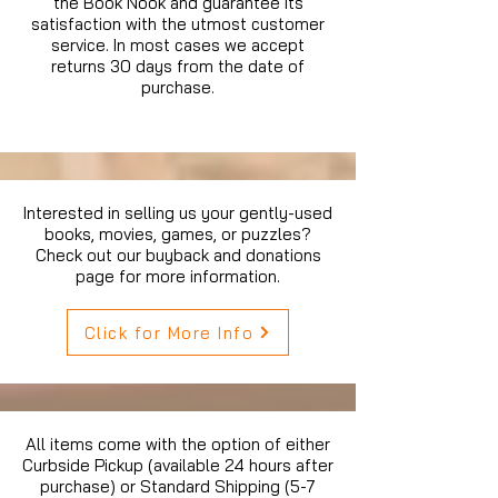
the Book Nook and guarantee its
satisfaction with the utmost customer
service. In most cases we accept
returns 30 days from the date of
purchase.
Interested in selling us your gently-used
books, movies, games, or puzzles?
Check out our buyback and donations
page for more information.
Click for More Info
All items come with the option of either
Curbside Pickup (available 24 hours after
purchase) or Standard Shipping (5-7