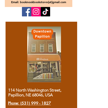
Email: booknookbookstores[at]gmail.com
114 North Washington Street,
Papillion, NE 68046, USA
Phone:
(531) 999 - 1827