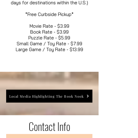
days for destinations within the U.S.)
*Free Curbside Pickup*
Movie Rate - $3.99
Book Rate - $3.99
Puzzle Rate - $5.99
Small Game / Toy Rate - $7.99
Large Game / Toy Rate - $13.99
Local Media Highlighting The Book Nook
Contact Info