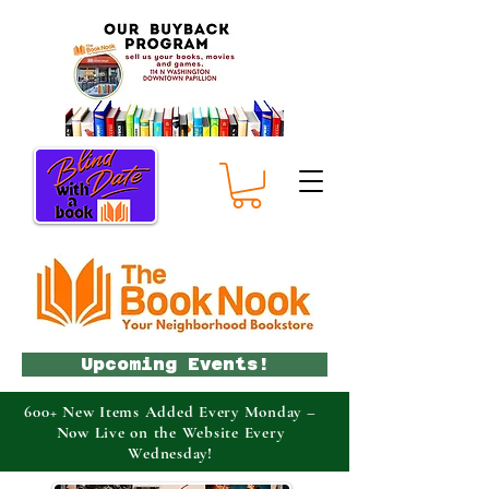
Upcoming Events!
600+ New Items Added Every Monday –
Now Live on the Website Every
Wednesday!