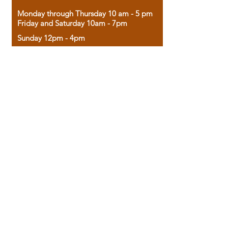
Monday through Thursday 10 am - 5 pm
Friday and Saturday 10am - 7pm
Sunday 12pm - 4pm
Housed in the historic A.W. Clark Bank
building, our bookstore combines the
charm of yesterday with the joy of
discovery.