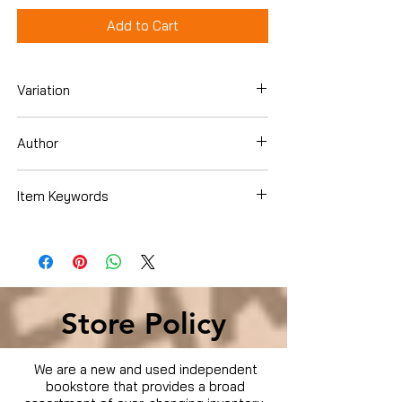
Add to Cart
Variation
Dvd
Author
Item Keywords
Condition is Used
Store Policy
We are a new and used independent
bookstore that provides a broad