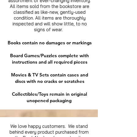
assortment of ever-changing inventory.
All items sold from the bookstore are
classified as like-new, gently-used
condition. All items are thoroughly
inspected and will show little, to no
signs of wear.
Books contain no damages or markings
Board Games/Puzzles complete with
instructions and all required pieces
Movies & TV Sets contain cases and
discs with no cracks or scratches
Collectibles/Toys remain in original
unopened packaging
We love happy customers. We stand
behind every product purchased from